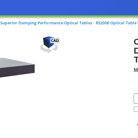
Superior Damping Performance Optical Tables
RS2000 Optical Tabl
O
D
T
M