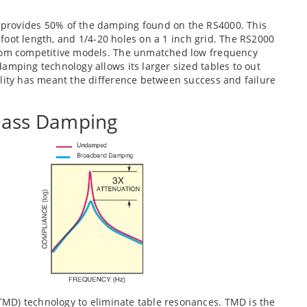
provides 50% of the damping found on the RS4000. This
6 foot length, and 1/4-20 holes on a 1 inch grid. The RS2000
from competitive models. The unmatched low frequency
amping technology allows its larger sized tables to out
ility has meant the difference between success and failure
ass Damping
TMD) technology to eliminate table resonances. TMD is the