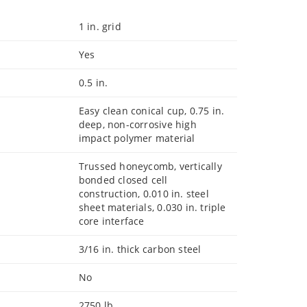
1 in. grid
Yes
0.5 in.
Easy clean conical cup, 0.75 in.
deep, non-corrosive high
impact polymer material
Trussed honeycomb, vertically
bonded closed cell
construction, 0.010 in. steel
sheet materials, 0.030 in. triple
core interface
3/16 in. thick carbon steel
No
2750 lb