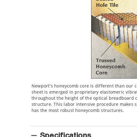
Newport's honeycomb core is different than our 
sheet is emerged in proprietary elastomeric vibra
throughout the height of the optical breadboard o
structure. This labor intensive procedure makes s
has the most robust honeycomb structures.
Specifications