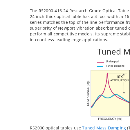
The RS2000-416-24 Research Grade Optical Table 
24 inch thick optical table has a 4 foot width, a 1
series matches the top of the line performance 
superiority of Newport vibration absorber tuned d
perform all competitive models. Its supreme stab
in countless leading edge applications.
Tuned M
RS2000 optical tables use
Tuned Mass Damping
(