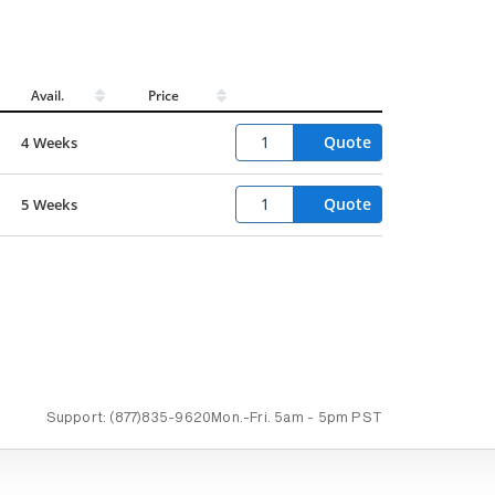
Avail.
Price
Quote
4 Weeks
Quote
5 Weeks
Support:
(877)835-9620
Mon.-Fri.
5am - 5pm PST