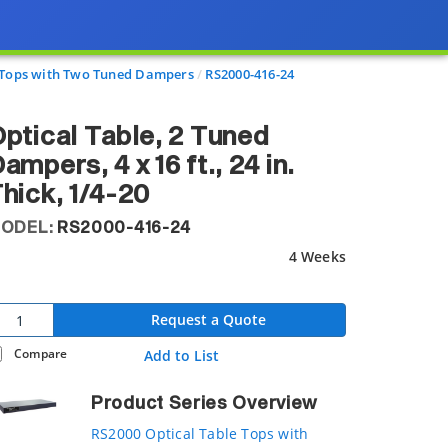
e Tops with Two Tuned Dampers
RS2000-416-24
ptical Table, 2 Tuned
ampers, 4 x 16 ft., 24 in.
hick, 1/4-20
ODEL:
RS2000-416-24
4 Weeks
Request a Quote
Compare
Add to List
Product Series Overview
RS2000 Optical Table Tops with