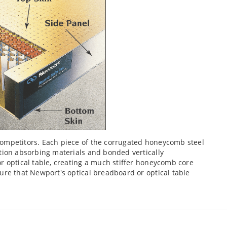
competitors. Each piece of the corrugated honeycomb steel
tion absorbing materials and bonded vertically
r optical table, creating a much stiffer honeycomb core
ure that Newport's optical breadboard or optical table