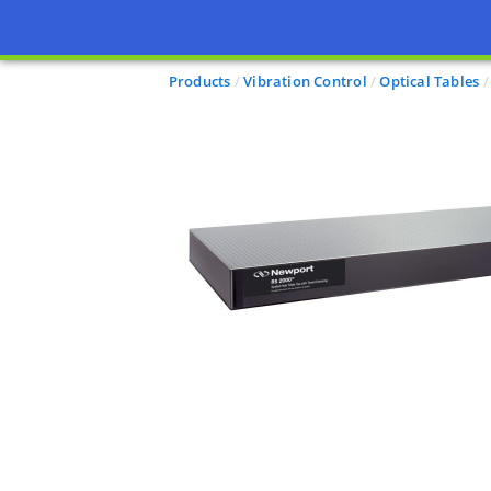
Products
Vibration Control
Optical Tables