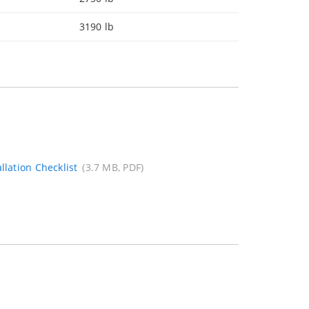
3190 lb
llation Checklist
(3.7 MB, PDF)