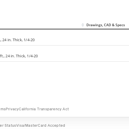
Drawings, CAD & Specs
 24 in. Thick, 1/4-20
., 24 in. Thick, 1/4-20
rms
Privacy
California Transparency Act
er Status
Visa/MasterCard Accepted