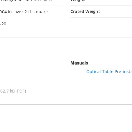
Crated Weight
004 in. over 2 ft. square
-20
Manuals
Optical Table Pre-insta
102.7 kB, PDF)