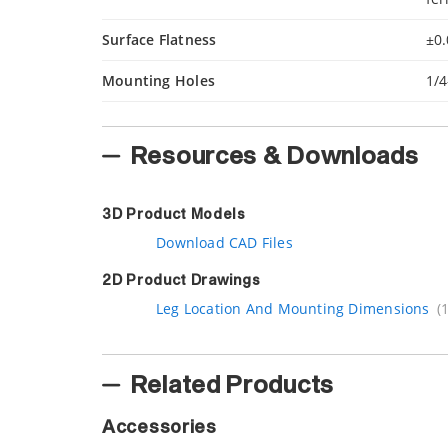
Surface Flatness
±0.
Mounting Holes
1/4
Resources & Downloads
3D Product Models
Download CAD Files
2D Product Drawings
Leg Location And Mounting Dimensions
(
Related Products
Accessories