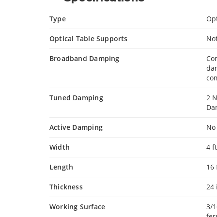
Type
Opt
Optical Table Supports
No
Broadband Damping
Con
da
com
Tuned Damping
2 
Da
Active Damping
No
Width
4 f
Length
16 
Thickness
24
Working Surface
3/1
fer