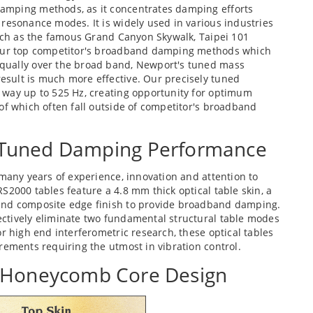
amping methods, as it concentrates damping efforts
resonance modes. It is widely used in various industries
such as the famous Grand Canyon Skywalk, Taipei 101
 our top competitor's broadband damping methods which
qually over the broad band, Newport's tuned mass
sult is much more effective. Our precisely tuned
 way up to 525 Hz, creating opportunity for optimum
of which often fall outside of competitor's broadband
Tuned Damping Performance
 many years of experience, innovation and attention to
S2000 tables feature a 4.8 mm thick optical table skin, a
and composite edge finish to provide broadband damping.
ctively eliminate two fundamental structural table modes
r high end interferometric research, these optical tables
rements requiring the utmost in vibration control.
d Honeycomb Core Design