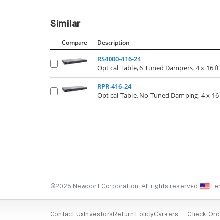
Similar
Compare
Description
RS4000-416-24
Optical Table, 6 Tuned Dampers, 4 x 16 ft.,
RPR-416-24
Optical Table, No Tuned Damping, 4 x 16 ft
©2025 Newport Corporation. All rights reserved.
Te
Contact Us
Investors
Return Policy
Careers
Check Ord