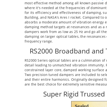
most effective method among all known passive d
where it's needed at the frequencies of dominant 
for its efficiency and effectiveness of damping, 
Building, and NASA's Ares I rocket. Compared to
absorbs a moderate amount of vibration energy e
damping method targets at resonances and as a re
dampers work from as low as 25 Hz and go all the
damping on larger optical tables, the resonances 
frequency range.
RS2000 Broadband and 
RS2000 Series optical tables are a culmination of
detail leading to unmatched vibration immunity. R
constrained layer core, damped working surface 
Two precision tuned dampers are included to sele
and their entire harmonics. Originally designed fo
are the best choice for extremely sensitive measu
Super Rigid Trusse