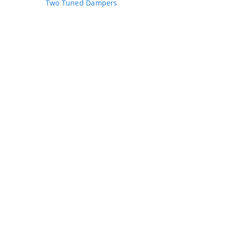
Two Tuned Dampers