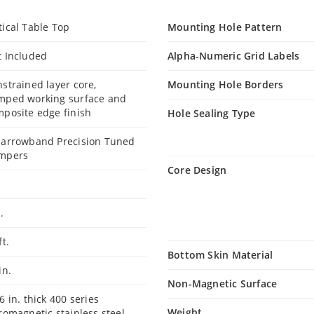
ical Table Top
Mounting Hole Pattern
t Included
Alpha-Numeric Grid Labels
strained layer core,
Mounting Hole Borders
mped working surface and
posite edge finish
Hole Sealing Type
Narrowband Precision Tuned
mpers
Core Design
t.
ft.
Bottom Skin Material
 in.
Non-Magnetic Surface
6 in. thick 400 series
Weight
romagnetic stainless steel