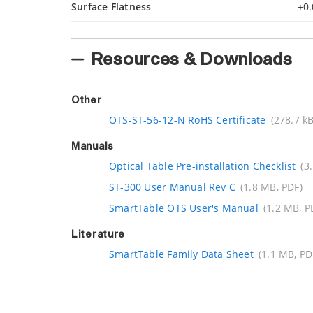
Surface Flatness
±0.
Resources & Downloads
Other
OTS-ST-56-12-N RoHS Certificate
(278.7 kB
Manuals
Optical Table Pre-installation Checklist
(3
ST-300 User Manual Rev C
(1.8 MB, PDF)
SmartTable OTS User's Manual
(1.2 MB, P
Literature
SmartTable Family Data Sheet
(1.1 MB, PD