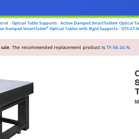
trol
Optical Table Supports
Active Damped SmartTable® Optical Tab
®
ive Damped SmartTable
Optical Tables with Rigid Supports
OTS-ST-5
 sale.
The recommended replacement product is
TF-56-24-N.
O
T
M