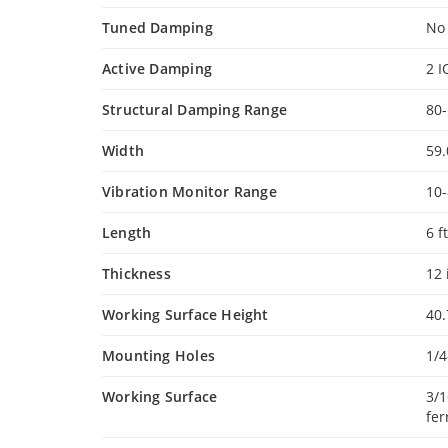
Tuned Damping
No
Active Damping
2 I
Structural Damping Range
80
Width
59.
Vibration Monitor Range
10
Length
6 ft
Thickness
12 
Working Surface Height
40.
Mounting Holes
1/4
Working Surface
3/1
fer