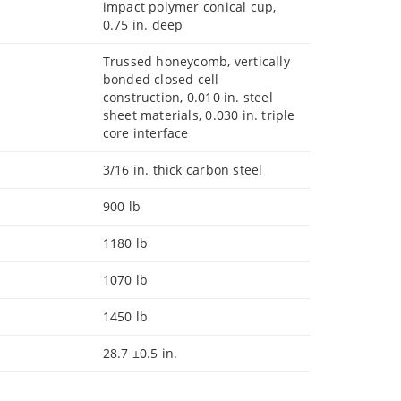
impact polymer conical cup,
0.75 in. deep
Trussed honeycomb, vertically
bonded closed cell
construction, 0.010 in. steel
sheet materials, 0.030 in. triple
core interface
3/16 in. thick carbon steel
900 lb
1180 lb
1070 lb
1450 lb
28.7 ±0.5 in.