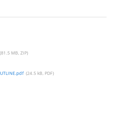
(81.5 MB, ZIP)
UTLINE.pdf
(24.5 kB, PDF)