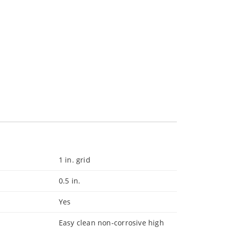
1 in. grid
0.5 in.
Yes
Easy clean non-corrosive high