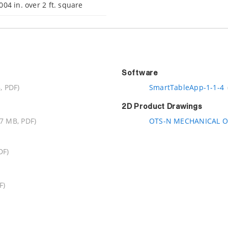
004 in. over 2 ft. square
Software
, PDF)
SmartTableApp-1-1-4
2D Product Drawings
.7 MB, PDF)
OTS-N MECHANICAL O
DF)
F)