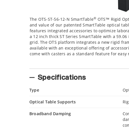
®
The OTS-ST-56-12-N SmartTable
OTS™ Rigid Opt
and value of our patented SmartTable optical tabl
features integrated accessories to optimize labor
a 12 inch thick ST Series SmartTable with a 59.06 
grid. The OTS platform integrates a new rigid fra
available with an exceptional offering of accesso
come with casters as a standard feature for easy 
Specifications
Type
Opt
Optical Table Supports
Rig
Broadband Damping
Con
da
com