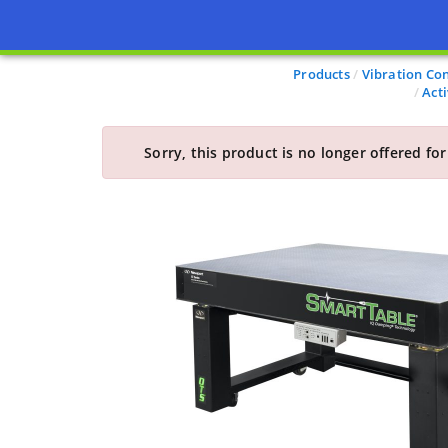
Products
Vibration Con
Act
Sorry, this product is no longer offered for