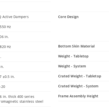
Q Active Dampers
Core Design
-550 Hz
06 in.
Bottom Skin Material
-820 Hz
Weight - Tabletop
.
Weight - System
in.
Crated Weight - Tabletop
7 ±0.5 in.
Crated Weight - System
-20
Frame Assembly Height
6 in. thick 400 series
romagnetic stainless steel