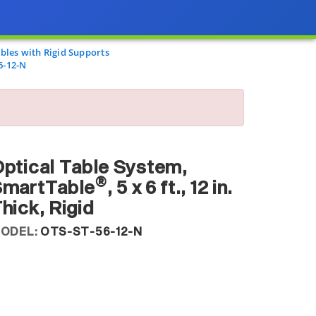
les with Rigid Supports
6-12-N
ptical Table System,
®
SmartTable
, 5 x 6 ft., 12 in.
hick, Rigid
ODEL:
OTS-ST-56-12-N