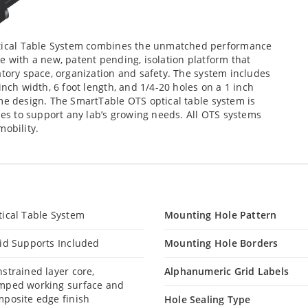
ical Table System combines the unmatched performance
e with a new, patent pending, isolation platform that
atory space, organization and safety. The system includes
inch width, 6 foot length, and 1/4-20 holes on a 1 inch
me design. The SmartTable OTS optical table system is
ries to support any lab’s growing needs. All OTS systems
mobility.
ical Table System
Mounting Hole Pattern
id Supports Included
Mounting Hole Borders
strained layer core,
Alphanumeric Grid Labels
mped working surface and
posite edge finish
Hole Sealing Type