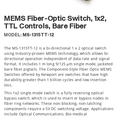
MEMS Fiber-Optic Switch, 1x2,
TTL Controls, Bare Fiber
MODEL:
MS-1315TT-12
The MS-1315TT-12 is a bi-directional 1 x 2 optical switch
using industry-proven MEMS technology, which allows bi-
directional operation independent of data rate and signal
format. It includes 1 m long 9/125 μm single mode, jacketed
bare fiber pigtails. The Component-Style Fiber Optic MEMS
Switches offered by Newport are switches that have high
durability greater than 1 billion cycles and low insertion
loss.
This 1x2 single-mode switch is a fully reversing optical
bypass switch, which is used to insert or bypass nodes in
fiber ring networks. These non-blocking, non-latching
components require a 5V DC switching voltage. Applications
include Optical Communications, Bio-medical