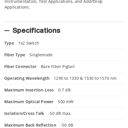
Instrumentation, Test Applications, and Add/Drop
Applications.
Specifications
Type
1x2 Switch
Fiber Type
Singlemode
Fiber Connector
Bare Fiber Pigtail
Operating Wavelength
1290 to 1330 & 1530 to 1570 nm
Maximum Insertion Loss
0.7 dB
Maximum Optical Power
500 mW
Isolation/Cross Talk
-50 dB max.
Maximum Back Reflection
-50 dB