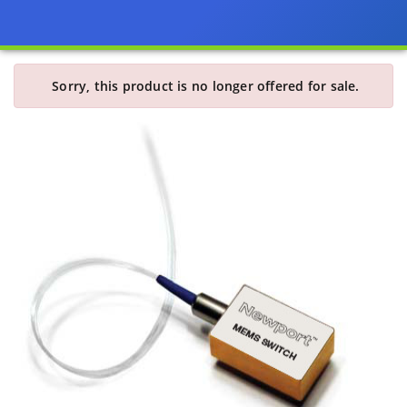
Sorry, this product is no longer offered for sale.