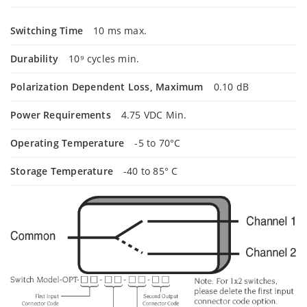
Switching Time
10 ms max.
Durability
10⁹ cycles min.
Polarization Dependent Loss, Maximum
0.10 dB
Power Requirements
4.75 VDC Min.
Operating Temperature
-5 to 70°C
Storage Temperature
-40 to 85° C