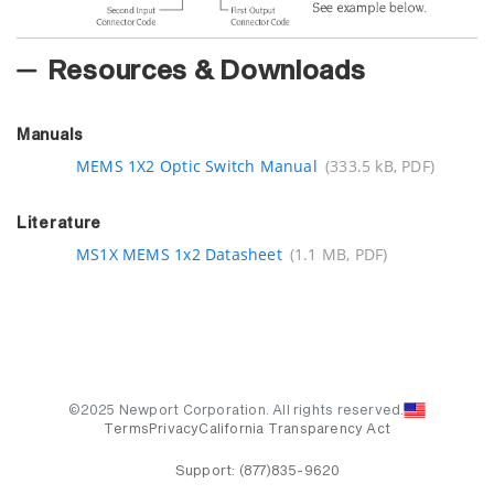
Resources & Downloads
Manuals
MEMS 1X2 Optic Switch Manual
(333.5 kB, PDF)
Literature
MS1X MEMS 1x2 Datasheet
(1.1 MB, PDF)
©2025 Newport Corporation. All rights reserved.
Terms
Privacy
California Transparency Act
Support:
(877)835-9620