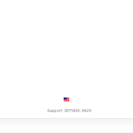
Support:
(877)835-9620