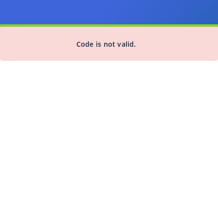
Code is not valid.