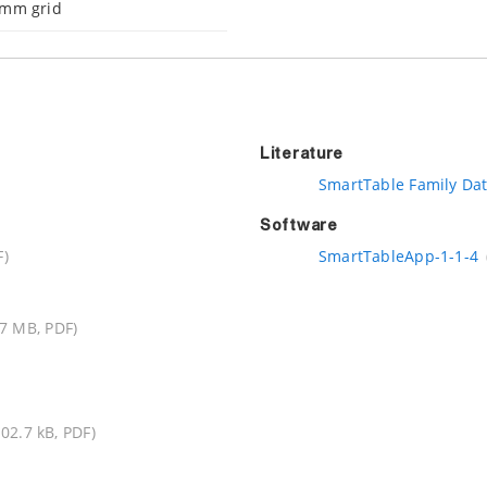
 mm grid
Literature
SmartTable Family Da
Software
F)
SmartTableApp-1-1-4
.7 MB, PDF)
102.7 kB, PDF)