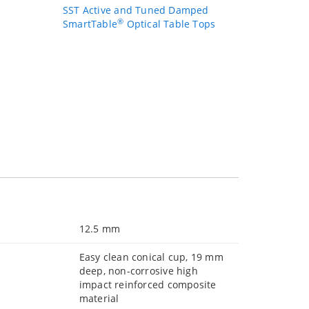
SST Active and Tuned Damped
®
SmartTable
Optical Table Tops
12.5 mm
Easy clean conical cup, 19 mm
deep, non-corrosive high
impact reinforced composite
material