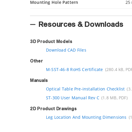
Mounting Hole Pattern
25
Resources & Downloads
3D Product Models
Download CAD Files
Other
M-SST-46-8 RoHS Certificate
(280.4 kB, PD
Manuals
Optical Table Pre-installation Checklist
(3
ST-300 User Manual Rev C
(1.8 MB, PDF)
2D Product Drawings
Leg Location And Mounting Dimensions
(