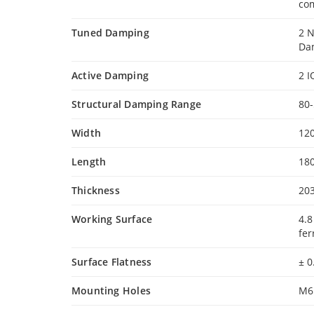
com
Tuned Damping
2 
Da
Active Damping
2 I
Structural Damping Range
80
Width
12
Length
18
Thickness
20
Working Surface
4.8
fer
Surface Flatness
± 
Mounting Holes
M6