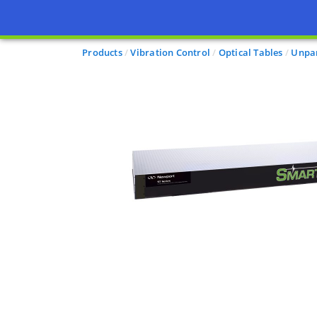
Products
Vibration Control
Optical Tables
Unpar