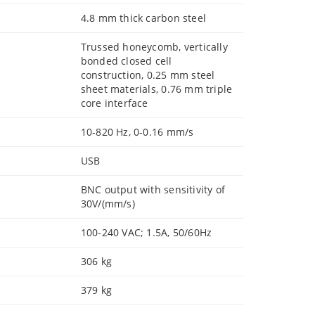
4.8 mm thick carbon steel
Trussed honeycomb, vertically
bonded closed cell
construction, 0.25 mm steel
sheet materials, 0.76 mm triple
core interface
10-820 Hz, 0-0.16 mm/s
USB
BNC output with sensitivity of
30V/(mm/s)
100-240 VAC; 1.5A, 50/60Hz
306 kg
379 kg