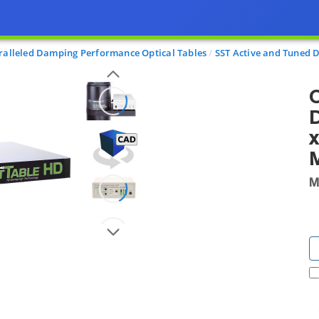
alleled Damping Performance Optical Tables
SST Active and Tuned
O
x
M