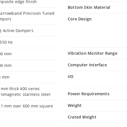
posite edge finish
Bottom Skin Material
Narrowband Precision Tuned
mpers
Core Design
Q Active Dampers
-550 Hz
Vibration Monitor Range
00 mm
Computer Interface
00 mm
I/O
3 mm
 mm thick 400 series
Power Requirements
romagnetic stainless steel
Weight
0.1 mm over 600 mm square
Crated Weight