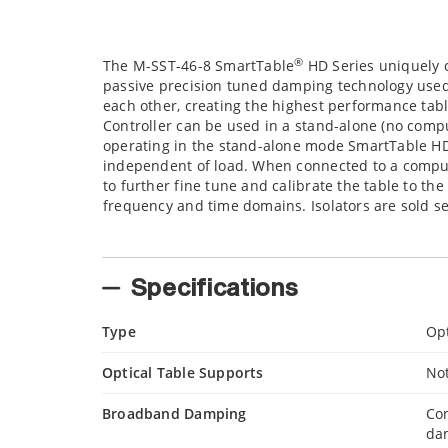
®
The M-SST-46-8 SmartTable
HD Series uniquely 
passive precision tuned damping technology used
each other, creating the highest performance tab
Controller can be used in a stand-alone (no com
operating in the stand-alone mode SmartTable HD
independent of load. When connected to a compute
to further fine tune and calibrate the table to th
frequency and time domains. Isolators are sold s
Specifications
Type
Opt
Optical Table Supports
No
Broadband Damping
Con
da