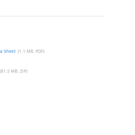
ta Sheet
(1.1 MB, PDF)
(81.5 MB, ZIP)