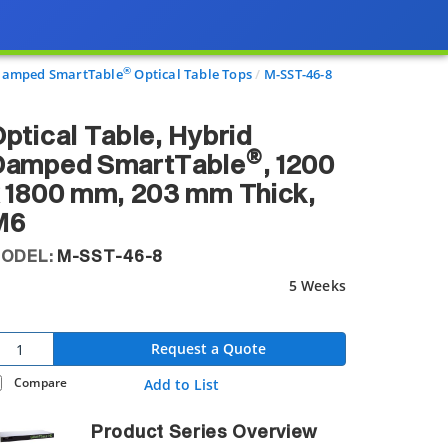
®
 Damped SmartTable
Optical Table Tops
M-SST-46-8
ptical Table, Hybrid
®
Damped SmartTable
, 1200
 1800 mm, 203 mm Thick,
M6
ODEL:
M-SST-46-8
5 Weeks
Request a Quote
Compare
Add to List
Product Series Overview