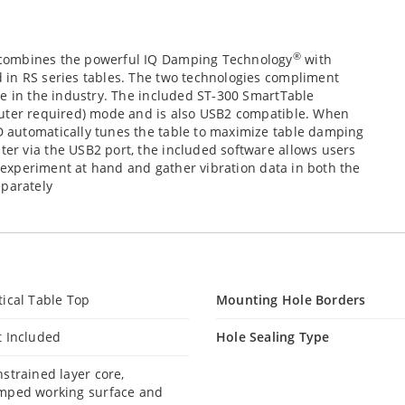
®
combines the powerful IQ Damping Technology
with
 in RS series tables. The two technologies compliment
le in the industry. The included ST-300 SmartTable
puter required) mode and is also USB2 compatible. When
 automatically tunes the table to maximize table damping
r via the USB2 port, the included software allows users
e experiment at hand and gather vibration data in both the
eparately
ical Table Top
Mounting Hole Borders
t Included
Hole Sealing Type
strained layer core,
mped working surface and