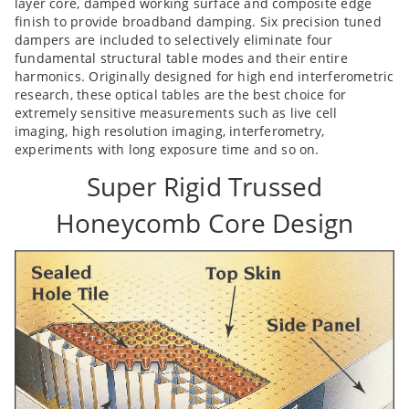
layer core, damped working surface and composite edge
finish to provide broadband damping. Six precision tuned
dampers are included to selectively eliminate four
fundamental structural table modes and their entire
harmonics. Originally designed for high end interferometric
research, these optical tables are the best choice for
extremely sensitive measurements such as live cell
imaging, high resolution imaging, interferometry,
experiments with long exposure time and so on.
Super Rigid Trussed
Honeycomb Core Design