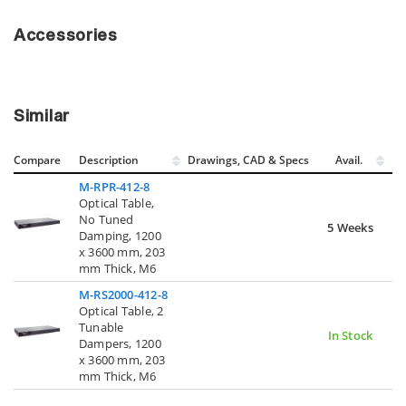
Accessories
Similar
Compare
Description
Drawings, CAD & Specs
Avail.
M-RPR-412-8
Optical Table,
No Tuned
5 Weeks
Damping, 1200
x 3600 mm, 203
mm Thick, M6
M-RS2000-412-8
Optical Table, 2
Tunable
In Stock
Dampers, 1200
x 3600 mm, 203
mm Thick, M6