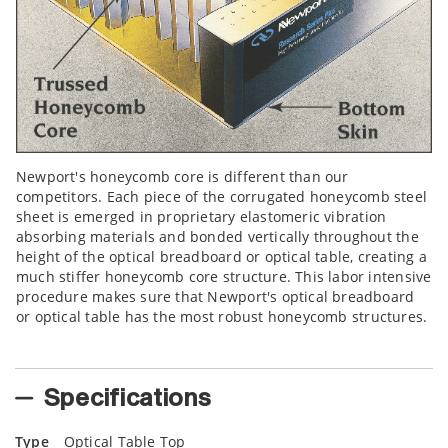
Newport's honeycomb core is different than our
competitors. Each piece of the corrugated honeycomb steel
sheet is emerged in proprietary elastomeric vibration
absorbing materials and bonded vertically throughout the
height of the optical breadboard or optical table, creating a
much stiffer honeycomb core structure. This labor intensive
procedure makes sure that Newport's optical breadboard
or optical table has the most robust honeycomb structures.
Specifications
Type
Optical Table Top