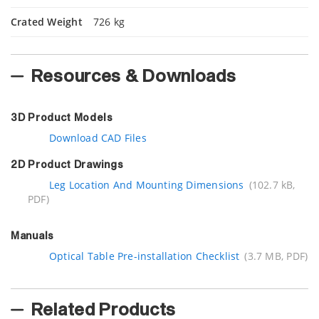
Crated Weight
726 kg
Resources & Downloads
3D Product Models
Download CAD Files
2D Product Drawings
Leg Location And Mounting Dimensions
(102.7 kB,
PDF)
Manuals
Optical Table Pre-installation Checklist
(3.7 MB, PDF)
Related Products