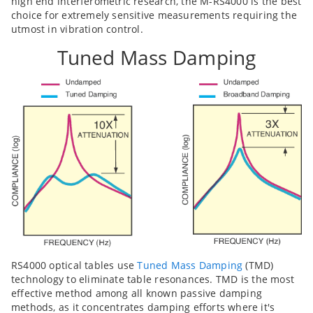
high end interferometric research, the M-RS4000 is the best
choice for extremely sensitive measurements requiring the
utmost in vibration control.
Tuned Mass Damping
RS4000 optical tables use
Tuned Mass Damping
(TMD)
technology to eliminate table resonances. TMD is the most
effective method among all known passive damping
methods, as it concentrates damping efforts where it's