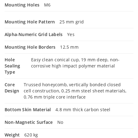
Mounting Holes
M6
Mounting Hole Pattern
25 mm grid
Alpha-Numeric Grid Labels
Yes
Mounting Hole Borders
12.5 mm
Hole
Easy clean conical cup, 19 mm deep, non-
Sealing
corrosive high impact polymer material
Type
Core
Trussed honeycomb, vertically bonded closed
Design
cell construction, 0.25 mm steel sheet materials,
0.76 mm triple core interface
Bottom Skin Material
4.8 mm thick carbon steel
Non-Magnetic Surface
No
Weight
620 kg