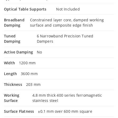
Optical Table Supports
Not Included
Broadband
Constrained layer core, damped working
Damping
surface and composite edge finish
Tuned
6 Narrowband Precision Tuned
Damping
Dampers
Active Damping
No
Width
1200 mm
Length
3600 mm
Thickness
203 mm
Working
4.8 mm thick 400 series ferromagnetic
Surface
stainless steel
Surface Flatness
±0.1 mm over 600 mm square