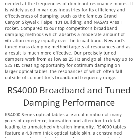
needed at the frequencies of dominant resonance modes. It
is widely used in various industries for its efficiency and
effectiveness of damping, such as the famous Grand
Canyon Skywalk, Taipei 101 Building, and NASA's Ares I
rocket. Compared to our top competitor's broadband
damping methods which absorbs a moderate amount of
vibration energy equally over the broad band, Newport's
tuned mass damping method targets at resonances and as
a result is much more effective. Our precisely tuned
dampers work from as low as 25 Hz and go all the way up to
525 Hz, creating opportunity for optimum damping on
larger optical tables, the resonances of which often fall
outside of competitor's broadband frequency range.
RS4000 Broadband and Tuned
Damping Performance
RS4000 Series optical tables are a culmination of many
years of experience, innovation and attention to detail
leading to unmatched vibration immunity. RS4000 tables
feature a 4.8 mm thick optical table skin, a constrained