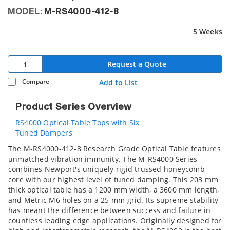
MODEL:
M-RS4000-412-8
5 Weeks
Request a Quote
Compare
Add to List
Product Series Overview
RS4000 Optical Table Tops with Six
Tuned Dampers
The M-RS4000-412-8 Research Grade Optical Table features
unmatched vibration immunity. The M-RS4000 Series
combines Newport's uniquely rigid trussed honeycomb
core with our highest level of tuned damping. This 203 mm
thick optical table has a 1200 mm width, a 3600 mm length,
and Metric M6 holes on a 25 mm grid. Its supreme stability
has meant the difference between success and failure in
countless leading edge applications. Originally designed for