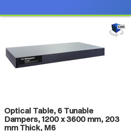
Optical Table, 6 Tunable
Dampers, 1200 x 3600 mm, 203
mm Thick, M6