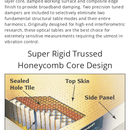
layer core, damped working surface and composite edge
finish to provide broadband damping. Two precision tuned
dampers are included to selectively eliminate two
fundamental structural table modes and their entire
harmonics. Originally designed for high end interferometric
research, these optical tables are the best choice for
extremely sensitive measurements requiring the utmost in
vibration control.
Super Rigid Trussed
Honeycomb Core Design