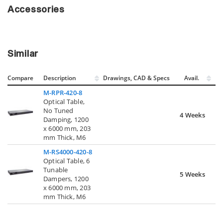
Accessories
Similar
Compare
Description
Drawings, CAD & Specs
Avail.
M-RPR-420-8
Optical Table,
No Tuned
4 Weeks
Damping, 1200
x 6000 mm, 203
mm Thick, M6
M-RS4000-420-8
Optical Table, 6
Tunable
5 Weeks
Dampers, 1200
x 6000 mm, 203
mm Thick, M6