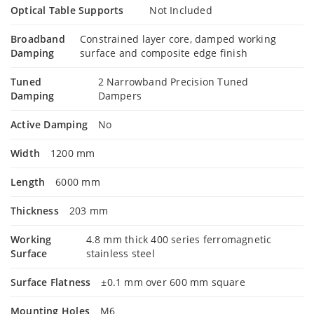
Optical Table Supports
Not Included
Broadband
Constrained layer core, damped working
Damping
surface and composite edge finish
Tuned
2 Narrowband Precision Tuned
Damping
Dampers
Active Damping
No
Width
1200 mm
Length
6000 mm
Thickness
203 mm
Working
4.8 mm thick 400 series ferromagnetic
Surface
stainless steel
Surface Flatness
±0.1 mm over 600 mm square
Mounting Holes
M6