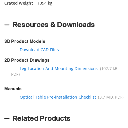
Crated Weight
1094 kg
Resources & Downloads
3D Product Models
Download CAD Files
2D Product Drawings
Leg Location And Mounting Dimensions
(102.7 kB,
PDF)
Manuals
Optical Table Pre-installation Checklist
(3.7 MB, PDF)
Related Products