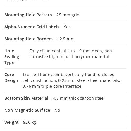
Mounting Hole Pattern
25 mm grid
Alpha-Numeric Grid Labels
Yes
Mounting Hole Borders
12.5 mm
Hole
Easy clean conical cup, 19 mm deep, non-
Sealing
corrosive high impact polymer material
Type
Core
Trussed honeycomb, vertically bonded closed
Design
cell construction, 0.25 mm steel sheet materials,
0.76 mm triple core interface
Bottom Skin Material
4.8 mm thick carbon steel
Non-Magnetic Surface
No
Weight
926 kg