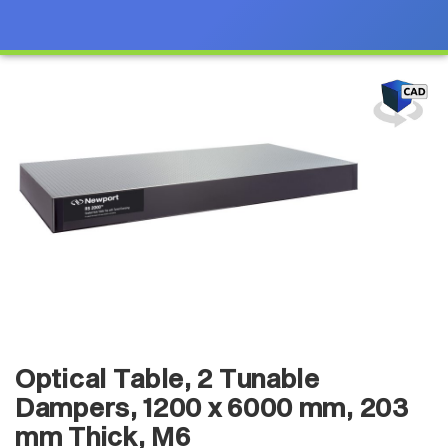
Optical Table, 2 Tunable
Dampers, 1200 x 6000 mm, 203
mm Thick, M6