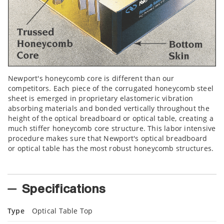
Newport's honeycomb core is different than our
competitors. Each piece of the corrugated honeycomb steel
sheet is emerged in proprietary elastomeric vibration
absorbing materials and bonded vertically throughout the
height of the optical breadboard or optical table, creating a
much stiffer honeycomb core structure. This labor intensive
procedure makes sure that Newport's optical breadboard
or optical table has the most robust honeycomb structures.
Specifications
Type
Optical Table Top