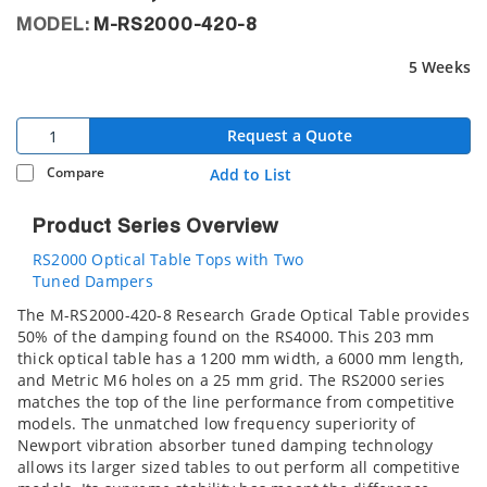
MODEL:
M-RS2000-420-8
5 Weeks
Request a Quote
Compare
Add to List
Product Series Overview
RS2000 Optical Table Tops with Two
Tuned Dampers
The M-RS2000-420-8 Research Grade Optical Table provides
50% of the damping found on the RS4000. This 203 mm
thick optical table has a 1200 mm width, a 6000 mm length,
and Metric M6 holes on a 25 mm grid. The RS2000 series
matches the top of the line performance from competitive
models. The unmatched low frequency superiority of
Newport vibration absorber tuned damping technology
allows its larger sized tables to out perform all competitive