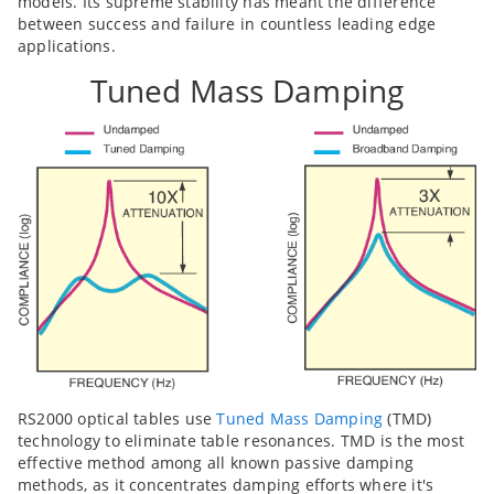
models. Its supreme stability has meant the difference
between success and failure in countless leading edge
applications.
Tuned Mass Damping
RS2000 optical tables use
Tuned Mass Damping
(TMD)
technology to eliminate table resonances. TMD is the most
effective method among all known passive damping
methods, as it concentrates damping efforts where it's