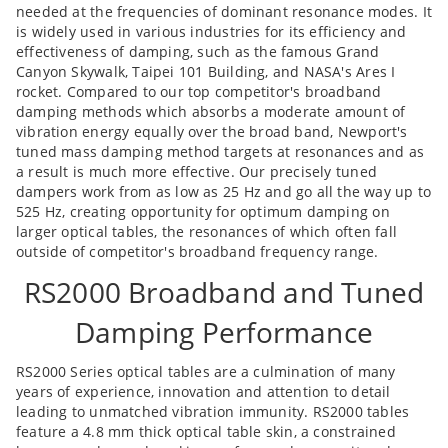
needed at the frequencies of dominant resonance modes. It
is widely used in various industries for its efficiency and
effectiveness of damping, such as the famous Grand
Canyon Skywalk, Taipei 101 Building, and NASA's Ares I
rocket. Compared to our top competitor's broadband
damping methods which absorbs a moderate amount of
vibration energy equally over the broad band, Newport's
tuned mass damping method targets at resonances and as
a result is much more effective. Our precisely tuned
dampers work from as low as 25 Hz and go all the way up to
525 Hz, creating opportunity for optimum damping on
larger optical tables, the resonances of which often fall
outside of competitor's broadband frequency range.
RS2000 Broadband and Tuned
Damping Performance
RS2000 Series optical tables are a culmination of many
years of experience, innovation and attention to detail
leading to unmatched vibration immunity. RS2000 tables
feature a 4.8 mm thick optical table skin, a constrained