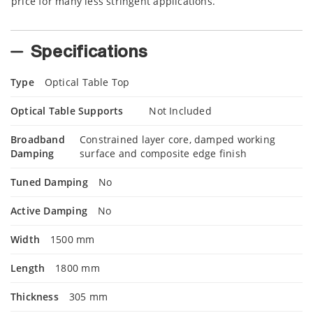
price for many less stringent applications.
Specifications
Type
Optical Table Top
Optical Table Supports
Not Included
Broadband
Constrained layer core, damped working
Damping
surface and composite edge finish
Tuned Damping
No
Active Damping
No
Width
1500 mm
Length
1800 mm
Thickness
305 mm