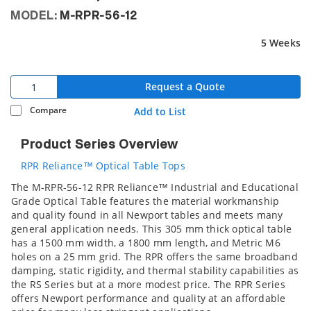
MODEL:
M-RPR-56-12
5 Weeks
Request a Quote
Compare
Add to List
Product Series Overview
RPR Reliance™ Optical Table Tops
The M-RPR-56-12 RPR Reliance™ Industrial and Educational
Grade Optical Table features the material workmanship
and quality found in all Newport tables and meets many
general application needs. This 305 mm thick optical table
has a 1500 mm width, a 1800 mm length, and Metric M6
holes on a 25 mm grid. The RPR offers the same broadband
damping, static rigidity, and thermal stability capabilities as
the RS Series but at a more modest price. The RPR Series
offers Newport performance and quality at an affordable