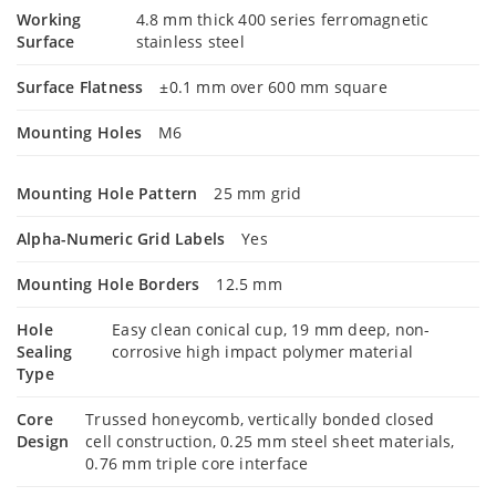
Working
4.8 mm thick 400 series ferromagnetic
Surface
stainless steel
Surface Flatness
±0.1 mm over 600 mm square
Mounting Holes
M6
Mounting Hole Pattern
25 mm grid
Alpha-Numeric Grid Labels
Yes
Mounting Hole Borders
12.5 mm
Hole
Easy clean conical cup, 19 mm deep, non-
Sealing
corrosive high impact polymer material
Type
Core
Trussed honeycomb, vertically bonded closed
Design
cell construction, 0.25 mm steel sheet materials,
0.76 mm triple core interface