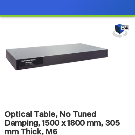
Optical Table, No Tuned
Damping, 1500 x 1800 mm, 305
mm Thick, M6