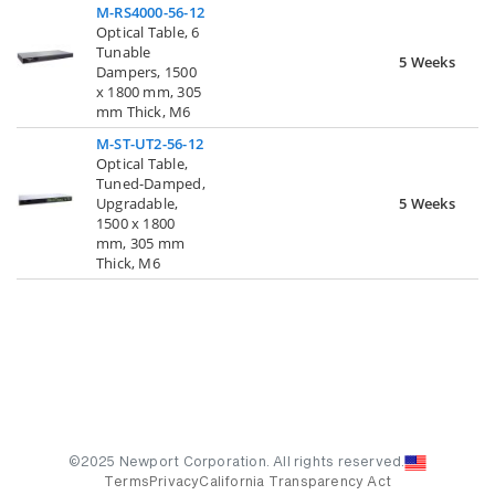
M-RS4000-56-12
Optical Table, 6
Tunable
5 Weeks
Dampers, 1500
x 1800 mm, 305
mm Thick, M6
M-ST-UT2-56-12
Optical Table,
Tuned-Damped,
Upgradable,
5 Weeks
1500 x 1800
mm, 305 mm
Thick, M6
©2025 Newport Corporation. All rights reserved.
Terms
Privacy
California Transparency Act