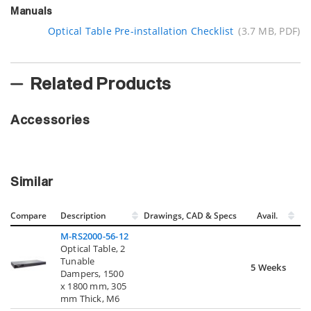
Manuals
Optical Table Pre-installation Checklist
(3.7 MB, PDF)
Related Products
Accessories
Similar
Compare
Description
Drawings, CAD & Specs
Avail.
M-RS2000-56-12
Optical Table, 2
Tunable
5 Weeks
Dampers, 1500
x 1800 mm, 305
mm Thick, M6