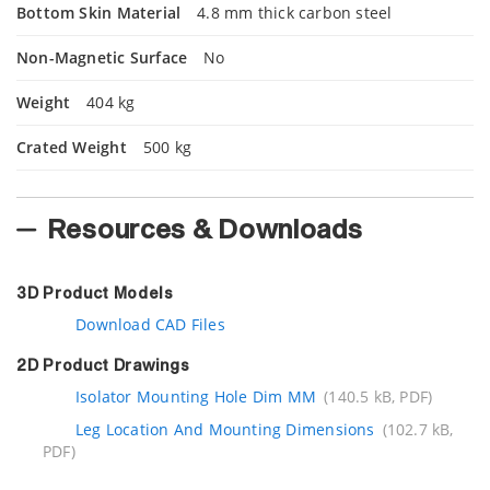
Bottom Skin Material
4.8 mm thick carbon steel
Non-Magnetic Surface
No
Weight
404 kg
Crated Weight
500 kg
Resources & Downloads
3D Product Models
Download CAD Files
2D Product Drawings
Isolator Mounting Hole Dim MM
(140.5 kB, PDF)
Leg Location And Mounting Dimensions
(102.7 kB,
PDF)