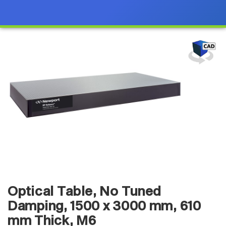
Optical Table, No Tuned
Damping, 1500 x 3000 mm, 610
mm Thick, M6