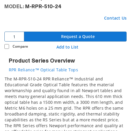
MODEL:
M-RPR-510-24
Contact Us
Request a Quote
Compare
Add to List
Product Series Overview
RPR Reliance™ Optical Table Tops
The M-RPR-510-24 RPR Reliance™ Industrial and
Educational Grade Optical Table features the material
workmanship and quality found in all Newport tables and
meets many general application needs. This 610 mm thick
optical table has a 1500 mm width, a 3000 mm length, and
Metric M6 holes on a 25 mm grid. The RPR offers the same
broadband damping, static rigidity, and thermal stability
capabilities as the RS Series but at a more modest price.
The RPR Series offers Newport performance and quality at