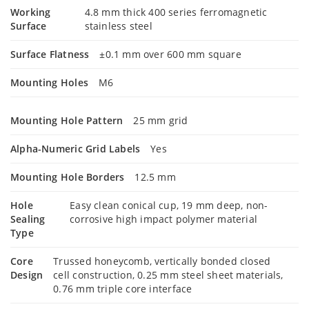
Working
4.8 mm thick 400 series ferromagnetic
Surface
stainless steel
Surface Flatness
±0.1 mm over 600 mm square
Mounting Holes
M6
Mounting Hole Pattern
25 mm grid
Alpha-Numeric Grid Labels
Yes
Mounting Hole Borders
12.5 mm
Hole
Easy clean conical cup, 19 mm deep, non-
Sealing
corrosive high impact polymer material
Type
Core
Trussed honeycomb, vertically bonded closed
Design
cell construction, 0.25 mm steel sheet materials,
0.76 mm triple core interface