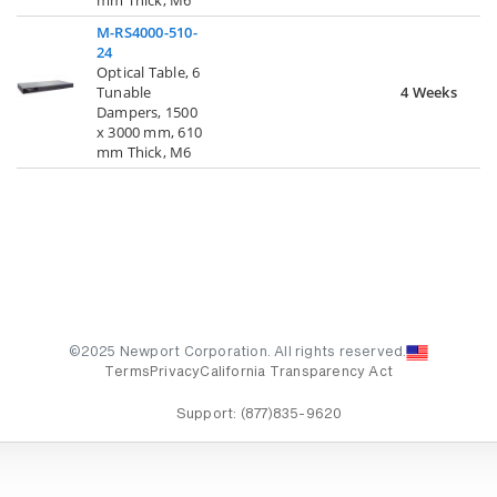
M-RS4000-510-
24
Optical Table, 6
Tunable
4 Weeks
Dampers, 1500
x 3000 mm, 610
mm Thick, M6
©2025 Newport Corporation. All rights reserved.
Terms
Privacy
California Transparency Act
Support:
(877)835-9620