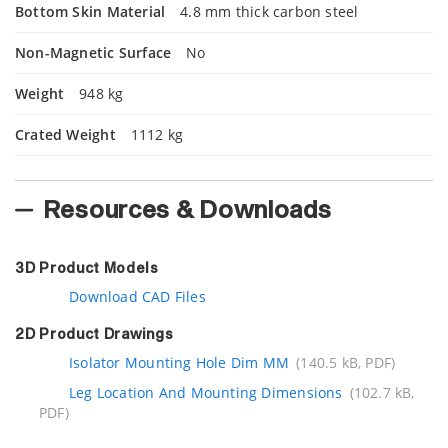
Bottom Skin Material
4.8 mm thick carbon steel
Non-Magnetic Surface
No
Weight
948 kg
Crated Weight
1112 kg
Resources & Downloads
3D Product Models
Download CAD Files
2D Product Drawings
Isolator Mounting Hole Dim MM
(140.5 kB, PDF)
Leg Location And Mounting Dimensions
(102.7 kB,
PDF)