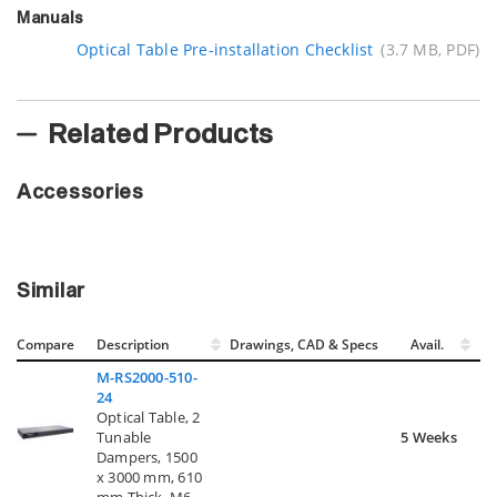
Manuals
Optical Table Pre-installation Checklist
(3.7 MB, PDF)
Related Products
Accessories
Similar
Compare
Description
Drawings, CAD & Specs
Avail.
M-RS2000-510-
24
Optical Table, 2
Tunable
5 Weeks
Dampers, 1500
x 3000 mm, 610
mm Thick, M6