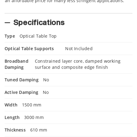
an affordable price for many less stringent applications.
Specifications
Type
Optical Table Top
Optical Table Supports
Not Included
Broadband
Constrained layer core, damped working
Damping
surface and composite edge finish
Tuned Damping
No
Active Damping
No
Width
1500 mm
Length
3000 mm
Thickness
610 mm