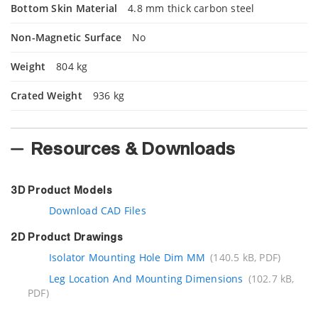
Bottom Skin Material
4.8 mm thick carbon steel
Non-Magnetic Surface
No
Weight
804 kg
Crated Weight
936 kg
Resources & Downloads
3D Product Models
Download CAD Files
2D Product Drawings
Isolator Mounting Hole Dim MM
(140.5 kB, PDF)
Leg Location And Mounting Dimensions
(102.7 kB,
PDF)