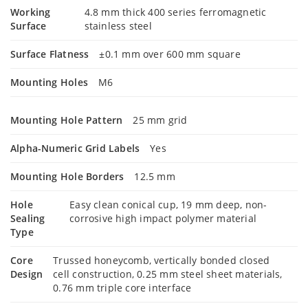
Working
4.8 mm thick 400 series ferromagnetic
Surface
stainless steel
Surface Flatness
±0.1 mm over 600 mm square
Mounting Holes
M6
Mounting Hole Pattern
25 mm grid
Alpha-Numeric Grid Labels
Yes
Mounting Hole Borders
12.5 mm
Hole
Easy clean conical cup, 19 mm deep, non-
Sealing
corrosive high impact polymer material
Type
Core
Trussed honeycomb, vertically bonded closed
Design
cell construction, 0.25 mm steel sheet materials,
0.76 mm triple core interface