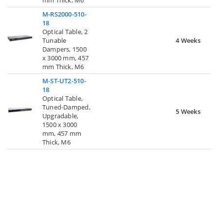
M-RS2000-510-
18
Optical Table, 2
Tunable
4 Weeks
Dampers, 1500
x 3000 mm, 457
mm Thick, M6
M-ST-UT2-510-
18
Optical Table,
Tuned-Damped,
5 Weeks
Upgradable,
1500 x 3000
mm, 457 mm
Thick, M6