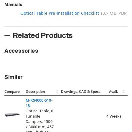
Manuals
Optical Table Pre-installation Checklist
(3.7 MB, PDF)
Related Products
Accessories
Similar
Compare
Description
Drawings, CAD & Specs
Avail.
M-RS4000-510-
18
Optical Table, 6
Tunable
4 Weeks
Dampers, 1500
x 3000 mm, 457
mm Thick, M6