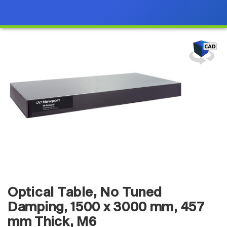
Optical Table, No Tuned
Damping, 1500 x 3000 mm, 457
mm Thick, M6