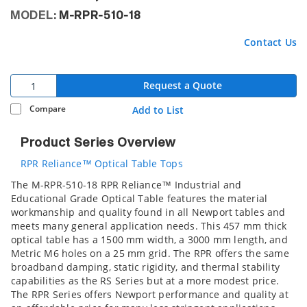
MODEL:
M-RPR-510-18
Contact Us
Request a Quote
Compare
Add to List
Product Series Overview
RPR Reliance™ Optical Table Tops
The M-RPR-510-18 RPR Reliance™ Industrial and
Educational Grade Optical Table features the material
workmanship and quality found in all Newport tables and
meets many general application needs. This 457 mm thick
optical table has a 1500 mm width, a 3000 mm length, and
Metric M6 holes on a 25 mm grid. The RPR offers the same
broadband damping, static rigidity, and thermal stability
capabilities as the RS Series but at a more modest price.
The RPR Series offers Newport performance and quality at