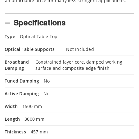
an affordable price for many less stringent applications.
Specifications
Type
Optical Table Top
Optical Table Supports
Not Included
Broadband
Constrained layer core, damped working
Damping
surface and composite edge finish
Tuned Damping
No
Active Damping
No
Width
1500 mm
Length
3000 mm
Thickness
457 mm