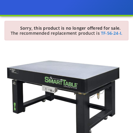
Sorry, this product is no longer offered for sale.
The recommended replacement product is
TF-56-24-I.