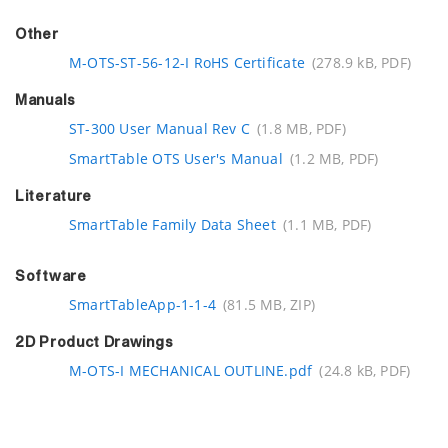
Other
M-OTS-ST-56-12-I RoHS Certificate
(278.9 kB, PDF)
Manuals
ST-300 User Manual Rev C
(1.8 MB, PDF)
SmartTable OTS User's Manual
(1.2 MB, PDF)
Literature
SmartTable Family Data Sheet
(1.1 MB, PDF)
Software
SmartTableApp-1-1-4
(81.5 MB, ZIP)
2D Product Drawings
M-OTS-I MECHANICAL OUTLINE.pdf
(24.8 kB, PDF)