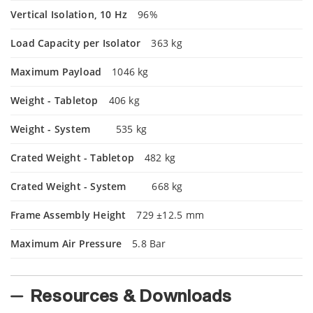
Vertical Isolation, 10 Hz
96%
Load Capacity per Isolator
363 kg
Maximum Payload
1046 kg
Weight - Tabletop
406 kg
Weight - System
535 kg
Crated Weight - Tabletop
482 kg
Crated Weight - System
668 kg
Frame Assembly Height
729 ±12.5 mm
Maximum Air Pressure
5.8 Bar
Resources & Downloads