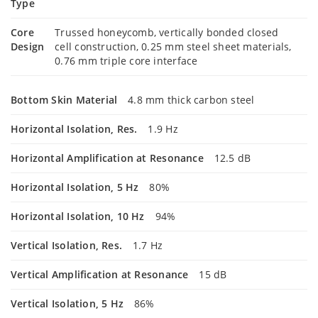
Type
Core
Trussed honeycomb, vertically bonded closed
Design
cell construction, 0.25 mm steel sheet materials,
0.76 mm triple core interface
Bottom Skin Material
4.8 mm thick carbon steel
Horizontal Isolation, Res.
1.9 Hz
Horizontal Amplification at Resonance
12.5 dB
Horizontal Isolation, 5 Hz
80%
Horizontal Isolation, 10 Hz
94%
Vertical Isolation, Res.
1.7 Hz
Vertical Amplification at Resonance
15 dB
Vertical Isolation, 5 Hz
86%