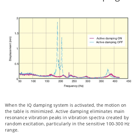
When the IQ damping system is activated, the motion on
the table is minimized. Active damping eliminates main
resonance vibration peaks in vibration spectra created by
random excitation, particularly in the sensitive 100-300 Hz
range.