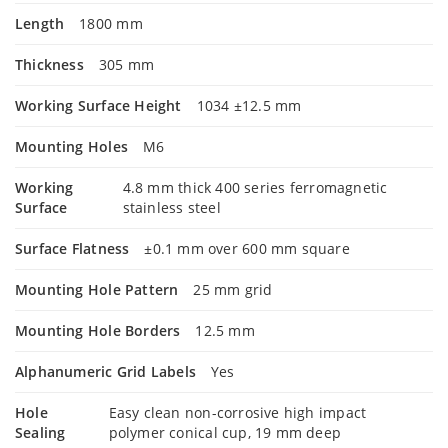
Length
1800 mm
Thickness
305 mm
Working Surface Height
1034 ±12.5 mm
Mounting Holes
M6
Working
4.8 mm thick 400 series ferromagnetic
Surface
stainless steel
Surface Flatness
±0.1 mm over 600 mm square
Mounting Hole Pattern
25 mm grid
Mounting Hole Borders
12.5 mm
Alphanumeric Grid Labels
Yes
Hole
Easy clean non-corrosive high impact
Sealing
polymer conical cup, 19 mm deep