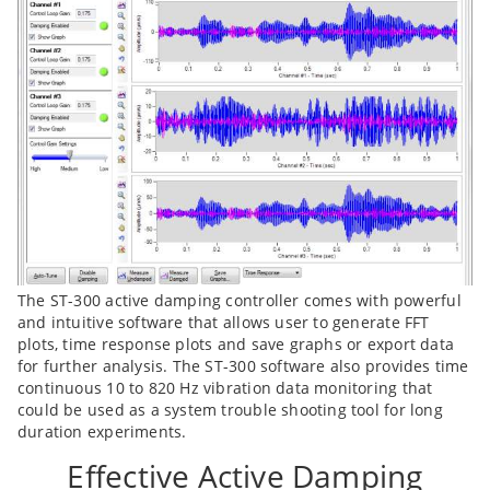
The ST-300 active damping controller comes with powerful
and intuitive software that allows user to generate FFT
plots, time response plots and save graphs or export data
for further analysis. The ST-300 software also provides time
continuous 10 to 820 Hz vibration data monitoring that
could be used as a system trouble shooting tool for long
duration experiments.
Effective Active Damping