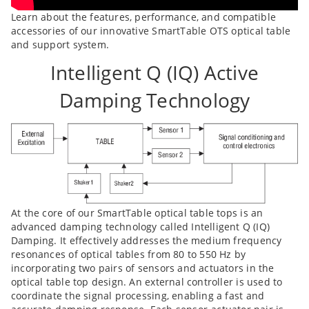
Learn about the features, performance, and compatible
accessories of our innovative SmartTable OTS optical table
and support system.
Intelligent Q (IQ) Active
Damping Technology
At the core of our SmartTable optical table tops is an
advanced damping technology called Intelligent Q (IQ)
Damping. It effectively addresses the medium frequency
resonances of optical tables from 80 to 550 Hz by
incorporating two pairs of sensors and actuators in the
optical table top design. An external controller is used to
coordinate the signal processing, enabling a fast and