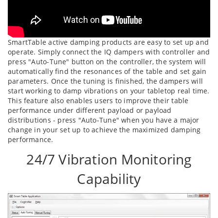
SmartTable active damping products are easy to set up and
operate. Simply connect the IQ dampers with controller and
press "Auto-Tune" button on the controller, the system will
automatically find the resonances of the table and set gain
parameters. Once the tuning is finished, the dampers will
start working to damp vibrations on your tabletop real time.
This feature also enables users to improve their table
performance under different payload or payload
distributions - press "Auto-Tune" when you have a major
change in your set up to achieve the maximized damping
performance.
24/7 Vibration Monitoring
Capability