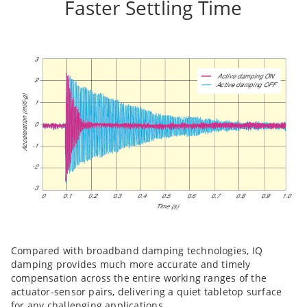
Faster Settling Time
Compared with broadband damping technologies, IQ
damping provides much more accurate and timely
compensation across the entire working ranges of the
actuator-sensor pairs, delivering a quiet tabletop surface
for any challenging applications.