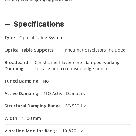
Specifications
Type
Optical Table System
Optical Table Supports
Pneumatic Isolators Included
Broadband
Constrained layer core, damped working
Damping
surface and composite edge finish
Tuned Damping
No
Active Damping
2 IQ Active Dampers
Structural Damping Range
80-550 Hz
Width
1500 mm
Vibration Monitor Range
10-820 Hz