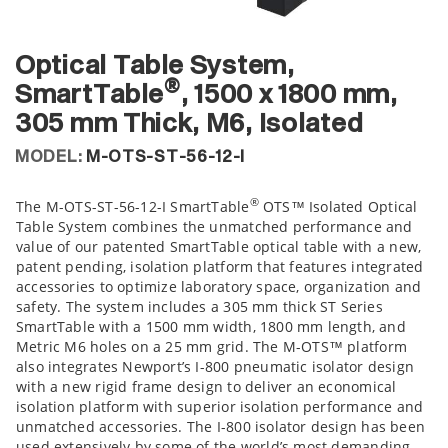
Optical Table System,
®
SmartTable
, 1500 x 1800 mm,
305 mm Thick, M6, Isolated
MODEL:
M-OTS-ST-56-12-I
®
The M-OTS-ST-56-12-I SmartTable
OTS™ Isolated Optical
Table System combines the unmatched performance and
value of our patented SmartTable optical table with a new,
patent pending, isolation platform that features integrated
accessories to optimize laboratory space, organization and
safety. The system includes a 305 mm thick ST Series
SmartTable with a 1500 mm width, 1800 mm length, and
Metric M6 holes on a 25 mm grid. The M-OTS™ platform
also integrates Newport’s I-800 pneumatic isolator design
with a new rigid frame design to deliver an economical
isolation platform with superior isolation performance and
unmatched accessories. The I-800 isolator design has been
used extensively by some of the world’s most demanding