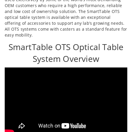
OEM customers who require a high performance, reliable
and low cost of ownership solution. The SmartTable OTS
optical table system is available with an exceptional
offering of accessories to support any lab’s growing needs.
All OTS systems come with casters as a standard feature for
easy mobility.
SmartTable OTS Optical Table
System Overview