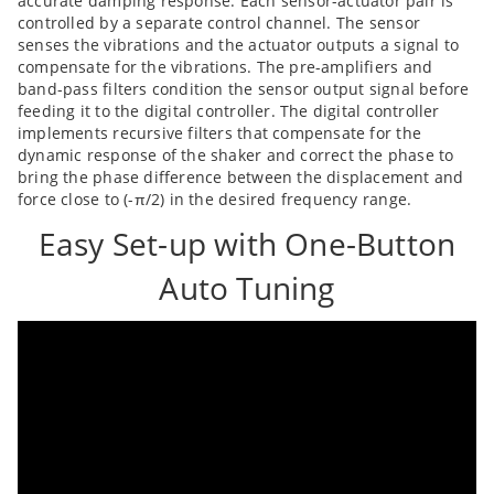
accurate damping response. Each sensor-actuator pair is
controlled by a separate control channel. The sensor
senses the vibrations and the actuator outputs a signal to
compensate for the vibrations. The pre-amplifiers and
band-pass filters condition the sensor output signal before
feeding it to the digital controller. The digital controller
implements recursive filters that compensate for the
dynamic response of the shaker and correct the phase to
bring the phase difference between the displacement and
force close to (-π/2) in the desired frequency range.
Easy Set-up with One-Button
Auto Tuning