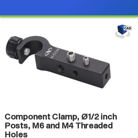
Component Clamp, Ø1/2 inch
Posts, M6 and M4 Threaded
Holes