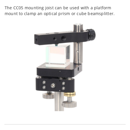
The CC05 mounting joist can be used with a platform
mount to clamp an optical prism or cube beamsplitter.