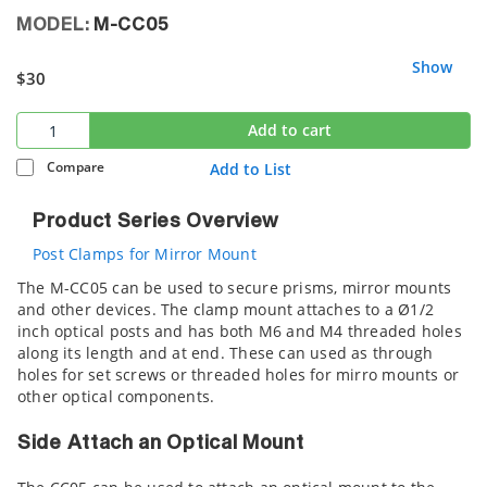
MODEL:
M-CC05
Show
$30
Add to cart
Compare
Add to List
Product Series Overview
Post Clamps for Mirror Mount
The M-CC05 can be used to secure prisms, mirror mounts
and other devices. The clamp mount attaches to a Ø1/2
inch optical posts and has both M6 and M4 threaded holes
along its length and at end. These can used as through
holes for set screws or threaded holes for mirro mounts or
other optical components.
Side Attach an Optical Mount