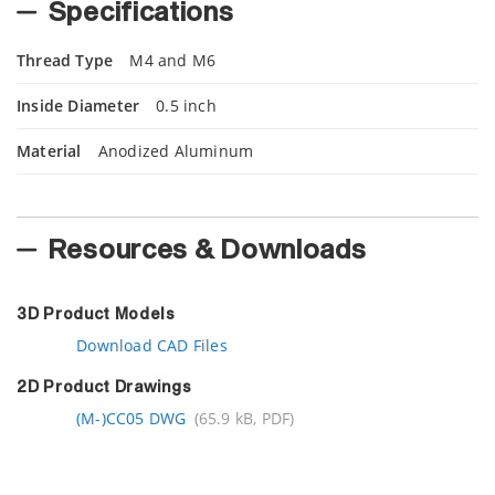
Specifications
Thread Type
M4 and M6
Inside Diameter
0.5 inch
Material
Anodized Aluminum
Resources & Downloads
3D Product Models
Download CAD Files
2D Product Drawings
(M-)CC05 DWG
(65.9 kB, PDF)