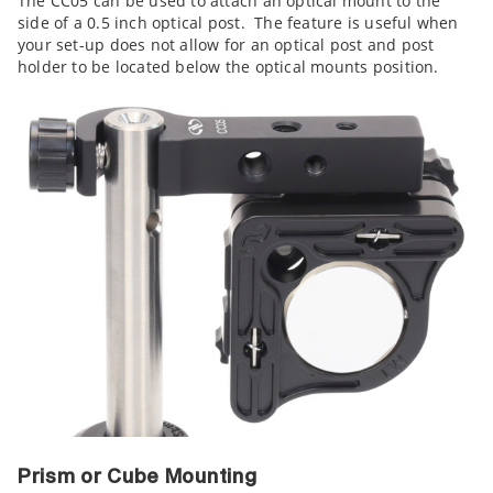
The CC05 can be used to attach an optical mount to the
side of a 0.5 inch optical post. The feature is useful when
your set-up does not allow for an optical post and post
holder to be located below the optical mounts position.
Prism or Cube Mounting