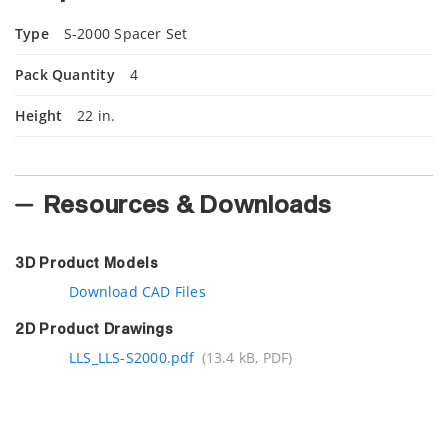
Type
S-2000 Spacer Set
Pack Quantity
4
Height
22 in.
Resources & Downloads
3D Product Models
Download CAD Files
2D Product Drawings
LLS_LLS-S2000.pdf
(13.4 kB, PDF)