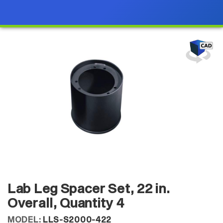
Lab Leg Spacer Set, 22 in.
Overall, Quantity 4
MODEL:
LLS-S2000-422