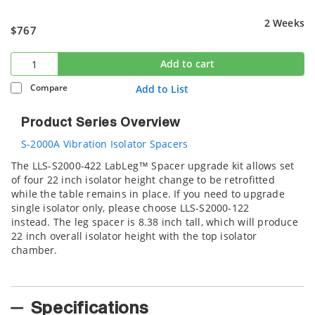
2 Weeks
$767
Add to cart
Compare
Add to List
Product Series Overview
S-2000A Vibration Isolator Spacers
The LLS-S2000-422 LabLeg™ Spacer upgrade kit allows set
of four 22 inch isolator height change to be retrofitted
while the table remains in place. If you need to upgrade
single isolator only, please choose LLS-S2000-122
instead. The leg spacer is 8.38 inch tall, which will produce
22 inch overall isolator height with the top isolator
chamber.
Specifications