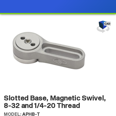
Slotted Base, Magnetic Swivel,
8-32 and 1/4-20 Thread
MODEL:
APHB-T