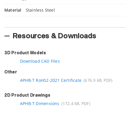
Material
Stainless Steel
Resources & Downloads
3D Product Models
Download CAD Files
Other
APHB-T RoHS2-2021 Certificate
(676.9 kB, PDF)
2D Product Drawings
APHB-T Dimensions
(172.4 kB, PDF)