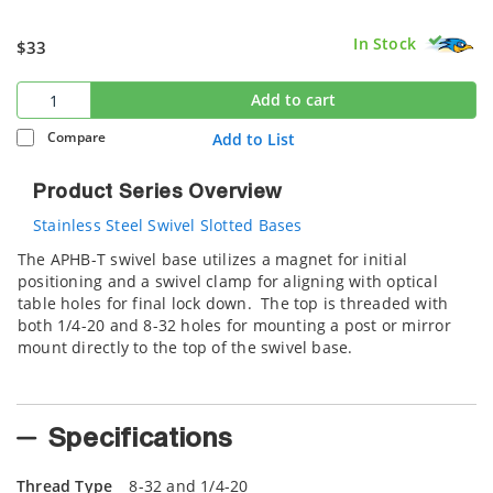
In Stock
$33
Add to cart
Compare
Add to List
Product Series Overview
Stainless Steel Swivel Slotted Bases
The APHB-T swivel base utilizes a magnet for initial
positioning and a swivel clamp for aligning with optical
table holes for final lock down. The top is threaded with
both 1/4-20 and 8-32 holes for mounting a post or mirror
mount directly to the top of the swivel base.
Specifications
Thread Type
8-32 and 1/4-20