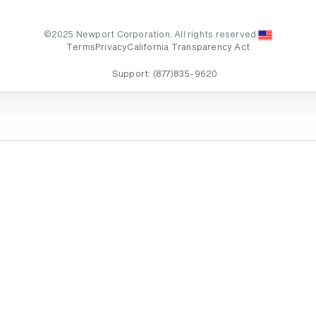
©2025 Newport Corporation. All rights reserved.
Terms
Privacy
California Transparency Act
Support:
(877)835-9620