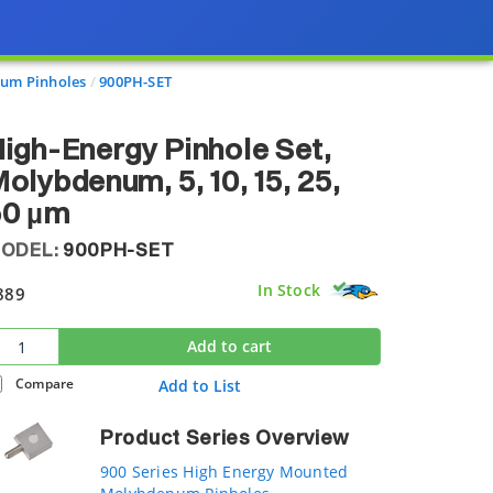
num Pinholes
900PH-SET
igh-Energy Pinhole Set,
olybdenum, 5, 10, 15, 25,
50 µm
ODEL:
900PH-SET
In Stock
889
Add to cart
Compare
Add to List
Product Series Overview
900 Series High Energy Mounted