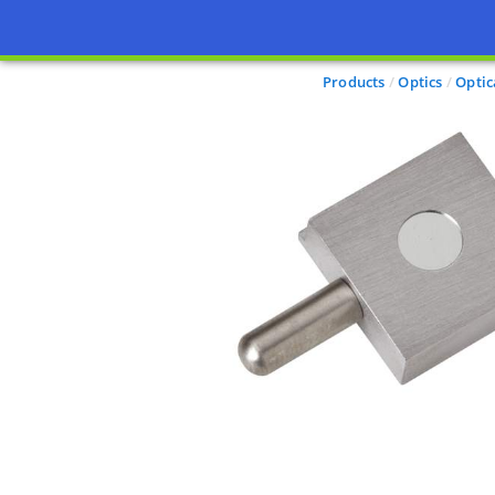
Products
Optics
Optic