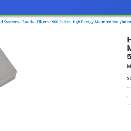
al Systems
Spatial Filters
900 Series High Energy Mounted Molybde
H
M
M
$