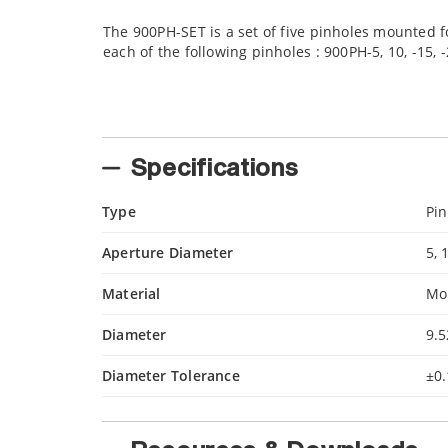
The 900PH-SET is a set of five pinholes mounted fo
each of the following pinholes : 900PH-5, 10, -15, -
Specifications
Type
Pin
Aperture Diameter
5, 
Material
Mo
Diameter
9.
Diameter Tolerance
±0