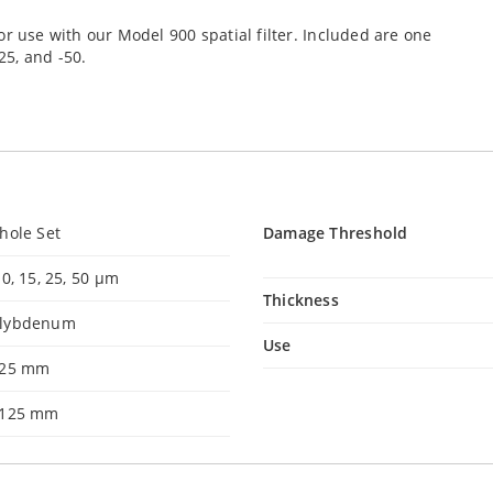
r use with our Model 900 spatial filter. Included are one
25, and -50.
hole Set
Damage Threshold
10, 15, 25, 50 µm
Thickness
lybdenum
Use
525 mm
.125 mm