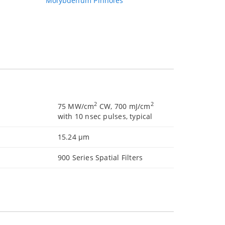
Molybdenum Pinholes
2
2
75 MW/cm
CW, 700 mJ/cm
with 10 nsec pulses, typical
15.24 µm
900 Series Spatial Filters