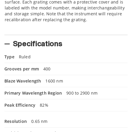
surface. Each grating comes with a protective cover and is
labeled with the model number, making interchangeability
and storage simple. Note that the instrument will require
recalibration after replacing the grating.
Specifications
Type
Ruled
Grooves per mm
400
Blaze Wavelength
1600 nm
Primary Wavelength Region
900 to 2900 nm
Peak Efficiency
82%
Resolution
0.65 nm