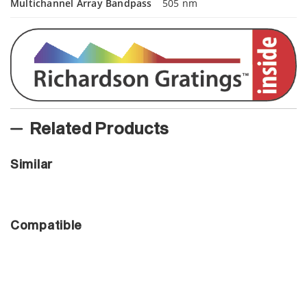
Multichannel Array Bandpass
505 nm
Related Products
Similar
Compatible