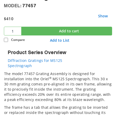
MODEL:
77457
Show
$410
Add to cart
Compare
Add to List
Product Series Overview
Diffraction Gratings for MS125
Spectrograph
The model 77457 Grating Assembly is designed for
®
installation into the Oriel
MS125 Spectrograph. This 30 x
30 mm grating comes pre-aligned in its own frame, allowing
it to precisely fit inside the instrument. The grating
efficiency exceeds 20% over its entire operating range, with
a peak efficiency exceeding 80% at its blaze wavelength.
The frame has a tab that allows the grating to be inserted
or replaced inside the spectrograph without touching its