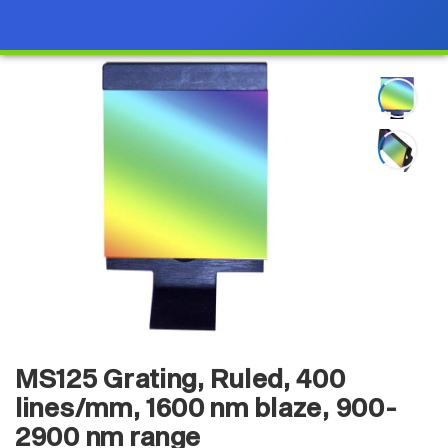
MS125 Grating, Ruled, 400
lines/mm, 1600 nm blaze, 900-
2900 nm range