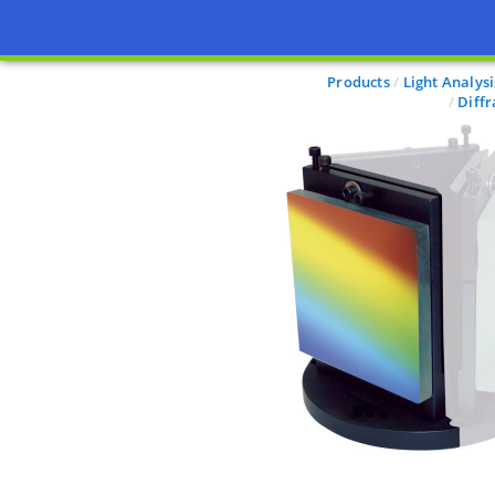
Products
Light Analysi
Diff