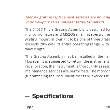
Factory grating replacement services are no long
your Newport sales representative for details.
The 74067 Triple Grating Assembly is designed for 
monochromators and MS260i imaging spectrograph
grating mount, allowing it to be one of three grati
exceeds 20% over its entire operating range, with 
wavelength.
This Grating Assembly may be installed in the fiel
However, it is suggested to return the instrument 
recalibration, the instrument is thoroughly asse
maintenance services are performed. The monochro
guaranteeing the instrument meets or exceeds it s
Specifications
Type
Ru