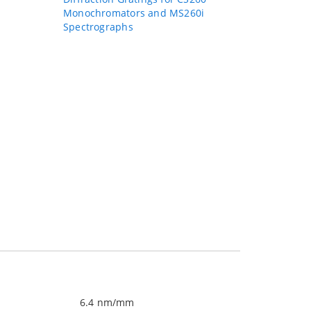
Monochromators and MS260i
Spectrographs
6.4 nm/mm