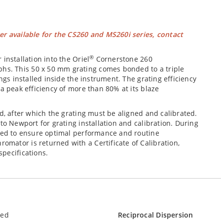
er available for the CS260 and MS260i series, contact
®
installation into the Oriel
Cornerstone 260
s. This 50 x 50 mm grating comes bonded to a triple
ngs installed inside the instrument. The grating efficiency
a peak efficiency of more than 80% at its blaze
d, after which the grating must be aligned and calibrated.
to Newport for grating installation and calibration. During
ssed to ensure optimal performance and routine
mator is returned with a Certificate of Calibration,
pecifications.
led
Reciprocal Dispersion