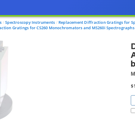
s
Spectroscopy Instruments
Replacement Diffraction Gratings for S
raction Gratings for CS260 Monochromators and MS260i Spectrographs
D
A
b
M
$