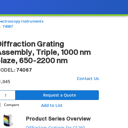
pectroscopy Instruments
74067
iffraction Grating
ssembly, Triple, 1000 nm
laze, 650-2200 nm
ODEL:
74067
Contact Us
1,045
Request a Quote
Compare
Add to List
Product Series Overview
Diffraction Gratings for CS260