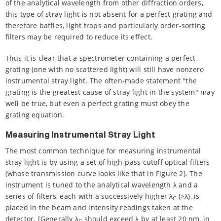
of the analytical wavelength from other diffraction orders,
this type of stray light is not absent for a perfect grating and
therefore baffles, light traps and particularly order-sorting
filters may be required to reduce its effect.
Thus it is clear that a spectrometer containing a perfect
grating (one with no scattered light) will still have nonzero
instrumental stray light. The often-made statement "the
grating is the greatest cause of stray light in the system" may
well be true, but even a perfect grating must obey the
grating equation.
Measuring Instrumental Stray Light
The most common technique for measuring instrumental
stray light is by using a set of high-pass cutoff optical filters
(whose transmission curve looks like that in Figure 2). The
instrument is tuned to the analytical wavelength λ and a
series of filters, each with a successively higher λ
(>λ), is
C
placed in the beam and intensity readings taken at the
detector. [Generally λ
should exceed λ by at least 20 nm, in
C