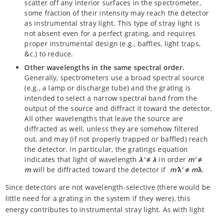
scatter off any interior surfaces in the spectrometer,
some fraction of their intensity may reach the detector
as instrumental stray light. This type of stray light is
not absent even for a perfect grating, and requires
proper instrumental design (e.g., baffles, light traps,
&c.) to reduce.
Other wavelengths in the same spectral order.
Generally, spectrometers use a broad spectral source
(e.g., a lamp or discharge tube) and the grating is
intended to select a narrow spectral band from the
output of the source and diffract it toward the detector.
All other wavelengths that leave the source are
diffracted as well, unless they are somehow filtered
out, and may (if not properly trapped or baffled) reach
the detector. In particular, the gratings equation
indicates that light of wavelength
λ' ≠ λ
in order
m'
≠
m
will be diffracted toward the detector if
m'
λ' ≠
m
λ
.
Since detectors are not wavelength-selective (there would be
little need for a grating in the system if they were), this
energy contributes to instrumental stray light. As with light