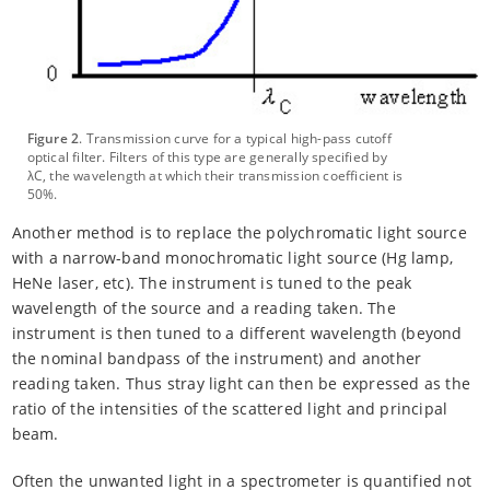
Figure 2
. Transmission curve for a typical high-pass cutoff
optical filter. Filters of this type are generally specified by
λC, the wavelength at which their transmission coefficient is
50%.
Another method is to replace the polychromatic light source
with a narrow-band monochromatic light source (Hg lamp,
HeNe laser, etc). The instrument is tuned to the peak
wavelength of the source and a reading taken. The
instrument is then tuned to a different wavelength (beyond
the nominal bandpass of the instrument) and another
reading taken. Thus stray light can then be expressed as the
ratio of the intensities of the scattered light and principal
beam.
Often the unwanted light in a spectrometer is quantified not