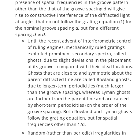
presence of spatial frequencies in the groove pattern
other than the that of the groove spacing d will give
rise to constructive interference of the diffracted light
at angles that do not follow the grating equation (1) for
the nominal groove spacing
d
, but for a different
spacing
d'
≠
d
.
Until the recent advent of interferometric control
of ruling engines, mechanically ruled gratings
exhibited prominent secondary spectra, called
ghosts, due to slight deviations in the placement
of its grooves compared with their ideal locations.
Ghosts that are close to and symmetric about the
parent diffracted line are called Rowland ghosts,
due to longer-term periodicities (much larger
than the groove spacing), whereas Lyman ghosts
are farther from the parent line and are caused
by short-term periodicities (on the order of the
groove spacing). Both Rowland and Lyman ghosts
follow the grating equation, but for spatial
frequencies other than 1/d.
Random (rather than periodic) irregularities in