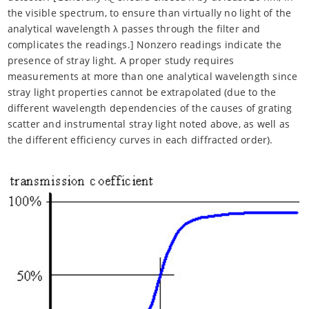
the visible spectrum, to ensure than virtually no light of the
analytical wavelength λ passes through the filter and
complicates the readings.] Nonzero readings indicate the
presence of stray light. A proper study requires
measurements at more than one analytical wavelength since
stray light properties cannot be extrapolated (due to the
different wavelength dependencies of the causes of grating
scatter and instrumental stray light noted above, as well as
the different efficiency curves in each diffracted order).