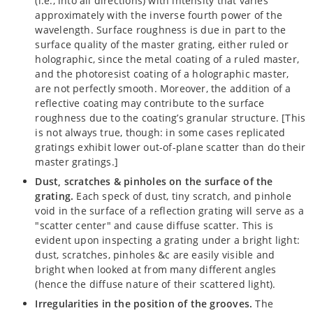
(i.e., into all directions) with intensity that varies
approximately with the inverse fourth power of the
wavelength. Surface roughness is due in part to the
surface quality of the master grating, either ruled or
holographic, since the metal coating of a ruled master,
and the photoresist coating of a holographic master,
are not perfectly smooth. Moreover, the addition of a
reflective coating may contribute to the surface
roughness due to the coating’s granular structure. [This
is not always true, though: in some cases replicated
gratings exhibit lower out-of-plane scatter than do their
master gratings.]
Dust, scratches & pinholes on the surface of the
grating.
Each speck of dust, tiny scratch, and pinhole
void in the surface of a reflection grating will serve as a
"scatter center" and cause diffuse scatter. This is
evident upon inspecting a grating under a bright light:
dust, scratches, pinholes &c are easily visible and
bright when looked at from many different angles
(hence the diffuse nature of their scattered light).
Irregularities in the position of the grooves.
The