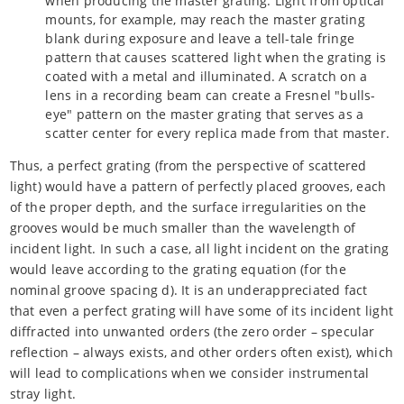
when producing the master grating. Light from optical
mounts, for example, may reach the master grating
blank during exposure and leave a tell-tale fringe
pattern that causes scattered light when the grating is
coated with a metal and illuminated. A scratch on a
lens in a recording beam can create a Fresnel "bulls-
eye" pattern on the master grating that serves as a
scatter center for every replica made from that master.
Thus, a perfect grating (from the perspective of scattered
light) would have a pattern of perfectly placed grooves, each
of the proper depth, and the surface irregularities on the
grooves would be much smaller than the wavelength of
incident light. In such a case, all light incident on the grating
would leave according to the grating equation (for the
nominal groove spacing d). It is an underappreciated fact
that even a perfect grating will have some of its incident light
diffracted into unwanted orders (the zero order – specular
reflection – always exists, and other orders often exist), which
will lead to complications when we consider instrumental
stray light.