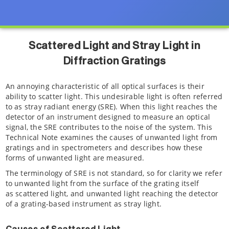
Scattered Light and Stray Light in
Diffraction Gratings
An annoying characteristic of all optical surfaces is their
ability to scatter light. This undesirable light is often referred
to as stray radiant energy (SRE). When this light reaches the
detector of an instrument designed to measure an optical
signal, the SRE contributes to the noise of the system. This
Technical Note examines the causes of unwanted light from
gratings and in spectrometers and describes how these
forms of unwanted light are measured.
The terminology of SRE is not standard, so for clarity we refer
to unwanted light from the surface of the grating itself
as scattered light, and unwanted light reaching the detector
of a grating-based instrument as stray light.