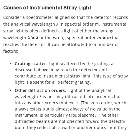
Causes of Instrumental Stray Light
Consider a spectrometer aligned so that the detector records
the analytical wavelength λ in spectral order m. Instrumental
stray light is often defined as light of either the wrong
wavelength
λ' ≠ λ
or the wrong spectral order
m'
≠
m
that
reaches the detector. It can be attributed to a number of
factors:
Grating scatter.
Light scattered by the grating, as
discussed above, may reach the detector and
contribute to instrumental stray light. This type of stray
light is absent for a "perfect" grating.
Other diffraction orders.
Light of the analytical
wavelength λ is not only diffracted into order m, but
into any other orders that exist. [The zero order, which
always exists but is almost always of no value in the
instrument, is particularly troublesome.] The other
diffracted beams are not oriented toward the detector
but if they reflect off a wall or another optics, or if they