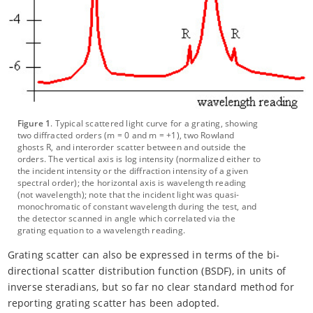
Figure 1
. Typical scattered light curve for a grating, showing
two diffracted orders (m = 0 and m = +1), two Rowland
ghosts R, and interorder scatter between and outside the
orders. The vertical axis is log intensity (normalized either to
the incident intensity or the diffraction intensity of a given
spectral order); the horizontal axis is wavelength reading
(not wavelength); note that the incident light was quasi-
monochromatic of constant wavelength during the test, and
the detector scanned in angle which correlated via the
grating equation to a wavelength reading.
Grating scatter can also be expressed in terms of the bi-
directional scatter distribution function (BSDF), in units of
inverse steradians, but so far no clear standard method for
reporting grating scatter has been adopted.