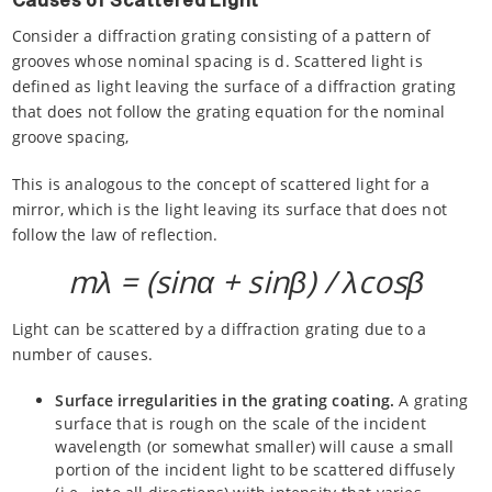
Causes of Scattered Light
Consider a diffraction grating consisting of a pattern of
grooves whose nominal spacing is d. Scattered light is
defined as light leaving the surface of a diffraction grating
that does not follow the grating equation for the nominal
groove spacing,
This is analogous to the concept of scattered light for a
mirror, which is the light leaving its surface that does not
follow the law of reflection.
mλ = (sinα + sinβ) / λcosβ
Light can be scattered by a diffraction grating due to a
number of causes.
Surface irregularities in the grating coating.
A grating
surface that is rough on the scale of the incident
wavelength (or somewhat smaller) will cause a small
portion of the incident light to be scattered diffusely