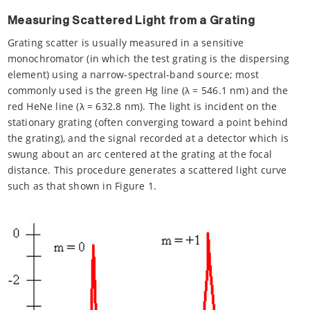
Measuring Scattered Light from a Grating
Grating scatter is usually measured in a sensitive
monochromator (in which the test grating is the dispersing
element) using a narrow-spectral-band source; most
commonly used is the green Hg line (λ = 546.1 nm) and the
red HeNe line (λ = 632.8 nm). The light is incident on the
stationary grating (often converging toward a point behind
the grating), and the signal recorded at a detector which is
swung about an arc centered at the grating at the focal
distance. This procedure generates a scattered light curve
such as that shown in Figure 1.