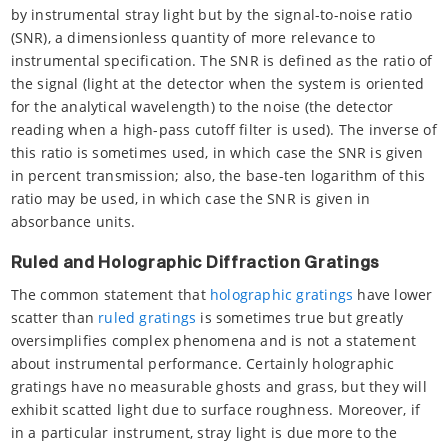
by instrumental stray light but by the signal-to-noise ratio
(SNR), a dimensionless quantity of more relevance to
instrumental specification. The SNR is defined as the ratio of
the signal (light at the detector when the system is oriented
for the analytical wavelength) to the noise (the detector
reading when a high-pass cutoff filter is used). The inverse of
this ratio is sometimes used, in which case the SNR is given
in percent transmission; also, the base-ten logarithm of this
ratio may be used, in which case the SNR is given in
absorbance units.
Ruled and Holographic Diffraction Gratings
The common statement that
holographic gratings
have lower
scatter than
ruled gratings
is sometimes true but greatly
oversimplifies complex phenomena and is not a statement
about instrumental performance. Certainly holographic
gratings have no measurable ghosts and grass, but they will
exhibit scatted light due to surface roughness. Moreover, if
in a particular instrument, stray light is due more to the