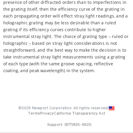
presence of other diffracted orders than to imperfections in
the grating itself, then the efficiency curve of the grating in
each propagating order will effect stray light readings, and a
holographic grating may be less desirable than a ruled
grating if its efficiency curves contribute to higher
instrumental stray light. The choice of grating type – ruled or
holographic – based on stray light considerations is not
straightforward, and the best way to make the decision is to
take instrumental stray light measurements using a grating
of each type (with the same groove spacing, reflective
coating, and peak wavelength) in the system.
©2025 Newport Corporation. All rights reserved.
Terms
Privacy
California Transparency Act
Support:
(877)835-9620