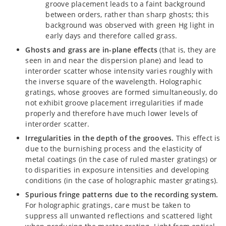
groove placement leads to a faint background
between orders, rather than sharp ghosts; this
background was observed with green Hg light in
early days and therefore called grass.
Ghosts and grass are in-plane effects
(that is, they are
seen in and near the dispersion plane) and lead to
interorder scatter whose intensity varies roughly with
the inverse square of the wavelength. Holographic
gratings, whose grooves are formed simultaneously, do
not exhibit groove placement irregularities if made
properly and therefore have much lower levels of
interorder scatter.
Irregularities in the depth of the grooves.
This effect is
due to the burnishing process and the elasticity of
metal coatings (in the case of ruled master gratings) or
to disparities in exposure intensities and developing
conditions (in the case of holographic master gratings).
Spurious fringe patterns due to the recording system.
For holographic gratings, care must be taken to
suppress all unwanted reflections and scattered light