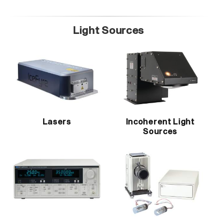
Light Sources
Lasers
Incoherent Light
Sources