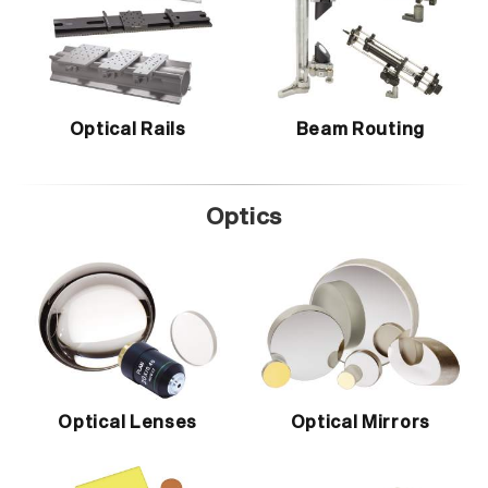
Optical Rails
Beam Routing
Optics
Optical Lenses
Optical Mirrors