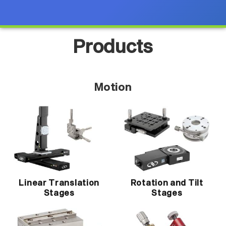
Products
Motion
Linear Translation
Rotation and Tilt
Stages
Stages