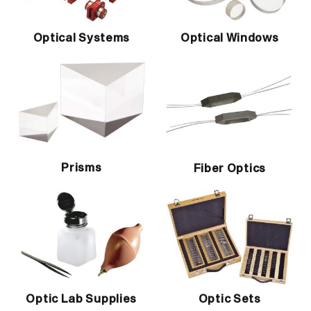
Optical Systems
Optical Windows
Prisms
Fiber Optics
Optic Lab Supplies
Optic Sets