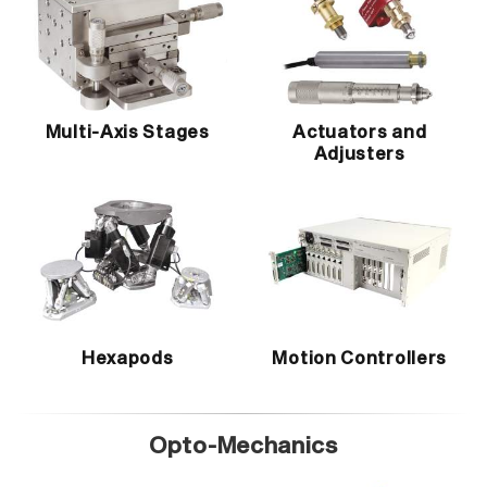
Multi-Axis Stages
Actuators and
Adjusters
Hexapods
Motion Controllers
Opto-Mechanics