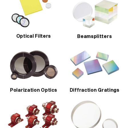
Optical Filters
Beamsplitters
Polarization Optics
Diffraction Gratings