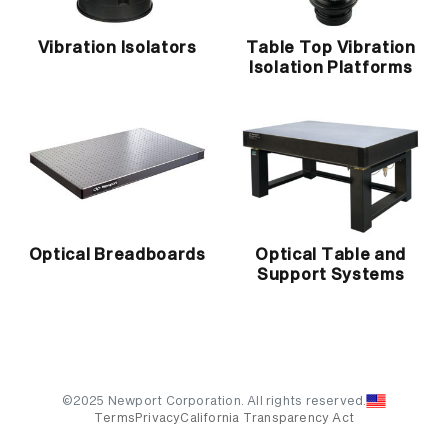
Vibration Isolators
Table Top Vibration
Isolation Platforms
Optical Breadboards
Optical Table and
Support Systems
©2025 Newport Corporation. All rights reserved.
Terms
Privacy
California Transparency Act