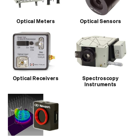
Optical Meters
Optical Sensors
Optical Receivers
Spectroscopy
Instruments