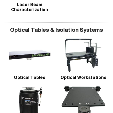
Laser Beam
Characterization
Optical Tables & Isolation Systems
Optical Tables
Optical Workstations