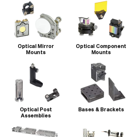
Optical Mirror
Optical Component
Mounts
Mounts
Optical Post
Bases & Brackets
Assemblies