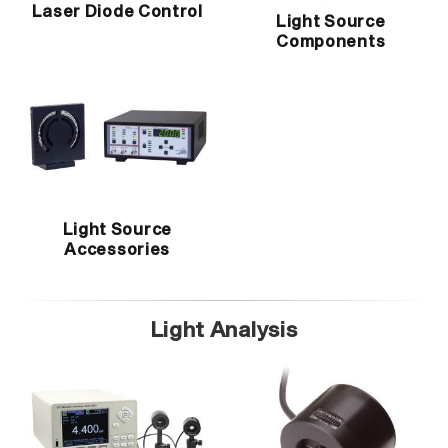
Laser Diode Control
Light Source
Components
Light Source
Accessories
Light Analysis