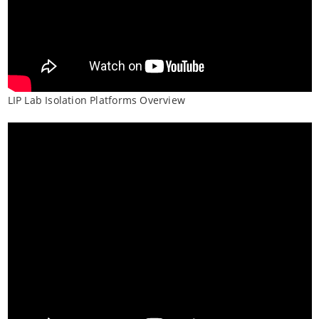
LIP Lab Isolation Platforms Overview