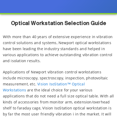
Optical Workstation Selection Guide
With more than 40 years of extensive experience in vibration
control solutions and systems, Newport optical workstations
have been leading the industry standards and helped in
various applications to achieve outstanding vibration control
and isolation results.
Applications of Newport vibration control workstations
include microscopy, spectroscopy, inspection, photovoltaic
measurement, etc.
Vision IsoStation™ Optical
Workstations
are the ideal choice for your various
applications that do not need a full size optical table. With all
kinds of accessories from monitor arm, extension/overhead
shelf to faraday cage, Vision IsoStation optical workstation is
by far the most user friendly vibration i in the market. It will