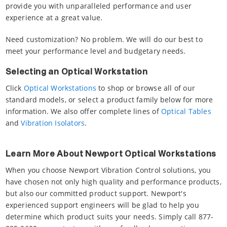
provide you with unparalleled performance and user
experience at a great value.
Need customization? No problem. We will do our best to
meet your performance level and budgetary needs.
Selecting an Optical Workstation
Click
Optical Workstations
to shop or browse all of our
standard models, or select a product family below for more
information. We also offer complete lines of
Optical Tables
and
Vibration Isolators
.
Learn More About Newport Optical Workstations
When you choose Newport Vibration Control solutions, you
have chosen not only high quality and performance products,
but also our committed product support. Newport's
experienced support engineers will be glad to help you
determine which product suits your needs. Simply call 877-