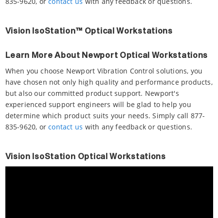
835-9620, or
contact us
with any feedback or questions.
Vision IsoStation™ Optical Workstations
Learn More About Newport Optical Workstations
When you choose Newport Vibration Control solutions, you
have chosen not only high quality and performance products,
but also our committed product support. Newport's
experienced support engineers will be glad to help you
determine which product suits your needs. Simply call 877-
835-9620, or
contact us
with any feedback or questions.
Vision IsoStation Optical Workstations