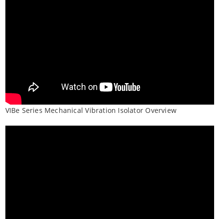
VIBe Series Mechanical Vibration Isolator Overview