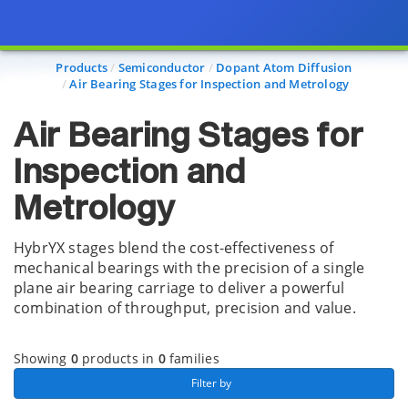
Page view updated with the selected options.
Products
Semiconductor
Dopant Atom Diffusion
Air Bearing Stages for Inspection and Metrology
Air Bearing Stages for
Inspection and
Metrology
HybrYX stages blend the cost-effectiveness of
mechanical bearings with the precision of a single
plane air bearing carriage to deliver a powerful
combination of throughput, precision and value.
Showing
0
products in
0
families
 Filter by 