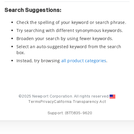
Search Suggestions:
Check the spelling of your keyword or search phrase.
Try searching with different synonymous keywords.
Broaden your search by using fewer keywords.
Select an auto-suggested keyword from the search
box.
Instead, try browsing
all product categories
.
©2025 Newport Corporation. All rights reserved.
Terms
Privacy
California Transparency Act
Support:
(877)835-9620