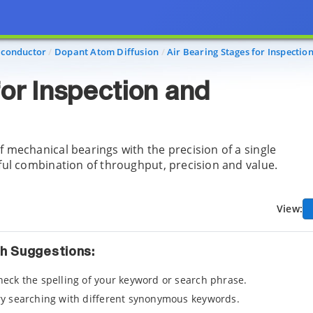
conductor
Dopant Atom Diffusion
Air Bearing Stages for Inspectio
for Inspection and
f mechanical bearings with the precision of a single
rful combination of throughput, precision and value.
View:
h Suggestions:
heck the spelling of your keyword or search phrase.
ry searching with different synonymous keywords.