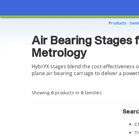
Page view updated with the selected options.
Products
Semi
Air Bearing Stages 
Metrology
HybrYX stages blend the cost-effectiveness o
plane air bearing carriage to deliver a powe
Showing
0
products in
0
families
Searc
C
T