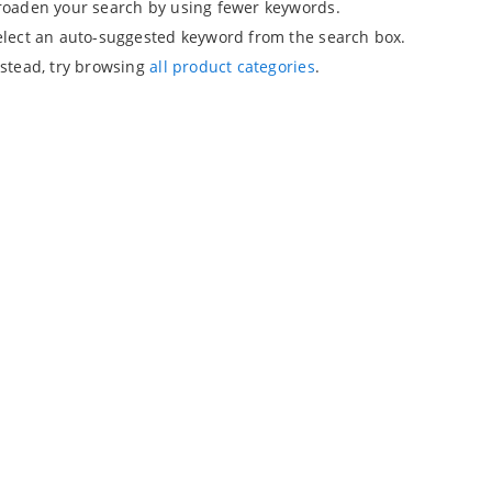
roaden your search by using fewer keywords.
elect an auto-suggested keyword from the search box.
nstead, try browsing
all product categories
.