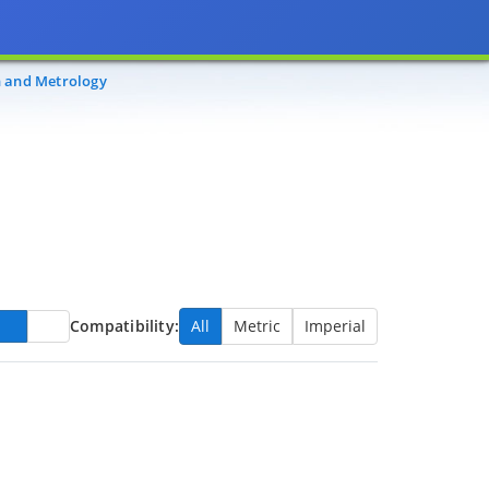
n and Metrology
Compatibility:
All
Metric
Imperial