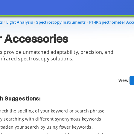
ts
Light Analysis
Spectroscopy Instruments
FT-IR Spectrometer Acc
 Accessories
s provide unmatched adaptability, precision, and
infrared spectroscopy solutions.
View:
h Suggestions:
heck the spelling of your keyword or search phrase.
ry searching with different synonymous keywords.
roaden your search by using fewer keywords.