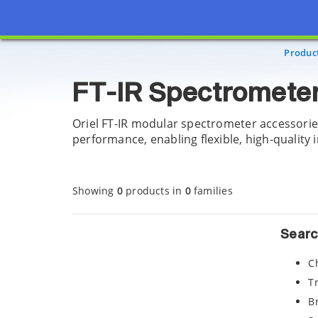
Page view updated with the selected options.
Produc
FT-IR Spectrometer
Oriel FT-IR modular spectrometer accessorie
performance, enabling flexible, high-quality 
Showing
0
products in
0
families
Searc
C
T
B