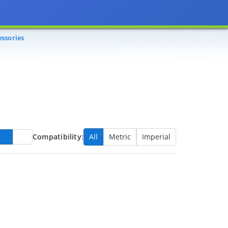
essories
Compatibility:
All
Metric
Imperial