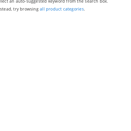
elect an auto-suggested keyword from the search box.
nstead, try browsing
all product categories
.