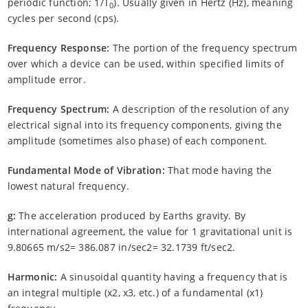
periodic function; 1/T
). Usually given in Hertz (Hz), meaning
0
cycles per second (cps).
Frequency Response:
The portion of the frequency spectrum
over which a device can be used, within specified limits of
amplitude error.
Frequency Spectrum:
A description of the resolution of any
electrical signal into its frequency components, giving the
amplitude (sometimes also phase) of each component.
Fundamental Mode of Vibration:
That mode having the
lowest natural frequency.
g:
The acceleration produced by Earths gravity. By
international agreement, the value for 1 gravitational unit is
9.80665 m/s2= 386.087 in/sec2= 32.1739 ft/sec2.
Harmonic:
A sinusoidal quantity having a frequency that is
an integral multiple (x2, x3, etc.) of a fundamental (x1)