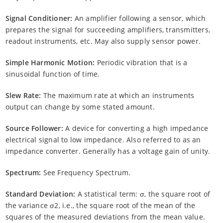
Signal Conditioner:
An amplifier following a sensor, which
prepares the signal for succeeding amplifiers, transmitters,
readout instruments, etc. May also supply sensor power.
Simple Harmonic Motion:
Periodic vibration that is a
sinusoidal function of time.
Slew Rate:
The maximum rate at which an instruments
output can change by some stated amount.
Source Follower:
A device for converting a high impedance
electrical signal to low impedance. Also referred to as an
impedance converter. Generally has a voltage gain of unity.
Spectrum:
See Frequency Spectrum.
Standard Deviation:
A statistical term: σ, the square root of
the variance σ2, i.e., the square root of the mean of the
squares of the measured deviations from the mean value.