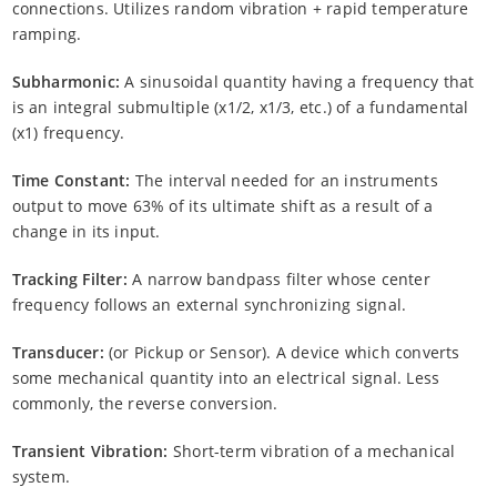
connections. Utilizes random vibration + rapid temperature
ramping.
Subharmonic:
A sinusoidal quantity having a frequency that
is an integral submultiple (x1/2, x1/3, etc.) of a fundamental
(x1) frequency.
Time Constant:
The interval needed for an instruments
output to move 63% of its ultimate shift as a result of a
change in its input.
Tracking Filter:
A narrow bandpass filter whose center
frequency follows an external synchronizing signal.
Transducer:
(or Pickup or Sensor). A device which converts
some mechanical quantity into an electrical signal. Less
commonly, the reverse conversion.
Transient Vibration:
Short-term vibration of a mechanical
system.