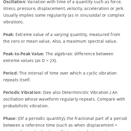
Oscillation:
Variation with time of a quantity such as force,
stress, pressure, displacement, velocity, acceleration or jerk.
Usually implies some regularity (as in sinusoidal or complex
vibration).
Peak:
Extreme value of a varying quantity, measured from
the zero or mean value. Also, a maximum spectral value.
Peak-to-Peak Value:
The algebraic difference between
extreme values (as D = 2X).
Period:
The interval of time over which a cyclic vibration
repeats itself.
Periodic Vibration:
(See also Deterministic Vibration.) An
oscillation whose waveform regularly repeats. Compare with
probabilistic vibration.
Phase:
(Of a periodic quantity), the fractional part of a period
between a reference time (such as when displacement =