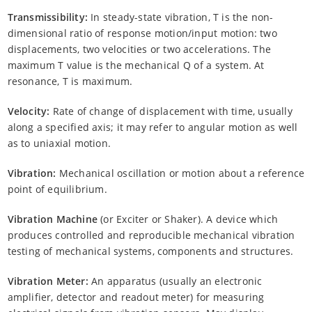
Transmissibility:
In steady-state vibration, T is the non-
dimensional ratio of response motion/input motion: two
displacements, two velocities or two accelerations. The
maximum T value is the mechanical Q of a system. At
resonance, T is maximum.
Velocity:
Rate of change of displacement with time, usually
along a specified axis; it may refer to angular motion as well
as to uniaxial motion.
Vibration:
Mechanical oscillation or motion about a reference
point of equilibrium.
Vibration Machine
(or Exciter or Shaker). A device which
produces controlled and reproducible mechanical vibration
testing of mechanical systems, components and structures.
Vibration Meter:
An apparatus (usually an electronic
amplifier, detector and readout meter) for measuring