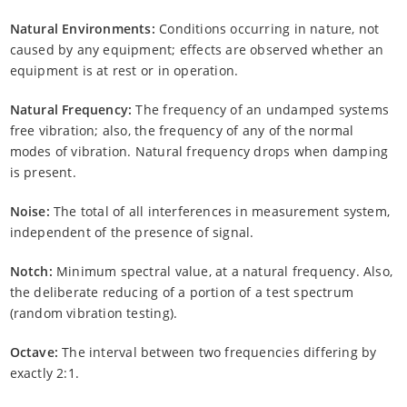
Natural Environments:
Conditions occurring in nature, not
caused by any equipment; effects are observed whether an
equipment is at rest or in operation.
Natural Frequency:
The frequency of an undamped systems
free vibration; also, the frequency of any of the normal
modes of vibration. Natural frequency drops when damping
is present.
Noise:
The total of all interferences in measurement system,
independent of the presence of signal.
Notch:
Minimum spectral value, at a natural frequency. Also,
the deliberate reducing of a portion of a test spectrum
(random vibration testing).
Octave:
The interval between two frequencies differing by
exactly 2:1.