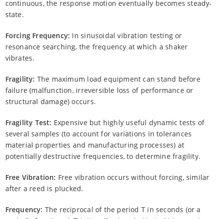
continuous, the response motion eventually becomes steady-
state.
Forcing Frequency:
In sinusoidal vibration testing or
resonance searching, the frequency at which a shaker
vibrates.
Fragility:
The maximum load equipment can stand before
failure (malfunction, irreversible loss of performance or
structural damage) occurs.
Fragility Test:
Expensive but highly useful dynamic tests of
several samples (to account for variations in tolerances
material properties and manufacturing processes) at
potentially destructive frequencies, to determine fragility.
Free Vibration:
Free vibration occurs without forcing, similar
after a reed is plucked.
Frequency:
The reciprocal of the period T in seconds (or a