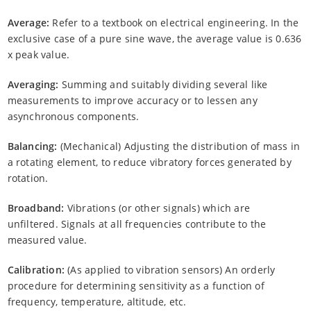
Average:
Refer to a textbook on electrical engineering. In the
exclusive case of a pure sine wave, the average value is 0.636
x peak value.
Averaging:
Summing and suitably dividing several like
measurements to improve accuracy or to lessen any
asynchronous components.
Balancing:
(Mechanical) Adjusting the distribution of mass in
a rotating element, to reduce vibratory forces generated by
rotation.
Broadband:
Vibrations (or other signals) which are
unfiltered. Signals at all frequencies contribute to the
measured value.
Calibration:
(As applied to vibration sensors) An orderly
procedure for determining sensitivity as a function of
frequency, temperature, altitude, etc.