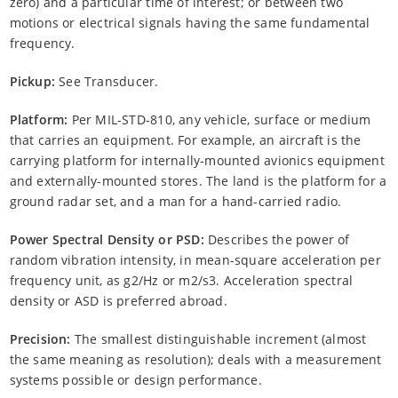
zero) and a particular time of interest; or between two
motions or electrical signals having the same fundamental
frequency.
Pickup:
See Transducer.
Platform:
Per MIL-STD-810, any vehicle, surface or medium
that carries an equipment. For example, an aircraft is the
carrying platform for internally-mounted avionics equipment
and externally-mounted stores. The land is the platform for a
ground radar set, and a man for a hand-carried radio.
Power Spectral Density or PSD:
Describes the power of
random vibration intensity, in mean-square acceleration per
frequency unit, as g2/Hz or m2/s3. Acceleration spectral
density or ASD is preferred abroad.
Precision:
The smallest distinguishable increment (almost
the same meaning as resolution); deals with a measurement
systems possible or design performance.