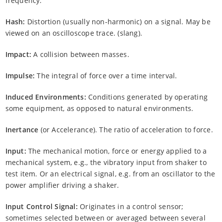
frequency.
Hash:
Distortion (usually non-harmonic) on a signal. May be
viewed on an oscilloscope trace. (slang).
Impact:
A collision between masses.
Impulse:
The integral of force over a time interval.
Induced Environments:
Conditions generated by operating
some equipment, as opposed to natural environments.
Inertance
(or Accelerance). The ratio of acceleration to force.
Input:
The mechanical motion, force or energy applied to a
mechanical system, e.g., the vibratory input from shaker to
test item. Or an electrical signal, e.g. from an oscillator to the
power amplifier driving a shaker.
Input Control Signal:
Originates in a control sensor;
sometimes selected between or averaged between several