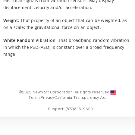
electrical signals from vibration sensors. May display
displacement, velocity and/or acceleration.
Weight:
That property of an object that can be weighted, as
on a scale; the gravitational force on an object.
White Random Vibration:
That broadband random vibration
in which the PSD (ASD) is constant over a broad frequency
range.
©2025 Newport Corporation. All rights reserved.
Terms
Privacy
California Transparency Act
Support:
(877)835-9620