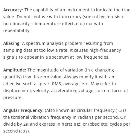
Accuracy:
The capability of an instrument to indicate the true
value. Do not confuse with inaccuracy (sum of hysteresis +
non-linearity + temperature effect, etc.) nor with
repeatability.
Aliasing:
A spectrum analysis problem resulting from
sampling data at too low a rate. It causes high-frequency
signals to appear in a spectrum at low frequencies.
Amplitude:
The magnitude of variation (in a changing
quantity) from its zero value. Always modify it with an
adjective such as peak, RMS, average, etc. May refer to
displacement, velocity, acceleration, voltage, current force of
pressure.
Angular Frequency:
(Also known as circular frequency.) ω is
the torsional vibration frequency in radians per second. Or
divide by 2π and express in hertz (Hz) or (obsolete) cycles per
second (cps).