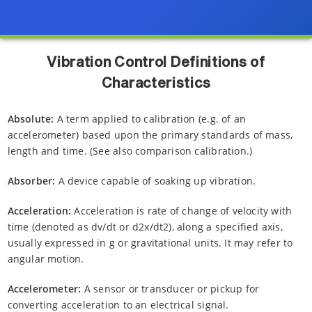
Vibration Control Definitions of
Characteristics
Absolute:
A term applied to calibration (e.g. of an
accelerometer) based upon the primary standards of mass,
length and time. (See also comparison calibration.)
Absorber:
A device capable of soaking up vibration.
Acceleration:
Acceleration is rate of change of velocity with
time (denoted as dv/dt or d2x/dt2), along a specified axis,
usually expressed in g or gravitational units. It may refer to
angular motion.
Accelerometer:
A sensor or transducer or pickup for
converting acceleration to an electrical signal.