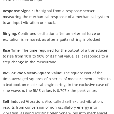
Response Signal:
The signal from a response sensor
measuring the mechanical response of a mechanical system
to an input vibration or shock.
Ringing:
Continued oscillation after an external force or
excitation is removed, as after a guitar string is plucked.
Rise Time:
The time required for the output of a transducer
to rise from 10% to 90% of its final value, as it responds to a
step change in the measurand.
RMS or Root-Mean-Square Value:
The square root of the
time-averaged squares of a series of measurements. Refer to
a textbook on electrical engineering. In the exclusive case of
sine wave, σ, the RMS value, is 0.707 x the peak value.
Self-Induced Vibration:
Also called self-excited vibration,
results from conversion of non-oscillatory energy into
vibration, as wind exciting telephone wires into mechanical