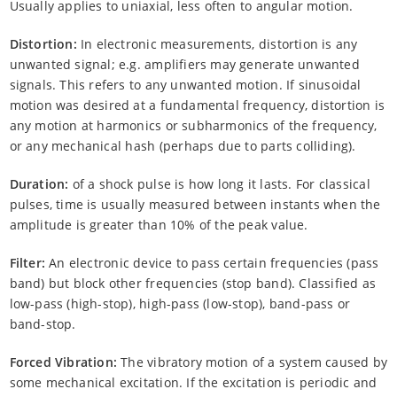
Usually applies to uniaxial, less often to angular motion.
Distortion:
In electronic measurements, distortion is any
unwanted signal; e.g. amplifiers may generate unwanted
signals. This refers to any unwanted motion. If sinusoidal
motion was desired at a fundamental frequency, distortion is
any motion at harmonics or subharmonics of the frequency,
or any mechanical hash (perhaps due to parts colliding).
Duration:
of a shock pulse is how long it lasts. For classical
pulses, time is usually measured between instants when the
amplitude is greater than 10% of the peak value.
Filter:
An electronic device to pass certain frequencies (pass
band) but block other frequencies (stop band). Classified as
low-pass (high-stop), high-pass (low-stop), band-pass or
band-stop.
Forced Vibration:
The vibratory motion of a system caused by
some mechanical excitation. If the excitation is periodic and