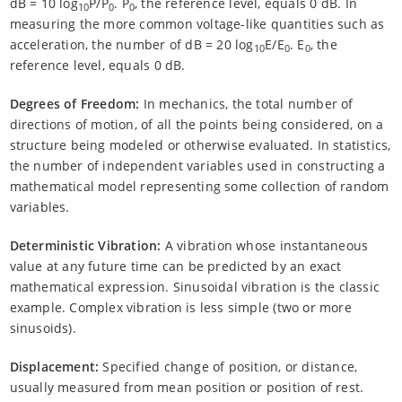
dB = 10 log
P/P
. P
, the reference level, equals 0 dB. In
10
0
0
measuring the more common voltage-like quantities such as
acceleration, the number of dB = 20 log
E/E
. E
, the
10
0
0
reference level, equals 0 dB.
Degrees of Freedom:
In mechanics, the total number of
directions of motion, of all the points being considered, on a
structure being modeled or otherwise evaluated. In statistics,
the number of independent variables used in constructing a
mathematical model representing some collection of random
variables.
Deterministic Vibration:
A vibration whose instantaneous
value at any future time can be predicted by an exact
mathematical expression. Sinusoidal vibration is the classic
example. Complex vibration is less simple (two or more
sinusoids).
Displacement:
Specified change of position, or distance,
usually measured from mean position or position of rest.