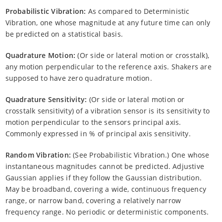
Probabilistic Vibration:
As compared to Deterministic
Vibration, one whose magnitude at any future time can only
be predicted on a statistical basis.
Quadrature Motion:
(Or side or lateral motion or crosstalk),
any motion perpendicular to the reference axis. Shakers are
supposed to have zero quadrature motion.
Quadrature Sensitivity:
(Or side or lateral motion or
crosstalk sensitivity) of a vibration sensor is its sensitivity to
motion perpendicular to the sensors principal axis.
Commonly expressed in % of principal axis sensitivity.
Random Vibration:
(See Probabilistic Vibration.) One whose
instantaneous magnitudes cannot be predicted. Adjustive
Gaussian applies if they follow the Gaussian distribution.
May be broadband, covering a wide, continuous frequency
range, or narrow band, covering a relatively narrow
frequency range. No periodic or deterministic components.