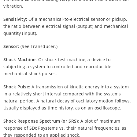
vibration.
Sensitivity:
Of a mechanical-to-electrical sensor or pickup,
the ratio between electrical signal (output) and mechanical
quantity (input).
Sensor:
(See Transducer.)
Shock Machine:
Or shock test machine, a device for
subjecting a system to controlled and reproducible
mechanical shock pulses.
Shock Pulse:
A transmission of kinetic energy into a system
in a relatively short interval compared with the systems
natural period. A natural decay of oscillatory motion follows.
Usually displayed as time history, as on an oscilloscope.
Shock Response Spectrum (or SRS):
A plot of maximum
response of SDoF systems vs. their natural frequencies, as
they responded to an applied shock.