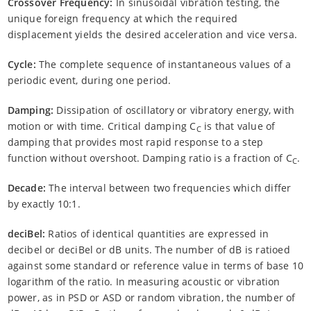
Crossover Frequency:
In sinusoidal vibration testing, the
unique foreign frequency at which the required
displacement yields the desired acceleration and vice versa.
Cycle:
The complete sequence of instantaneous values of a
periodic event, during one period.
Damping:
Dissipation of oscillatory or vibratory energy, with
motion or with time. Critical damping C
is that value of
C
damping that provides most rapid response to a step
function without overshoot. Damping ratio is a fraction of C
.
C
Decade:
The interval between two frequencies which differ
by exactly 10:1.
deciBel:
Ratios of identical quantities are expressed in
decibel or deciBel or dB units. The number of dB is ratioed
against some standard or reference value in terms of base 10
logarithm of the ratio. In measuring acoustic or vibration
power, as in PSD or ASD or random vibration, the number of