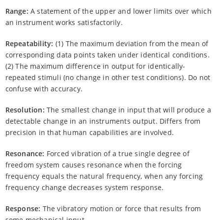
Range:
A statement of the upper and lower limits over which
an instrument works satisfactorily.
Repeatability:
(1) The maximum deviation from the mean of
corresponding data points taken under identical conditions.
(2) The maximum difference in output for identically-
repeated stimuli (no change in other test conditions). Do not
confuse with accuracy.
Resolution:
The smallest change in input that will produce a
detectable change in an instruments output. Differs from
precision in that human capabilities are involved.
Resonance:
Forced vibration of a true single degree of
freedom system causes resonance when the forcing
frequency equals the natural frequency, when any forcing
frequency change decreases system response.
Response:
The vibratory motion or force that results from
some mechanical input.