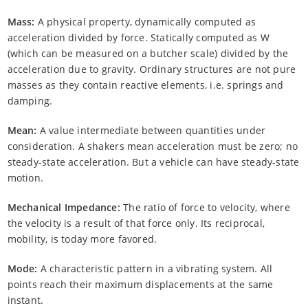
Mass:
A physical property, dynamically computed as
acceleration divided by force. Statically computed as W
(which can be measured on a butcher scale) divided by the
acceleration due to gravity. Ordinary structures are not pure
masses as they contain reactive elements, i.e. springs and
damping.
Mean:
A value intermediate between quantities under
consideration. A shakers mean acceleration must be zero; no
steady-state acceleration. But a vehicle can have steady-state
motion.
Mechanical Impedance:
The ratio of force to velocity, where
the velocity is a result of that force only. Its reciprocal,
mobility, is today more favored.
Mode:
A characteristic pattern in a vibrating system. All
points reach their maximum displacements at the same
instant.