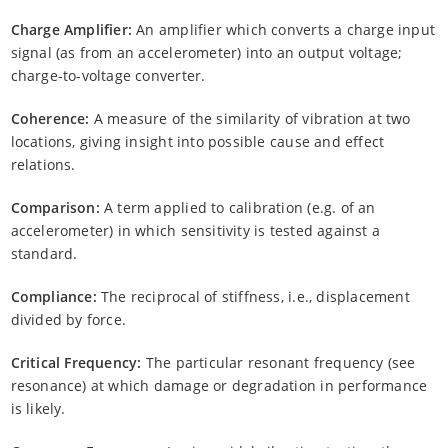
Charge Amplifier:
An amplifier which converts a charge input
signal (as from an accelerometer) into an output voltage;
charge-to-voltage converter.
Coherence:
A measure of the similarity of vibration at two
locations, giving insight into possible cause and effect
relations.
Comparison:
A term applied to calibration (e.g. of an
accelerometer) in which sensitivity is tested against a
standard.
Compliance:
The reciprocal of stiffness, i.e., displacement
divided by force.
Critical Frequency:
The particular resonant frequency (see
resonance) at which damage or degradation in performance
is likely.