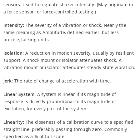
sensors. Used to regulate shaker intensity. (May originate in
a force sensor for force-controlled testing.)
Intensity:
The severity of a vibration or shock. Nearly the
same meaning as Amplitude, defined earlier, but less
precise, lacking units.
Isolation:
A reduction in motion severity, usually by resilient
support. A shock mount or isolator attenuates shock. A
vibration mount or isolator attenuates steady-state vibration.
Jerk:
The rate of change of acceleration with time.
Linear System:
A system is linear if its magnitude of
response is directly proportional to its magnitude of
excitation, for every part of the system.
Linearity:
The closeness of a calibration curve to a specified
straight line, preferably passing through zero. Commonly
specified as a % of full scale.