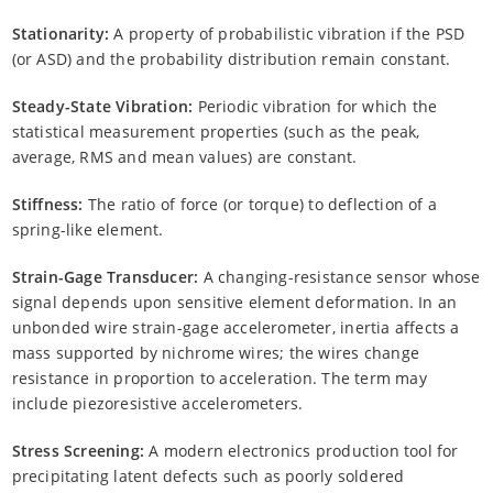
Stationarity:
A property of probabilistic vibration if the PSD
(or ASD) and the probability distribution remain constant.
Steady-State Vibration:
Periodic vibration for which the
statistical measurement properties (such as the peak,
average, RMS and mean values) are constant.
Stiffness:
The ratio of force (or torque) to deflection of a
spring-like element.
Strain-Gage Transducer:
A changing-resistance sensor whose
signal depends upon sensitive element deformation. In an
unbonded wire strain-gage accelerometer, inertia affects a
mass supported by nichrome wires; the wires change
resistance in proportion to acceleration. The term may
include piezoresistive accelerometers.
Stress Screening:
A modern electronics production tool for
precipitating latent defects such as poorly soldered