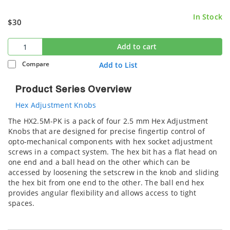
In Stock
$30
Add to cart
Compare
Add to List
Product Series Overview
Hex Adjustment Knobs
The HX2.5M-PK is a pack of four 2.5 mm Hex Adjustment
Knobs that are designed for precise fingertip control of
opto-mechanical components with hex socket adjustment
screws in a compact system. The hex bit has a flat head on
one end and a ball head on the other which can be
accessed by loosening the setscrew in the knob and sliding
the hex bit from one end to the other. The ball end hex
provides angular flexibility and allows access to tight
spaces.