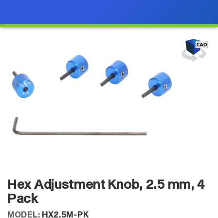
Hex Adjustment Knob, 2.5 mm, 4
Pack
MODEL:
HX2.5M-PK