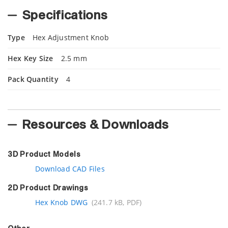
Specifications
Type
Hex Adjustment Knob
Hex Key Size
2.5 mm
Pack Quantity
4
Resources & Downloads
3D Product Models
Download CAD Files
2D Product Drawings
Hex Knob DWG
(241.7 kB, PDF)