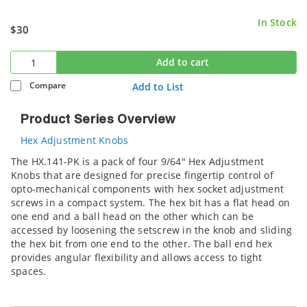
In Stock
$30
Add to cart
Compare
Add to List
Product Series Overview
Hex Adjustment Knobs
The HX.141-PK is a pack of four 9/64" Hex Adjustment
Knobs that are designed for precise fingertip control of
opto-mechanical components with hex socket adjustment
screws in a compact system. The hex bit has a flat head on
one end and a ball head on the other which can be
accessed by loosening the setscrew in the knob and sliding
the hex bit from one end to the other. The ball end hex
provides angular flexibility and allows access to tight
spaces.