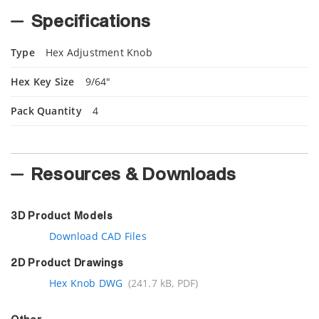
Specifications
Type
Hex Adjustment Knob
Hex Key Size
9/64"
Pack Quantity
4
Resources & Downloads
3D Product Models
Download CAD Files
2D Product Drawings
Hex Knob DWG
(241.7 kB, PDF)