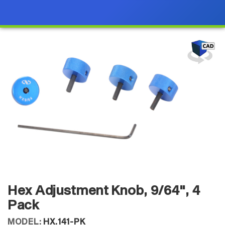
Hex Adjustment Knob, 9/64", 4
Pack
MODEL:
HX.141-PK