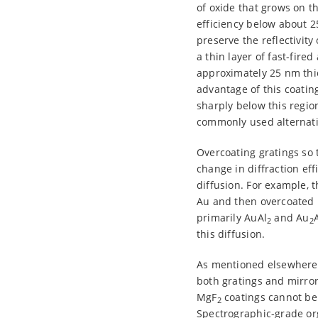
of oxide that grows on t
efficiency below about 2
preserve the reflectivit
a thin layer of fast-fir
approximately 25 nm thi
advantage of this coatin
sharply below this regio
commonly used alternati
Overcoating gratings so 
change in diffraction eff
diffusion. For example, 
Au and then overcoated 
primarily AuAl
and Au
2
2
this diffusion.
As mentioned elsewhere, 
both gratings and mirrors
MgF
coatings cannot be 
2
Spectrographic-grade or