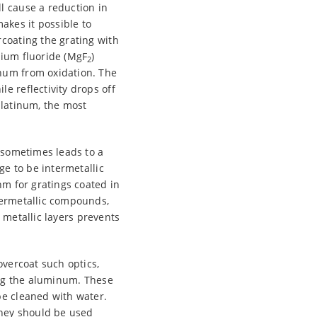
l cause a reduction in
akes it possible to
rcoating the grating with
sium fluoride (MgF
)
2
inum from oxidation. The
e reflectivity drops off
platinum, the most
s sometimes leads to a
ge to be intermetallic
nm for gratings coated in
ntermetallic compounds,
 metallic layers prevents
overcoat such optics,
ing the aluminum. These
be cleaned with water.
they should be used