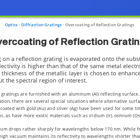
Optics
Diffraction Gratings
Overcoating of Reflection Gratings
ercoating of Reflection Grati
g on a reflection grating is evaporated onto the subs
ectivity is higher than that of the same metal elect
 thickness of the metallic layer is chosen to enhance
t the spectral region of interest.
 gratings are furnished with an aluminum (Al) reflecting surface
tion, there are several special situations where alternative surfa
ated with gold (Au) and silver (Ag) have been used for some time
ns, as have more exotic materials such as iridium (Ir), osmium (Os
inum drops rather sharply for wavelengths below 170 nm. While fr
igh vacuum maintains its reflectivity to wavelengths shorter tha