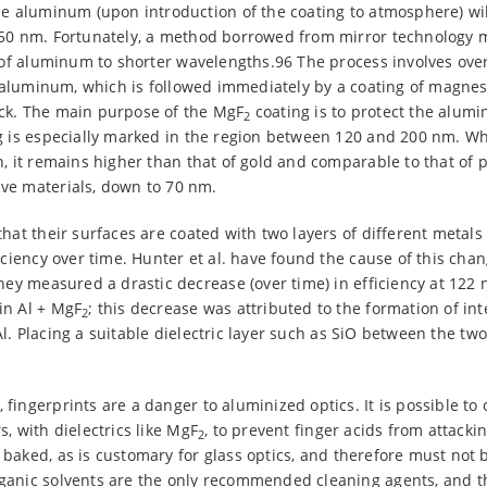
he aluminum (upon introduction of the coating to atmosphere) wil
50 nm. Fortunately, a method borrowed from mirror technology m
y of aluminum to shorter wavelengths.96 The process involves ove
ed aluminum, which is followed immediately by a coating of magne
ck. The main purpose of the MgF
coating is to protect the alum
2
g is especially marked in the region between 120 and 200 nm. Whil
n, it remains higher than that of gold and comparable to that of 
ve materials, down to 70 nm.
that their surfaces are coated with two layers of different metal
iciency over time. Hunter et al. have found the cause of this chan
they measured a drastic decrease (over time) in efficiency at 122 
in Al + MgF
; this decrease was attributed to the formation of i
2
Al. Placing a suitable dielectric layer such as SiO between the two
fingerprints are a danger to aluminized optics. It is possible to 
, with dielectrics like MgF
, to prevent finger acids from attack
2
baked, as is customary for glass optics, and therefore must not 
ganic solvents are the only recommended cleaning agents, and 