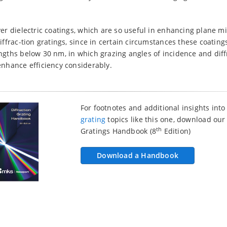
er dielectric coatings, which are so useful in enhancing plane mi
diffrac-tion gratings, since in certain circumstances these coatin
ngths below 30 nm, in which grazing angles of incidence and dif
enhance efficiency considerably.
For footnotes and additional insights int
grating
topics like this one, download our
th
Gratings Handbook (8
Edition)
Download a Handbook