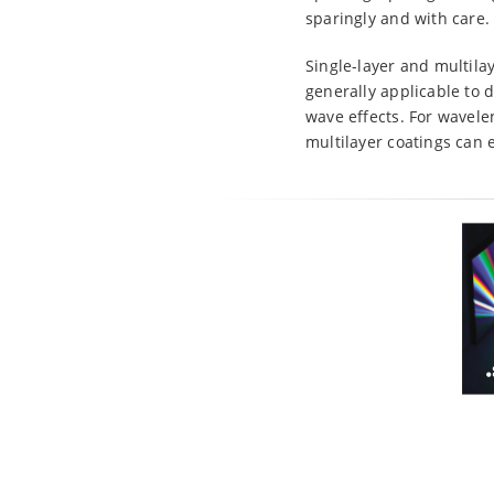
sparingly and with care.
Single-layer and multilay
generally applicable to 
wave effects. For wavele
multilayer coatings can 