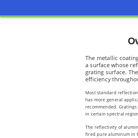
Ov
The metallic coatin
a surface whose refl
grating surface. The
efficiency throughou
Most standard reflection
has more general applica
recommended. Gratings co
in certain spectral regio
The reflectivity of alum
fired pure aluminum in h