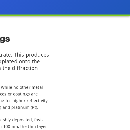
ngs
trate. This produces
roplated onto the
 the diffraction
. While no other metal
ces or coatings are
 for higher reflectivity
) and platinum (Pt).
eshly deposited, fast-
n 100 nm, the thin layer