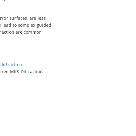
rror surfaces, are less
gs lead to complex guided
fraction are common,
o
diffraction
 free MKS Diffraction