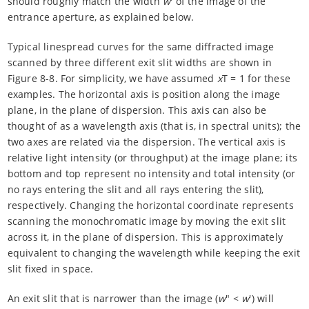
should roughly match the width
w
' of the image of the
entrance aperture, as explained below.
Typical linespread curves for the same diffracted image
scanned by three different exit slit widths are shown in
Figure 8-8. For simplicity, we have assumed
x
T = 1 for these
examples. The horizontal axis is position along the image
plane, in the plane of dispersion. This axis can also be
thought of as a wavelength axis (that is, in spectral units); the
two axes are related via the dispersion. The vertical axis is
relative light intensity (or throughput) at the image plane; its
bottom and top represent no intensity and total intensity (or
no rays entering the slit and all rays entering the slit),
respectively. Changing the horizontal coordinate represents
scanning the monochromatic image by moving the exit slit
across it, in the plane of dispersion. This is approximately
equivalent to changing the wavelength while keeping the exit
slit fixed in space.
An exit slit that is narrower than the image (
w
" <
w
') will