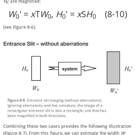
H
' are magnified:
0
W
' =
x
T
W
,
H
' =
x
S
H
(8-10)
0
0
0
0
(see Figure 8-6).
Figure 8-6
. Entrance slit imaging (without aberrations).
Ignoring aberrations and line curvature, the image of a
rectangular entrance slit is also a rectangle, one that has
been magnified in both directions.
Combining these two cases provides the following illustration
(Figure 8-7). From this figure, we can estimate the width
W
'