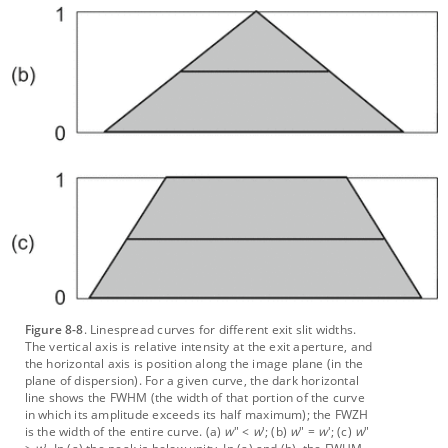
Figure 8-8
. Linespread curves for different exit slit widths.
The vertical axis is relative intensity at the exit aperture, and
the horizontal axis is position along the image plane (in the
plane of dispersion). For a given curve, the dark horizontal
line shows the FWHM (the width of that portion of the curve
in which its amplitude exceeds its half maximum); the FWZH
is the width of the entire curve. (a)
w
" <
w
'; (b)
w
" =
w
'; (c)
w
"