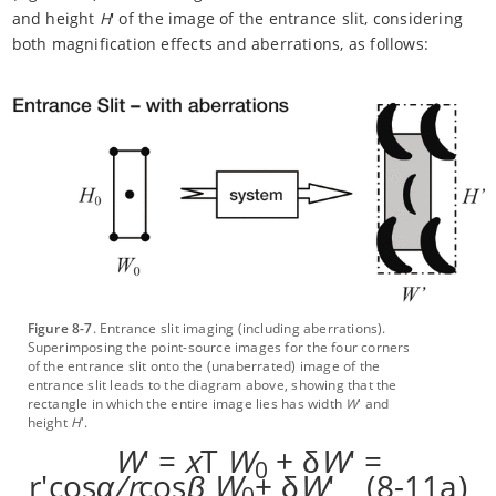
and height
H
' of the image of the entrance slit, considering
both magnification effects and aberrations, as follows:
Figure 8-7
. Entrance slit imaging (including aberrations).
Superimposing the point-source images for the four corners
of the entrance slit onto the (unaberrated) image of the
entrance slit leads to the diagram above, showing that the
rectangle in which the entire image lies has width
W
' and
height
H
'.
W
' =
x
T
W
+ δ
W
' =
0
r'cos
α/r
cos
β
W
+ δ
W
' (8-11a)
0