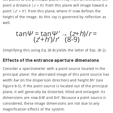
point a distance |
z
+
h
| from this plane will image toward a
point |
z
' +
h
'| from this plane, where h' now defines the
height of the image. As this ray is governed by reflection as
well,
tan
Ψ
= tan
Ψ'
→ (
z
+
h
)/
r
=
(
z
'+
h
')/
r
' (8-9)
Simplifying this using Eq. (8-8) yields the latter of Eqs. (8-2).
Effects of the entrance aperture dimensions
Consider a spectrometer with a point source located in the
principal plane: the aberrated image of this point source has
width δ
w
' (in the dispersion direction) and height δh' (see
Figure 8-5). If the point source is located out of the principal
plane, it will generally be distorted, tilted and enlarged: its
dimensions are now δ
W
' and δ
H
'. Because a point source is
considered, these image dimensions are not due to any
magnification effects of the system.