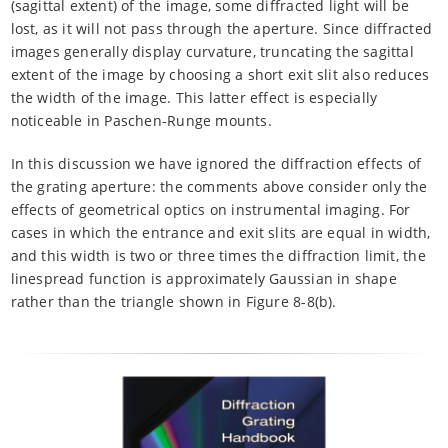
(sagittal extent) of the image, some diffracted light will be
lost, as it will not pass through the aperture. Since diffracted
images generally display curvature, truncating the sagittal
extent of the image by choosing a short exit slit also reduces
the width of the image. This latter effect is especially
noticeable in Paschen-Runge mounts.
In this discussion we have ignored the diffraction effects of
the grating aperture: the comments above consider only the
effects of geometrical optics on instrumental imaging. For
cases in which the entrance and exit slits are equal in width,
and this width is two or three times the diffraction limit, the
linespread function is approximately Gaussian in shape
rather than the triangle shown in Figure 8-8(b).