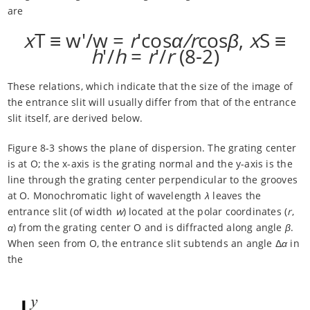
are
x
T ≡ w'/w =
r
'cos
α/r
cos
β
,
x
S ≡
h
'/
h
=
r
'/
r
(8-2)
These relations, which indicate that the size of the image of
the entrance slit will usually differ from that of the entrance
slit itself, are derived below.
Figure 8-3 shows the plane of dispersion. The grating center
is at O; the x-axis is the grating normal and the y-axis is the
line through the grating center perpendicular to the grooves
at O. Monochromatic light of wavelength
λ
leaves the
entrance slit (of width
w
) located at the polar coordinates (
r
,
α
) from the grating center O and is diffracted along angle
β
.
When seen from O, the entrance slit subtends an angle Δ
α
in
the