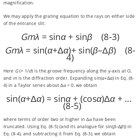
magnification.
We may apply the grating equation to the rays on either side
of the entrance slit:
Gmλ
= sin
α
+ sin
β
(8-3)
Gmλ
= sin(
α
+Δ
α
)+ sin(
β
–Δ
β
) (8-
4)
Here
G
(= 1/
d
) is the groove frequency along the y-axis at O,
and
m
is the diffraction order. Expanding sin(
α
+Δ
α
) in Eq. (8-
4) in a Taylor series about Δ
α
= 0, we obtain
sin(
α
+Δ
α
) = sin
α
+ (cos
α
)Δ
α
+ ...
(8-5)
where terms of order two or higher in Δ
α
have been
truncated. Using Eq. (8-5) (and its analogue for sin(
β
–Δ
β
)) in
Eq. (8-4), and subtracting it from Eq. (8-3), we obtain