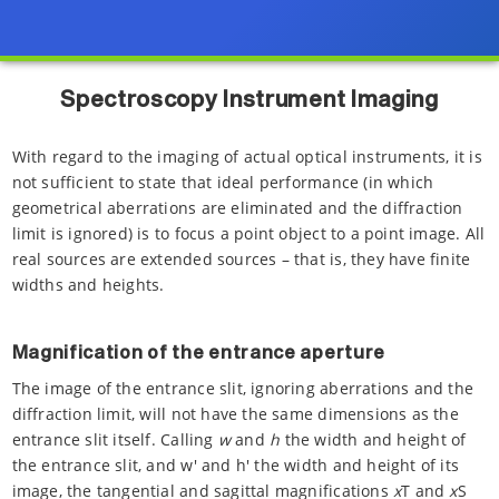
Spectroscopy Instrument Imaging
With regard to the imaging of actual optical instruments, it is
not sufficient to state that ideal performance (in which
geometrical aberrations are eliminated and the diffraction
limit is ignored) is to focus a point object to a point image. All
real sources are extended sources – that is, they have finite
widths and heights.
Magnification of the entrance aperture
The image of the entrance slit, ignoring aberrations and the
diffraction limit, will not have the same dimensions as the
entrance slit itself. Calling
w
and
h
the width and height of
the entrance slit, and w' and h' the width and height of its
image, the tangential and sagittal magnifications
x
T and
x
S