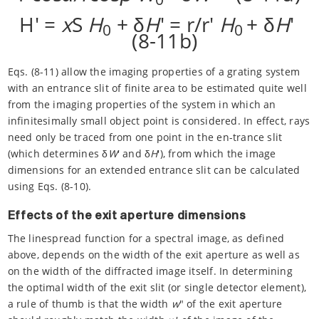
H' =
x
S
H
+ δ
H
' = r/r'
H
+ δ
H
'
0
0
(8-11b)
Eqs. (8-11) allow the imaging properties of a grating system
with an entrance slit of finite area to be estimated quite well
from the imaging properties of the system in which an
infinitesimally small object point is considered. In effect, rays
need only be traced from one point in the en-trance slit
(which determines δ
W
' and δ
H
'), from which the image
dimensions for an extended entrance slit can be calculated
using Eqs. (8-10).
Effects of the exit aperture dimensions
The linespread function for a spectral image, as defined
above, depends on the width of the exit aperture as well as
on the width of the diffracted image itself. In determining
the optimal width of the exit slit (or single detector element),
a rule of thumb is that the width
w
" of the exit aperture