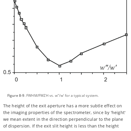
Figure 8-9
. FWHM/FWZH vs. w"/w' for a typical system.
The height of the exit aperture has a more subtle effect on
the imaging properties of the spectrometer, since by 'height'
we mean extent in the direction perpendicular to the plane
of dispersion. If the exit slit height is less than the height