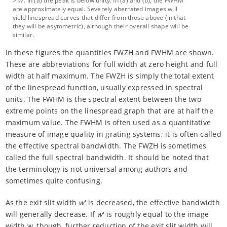
>
w
'. In (a) the peak is below unity. In (a) and (b), the FWHM
are approximately equal. Severely aberrated images will
yield linespread curves that differ from those above (in that
they will be asymmetric), although their overall shape will be
similar.
In these figures the quantities FWZH and FWHM are shown.
These are abbreviations for full width at zero height and full
width at half maximum. The FWZH is simply the total extent
of the linespread function, usually expressed in spectral
units. The FWHM is the spectral extent between the two
extreme points on the linespread graph that are at half the
maximum value. The FWHM is often used as a quantitative
measure of image quality in grating systems; it is often called
the effective spectral bandwidth. The FWZH is sometimes
called the full spectral bandwidth. It should be noted that
the terminology is not universal among authors and
sometimes quite confusing.
As the exit slit width
w
' is decreased, the effective bandwidth
will generally decrease. If
w
' is roughly equal to the image
width w, though, further reduction of the exit slit width will