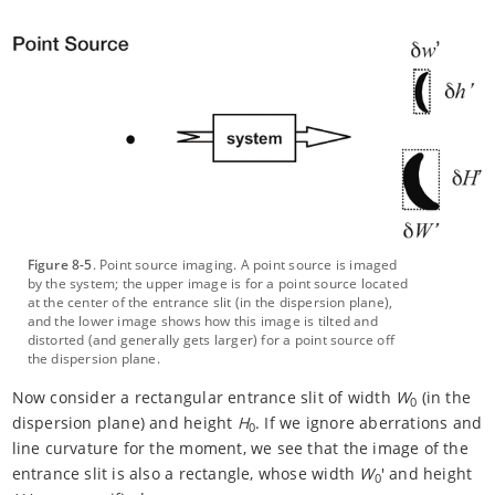
Figure 8-5
. Point source imaging. A point source is imaged
by the system; the upper image is for a point source located
at the center of the entrance slit (in the dispersion plane),
and the lower image shows how this image is tilted and
distorted (and generally gets larger) for a point source off
the dispersion plane.
Now consider a rectangular entrance slit of width
W
(in the
0
dispersion plane) and height
H
. If we ignore aberrations and
0
line curvature for the moment, we see that the image of the
entrance slit is also a rectangle, whose width
W
' and height
0