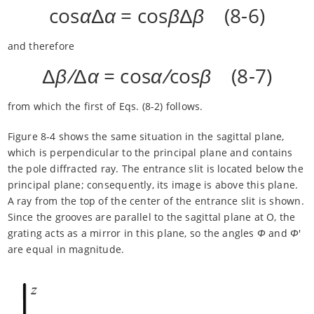
cos
α
Δ
α
= cos
β
Δ
β
(8-6)
and therefore
Δ
β/
Δ
α
= cos
α/
cos
β
(8-7)
from which the first of Eqs. (8-2) follows.
Figure 8-4 shows the same situation in the sagittal plane,
which is perpendicular to the principal plane and contains
the pole diffracted ray. The entrance slit is located below the
principal plane; consequently, its image is above this plane.
A ray from the top of the center of the entrance slit is shown.
Since the grooves are parallel to the sagittal plane at O, the
grating acts as a mirror in this plane, so the angles
Φ
and
Φ
'
are equal in magnitude.