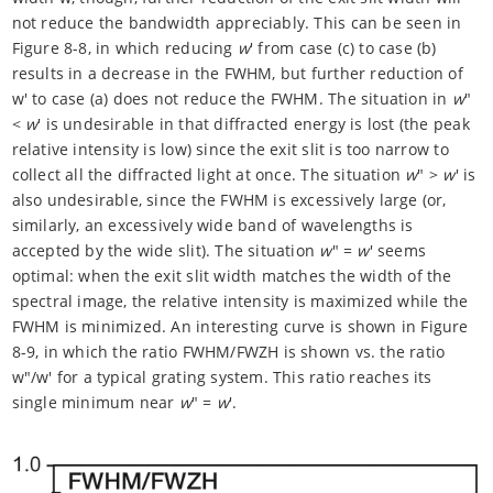
not reduce the bandwidth appreciably. This can be seen in
Figure 8-8, in which reducing
w
' from case (c) to case (b)
results in a decrease in the FWHM, but further reduction of
w' to case (a) does not reduce the FWHM. The situation in
w
"
<
w
' is undesirable in that diffracted energy is lost (the peak
relative intensity is low) since the exit slit is too narrow to
collect all the diffracted light at once. The situation
w
" >
w
' is
also undesirable, since the FWHM is excessively large (or,
similarly, an excessively wide band of wavelengths is
accepted by the wide slit). The situation
w
" =
w
' seems
optimal: when the exit slit width matches the width of the
spectral image, the relative intensity is maximized while the
FWHM is minimized. An interesting curve is shown in Figure
8-9, in which the ratio FWHM/FWZH is shown vs. the ratio
w"/w' for a typical grating system. This ratio reaches its
single minimum near
w
" =
w
'.