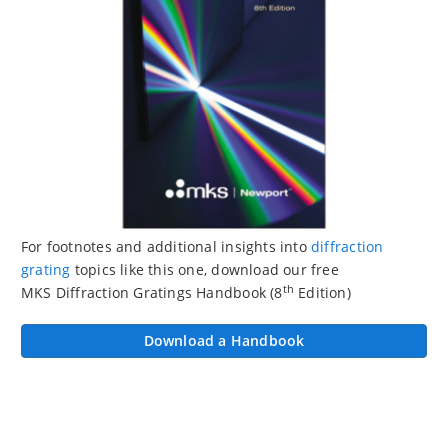
For footnotes and additional insights into
diffraction
grating
topics like this one, download our free
th
MKS Diffraction Gratings Handbook (8
Edition)
Download a Handbook