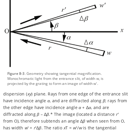
Figure 8-3
. Geometry showing tangential magnification.
Monochromatic light from the entrance slit, of width w, is
projected by the grating to form an image of width w'.
dispersion (
xy
) plane. Rays from one edge of the entrance slit
have incidence angle
α
, and are diffracted along
β
; rays from
the other edge have incidence angle
α
+ Δ
α
, and are
diffracted along
β
– Δ
β
.* The image (located a distance
r
'
from O), therefore subtends an angle Δ
β
when seen from O,
has width
w
' =
r
'Δ
β
. The ratio
x
T =
w
'/
w
is the tangential