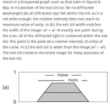
result in a linespread graph such as that seen in Figure 8-
8(a). In no position of the exit slit (or, for no diffracted
wavelength) do all diffracted rays fall within the slit, as it is
not wide enough; the relative intensity does not reach its
maximum value of unity. In (b), the exit slit width matches
the width of the image:
w
" =
w
'. At exactly one point during
the scan, all of the diffracted light is contained within the exit
slit; this point is the peak (at a relative intensity of unity) of
the curve. In (c) the exit slit is wider than the image (
w
" >
w
').
The exit slit contains the entire image for many positions of
the exit slit.