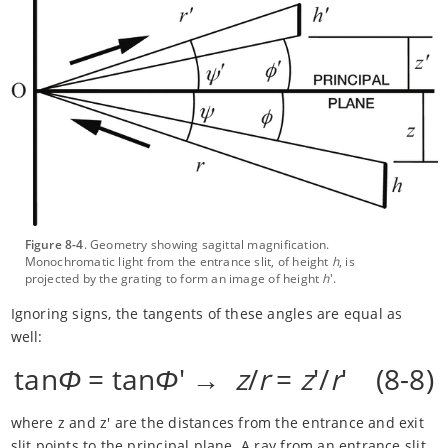
Figure 8-4
. Geometry showing sagittal magnification.
Monochromatic light from the entrance slit, of height
h
, is
projected by the grating to form an image of height
h
'.
Ignoring signs, the tangents of these angles are equal as
well:
tan
Φ
= tan
Φ
' →
z
/
r
=
z
'/
r
' (8-8)
where z and z' are the distances from the entrance and exit
slit points to the principal plane. A ray from an entrance slit