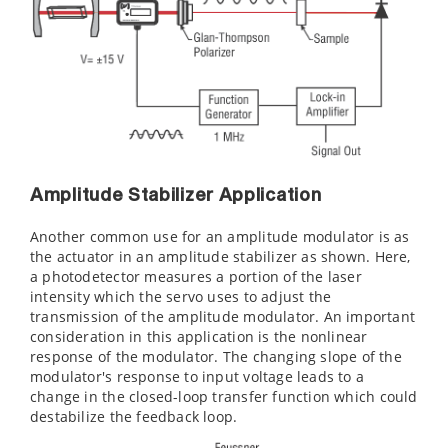
Amplitude Stabilizer Application
Another common use for an amplitude modulator is as
the actuator in an amplitude stabilizer as shown. Here,
a photodetector measures a portion of the laser
intensity which the servo uses to adjust the
transmission of the amplitude modulator. An important
consideration in this application is the nonlinear
response of the modulator. The changing slope of the
modulator's response to input voltage leads to a
change in the closed-loop transfer function which could
destabilize the feedback loop.