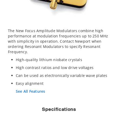
The New Focus Amplitude Modulators combine high
performance at modulation frequencies up to 250 MHz
with simplicity in operation. Contact Newport when
ordering Resonant Modulators to specify Resonant
Frequency.
High-quality lithium niobate crystals
High contrast ratios and low drive voltages
Can be used as electronically variable wave plates
Easy alignment
See All Features
Specifications