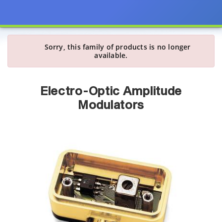
Sorry, this family of products is no longer
available.
Electro-Optic Amplitude
Modulators