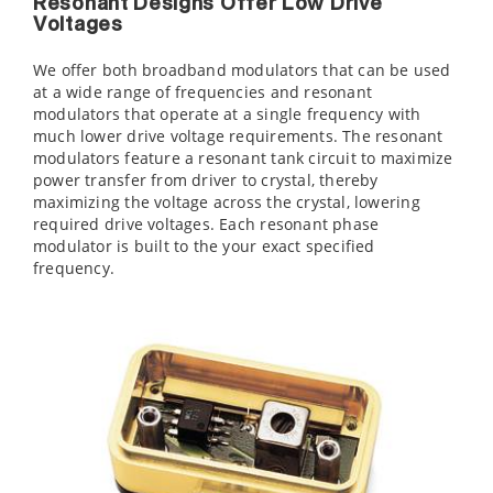
Resonant Designs Offer Low Drive
Voltages
We offer both broadband modulators that can be used
at a wide range of frequencies and resonant
modulators that operate at a single frequency with
much lower drive voltage requirements. The resonant
modulators feature a resonant tank circuit to maximize
power transfer from driver to crystal, thereby
maximizing the voltage across the crystal, lowering
required drive voltages. Each resonant phase
modulator is built to the your exact specified
frequency.