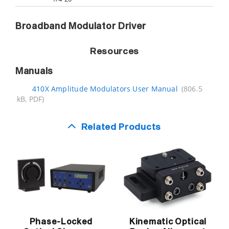
Broadband Modulator Driver
Resources
Manuals
410X Amplitude Modulators User Manual
(806.5
kB, PDF)
Related Products
Phase-Locked
Kinematic Optical