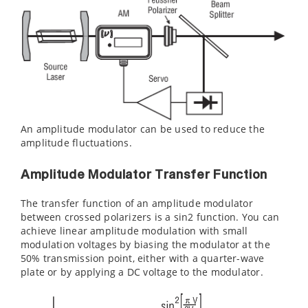
An amplitude modulator can be used to reduce the
amplitude fluctuations.
Amplitude Modulator Transfer Function
The transfer function of an amplitude modulator
between crossed polarizers is a sin2 function. You can
achieve linear amplitude modulation with small
modulation voltages by biasing the modulator at the
50% transmission point, either with a quarter-wave
plate or by applying a DC voltage to the modulator.