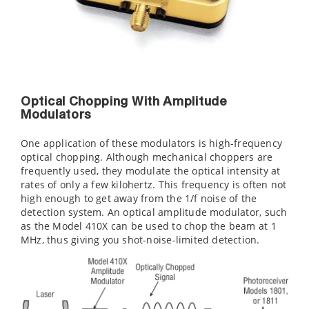
Optical Chopping With Amplitude
Modulators
One application of these modulators is high-frequency
optical chopping. Although mechanical choppers are
frequently used, they modulate the optical intensity at
rates of only a few kilohertz. This frequency is often not
high enough to get away from the 1/f noise of the
detection system. An optical amplitude modulator, such
as the Model 410X can be used to chop the beam at 1
MHz, thus giving you shot-noise-limited detection.