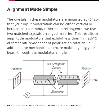
Alignment Made Simple
The crystals in these modulators are mounted at 45° so
that your input polarization can be either vertical or
horizontal. To minimize thermal birefringence, we use
two matched crystals arranged in series. This results in
amplitude modulators that exhibit less than 1 mrad/°C
of temperature-dependent polarization rotation. In
addition, the mechanical aperture make aligning your
beam through the modulator simple.