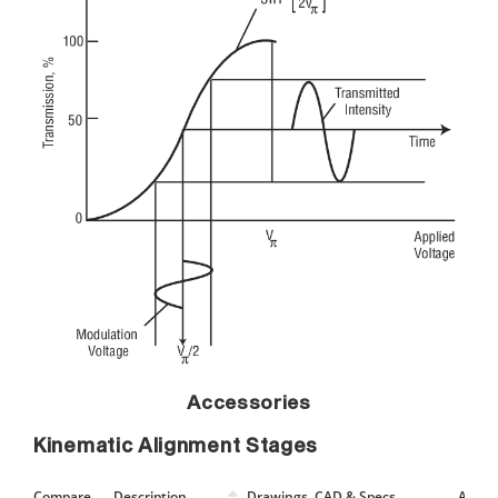
Accessories
Kinematic Alignment Stages
Compare
Description
Drawings, CAD & Specs
Avail.