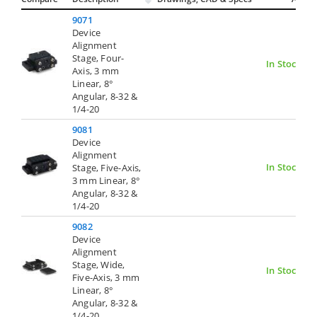
9071
Device
Alignment
Stage, Four-
In Stock
Axis, 3 mm
Linear, 8°
Angular, 8-32 &
1/4-20
9081
Device
Alignment
In Stock
Stage, Five-Axis,
3 mm Linear, 8°
Angular, 8-32 &
1/4-20
9082
Device
Alignment
Stage, Wide,
In Stock
Five-Axis, 3 mm
Linear, 8°
Angular, 8-32 &
1/4-20