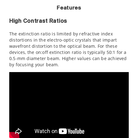
Features
High Contrast Ratios
The extinction ratio is limited by refractive index
distortions in the electro-optic crystals that impart
wavefront distortion to the optical beam. For these
devices, the on:off extinction ratio is typically 50:1 for a
0.5-mm diameter beam. Higher values can be achieved
by focusing your beam.