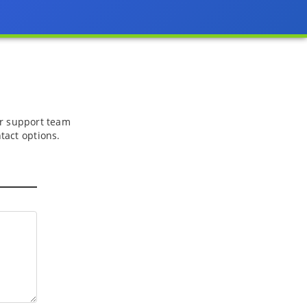
 or support team
tact options.