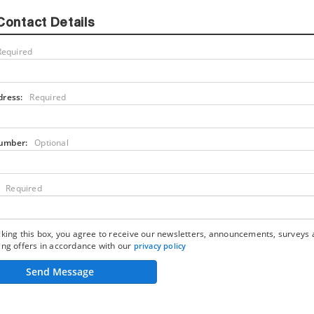
Contact Details
Required
dress:
Required
umber:
Optional
Required
king this box, you agree to receive our newsletters, announcements, surveys
ng offers in accordance with our
privacy policy
Send Message