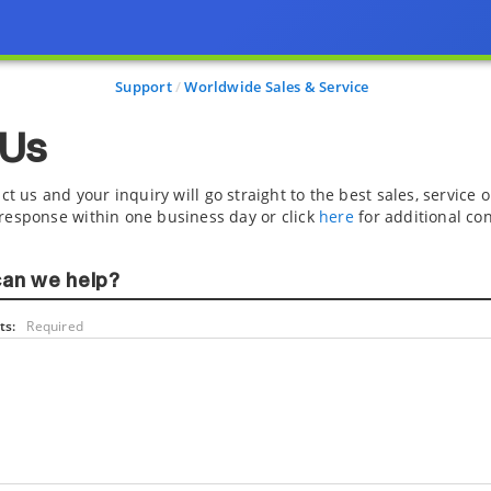
Support
Worldwide Sales & Service
 Us
ct us and your inquiry will go straight to the best sales, service
response within one business day or click
here
for additional con
an we help?
s:
Required