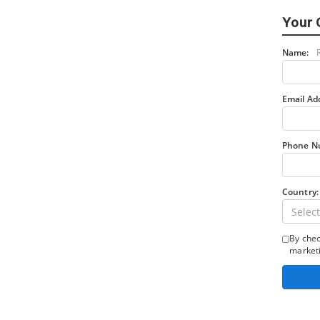
Your 
Name:
Email Ad
Phone N
Country:
Select
By chec
marketi