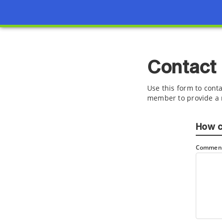
Contact
Use this form to conta
member to provide a 
How c
Comment