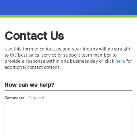
Contact Us
Use this form to contact us and your inquiry will go straight
to the best sales, service or support team member to
provide a response within one business day or click
here
for
additional contact options.
How can we help?
Comments:
Required