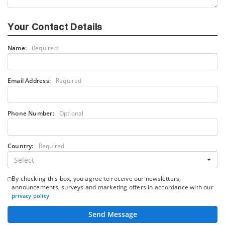
Your Contact Details
Name:
Required
Email Address:
Required
Phone Number:
Optional
Country:
Required
Select
By checking this box, you agree to receive our newsletters,
announcements, surveys and marketing offers in accordance with our
privacy policy
Send Message