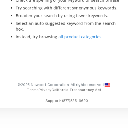
Check the spelling of your keyword or search phrase.
Try searching with different synonymous keywords.
Broaden your search by using fewer keywords.
Select an auto-suggested keyword from the search
box.
Instead, try browsing
all product categories
.
©2025 Newport Corporation. All rights reserved.
Terms
Privacy
California Transparency Act
Support:
(877)835-9620