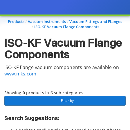
Page view updated with the selected options.
Products
Vacuum Instruments
Vacuum Fittings and Flanges
ISO-KF Vacuum Flange Components
ISO-KF Vacuum Flange
Components
ISO-KF flange vacuum components are available on
www.mks.com
Showing
0
products in
6
sub categories
 Filter by 
Search Suggestions: