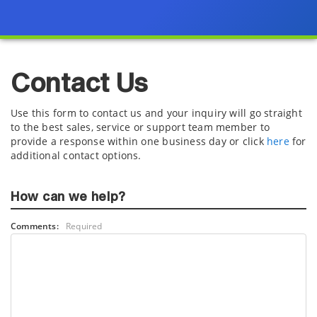
Contact Us
Use this form to contact us and your inquiry will go straight
to the best sales, service or support team member to
provide a response within one business day or click
here
for
additional contact options.
How can we help?
Comments:
Required