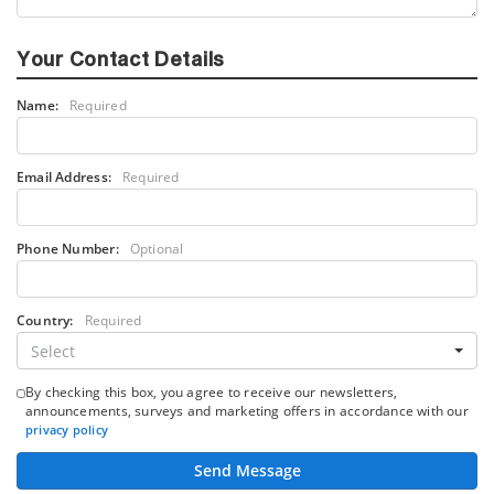
Your Contact Details
Name:
Required
Email Address:
Required
Phone Number:
Optional
Country:
Required
Select
By checking this box, you agree to receive our newsletters,
announcements, surveys and marketing offers in accordance with our
privacy policy
Send Message