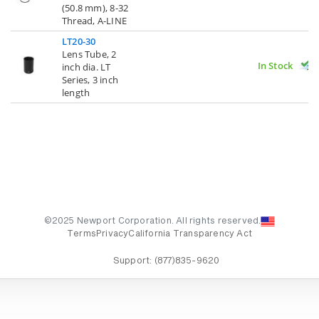
(50.8 mm), 8-32
Thread, A-LINE
LT20-30
Lens Tube, 2
In Stock
inch dia. LT
Series, 3 inch
length
©2025 Newport Corporation. All rights reserved.
Terms
Privacy
California Transparency Act
Support:
(877)835-9620