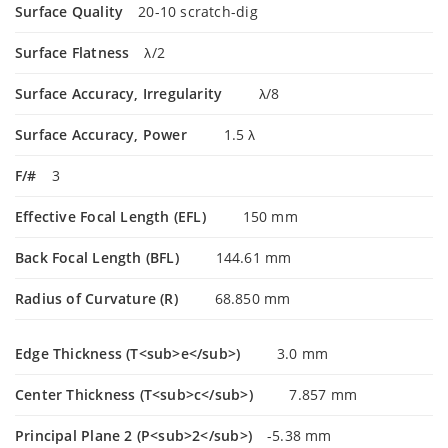
Surface Quality
20-10 scratch-dig
Surface Flatness
λ/2
Surface Accuracy, Irregularity
λ/8
Surface Accuracy, Power
1.5 λ
F/#
3
Effective Focal Length (EFL)
150 mm
Back Focal Length (BFL)
144.61 mm
Radius of Curvature (R)
68.850 mm
Edge Thickness (T<sub>e</sub>)
3.0 mm
Center Thickness (T<sub>c</sub>)
7.857 mm
Principal Plane 2 (P<sub>2</sub>)
-5.38 mm