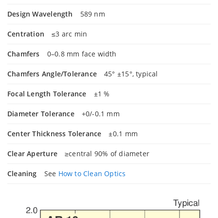
Design Wavelength
589 nm
Centration
≤3 arc min
Chamfers
0–0.8 mm face width
Chamfers Angle/Tolerance
45° ±15°, typical
Focal Length Tolerance
±1 %
Diameter Tolerance
+0/-0.1 mm
Center Thickness Tolerance
±0.1 mm
Clear Aperture
≥central 90% of diameter
Cleaning
See
How to Clean Optics