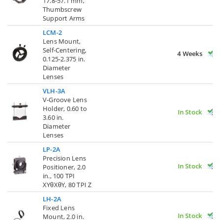
17.8-57.1 mm,
Thumbscrew
Support Arms
LCM-2
Lens Mount,
Self-Centering,
4 Weeks
0.125-2.375 in.
Diameter
Lenses
VLH-3A
V-Groove Lens
Holder, 0.60 to
In Stock
3.60 in.
Diameter
Lenses
LP-2A
Precision Lens
In Stock
Positioner, 2.0
in., 100 TPI
XYθXθY, 80 TPI Z
LH-2A
Fixed Lens
In Stock
Mount, 2.0 in.