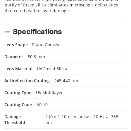
purity of fused silica eliminates microscopic defect sites
that could lead to laser damage.
Specifications
Lens Shape
Plano-Convex
Diameter
50.8 mm
Lens Material
UV Fused Silica
Antireflection Coating
245-440 nm
Coating Type
UV Multilayer
Coating Code
AR.10
2
Damage
2 J/cm
, 10 nsec pulses, 10 Hz at 355
Threshold
nm