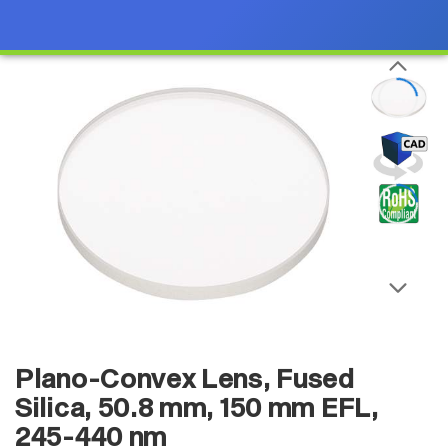
Plano-Convex Lens, Fused
Silica, 50.8 mm, 150 mm EFL,
245-440 nm