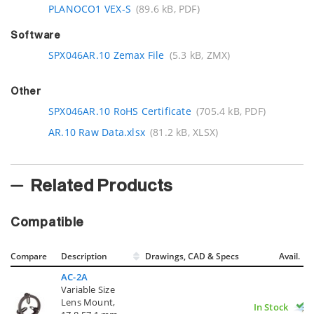
PLANOCO1 VEX-S
(89.6 kB, PDF)
Software
SPX046AR.10 Zemax File
(5.3 kB, ZMX)
Other
SPX046AR.10 RoHS Certificate
(705.4 kB, PDF)
AR.10 Raw Data.xlsx
(81.2 kB, XLSX)
Related Products
Compatible
Compare
Description
Drawings, CAD & Specs
Avail.
AC-2A
Variable Size
Lens Mount,
In Stock