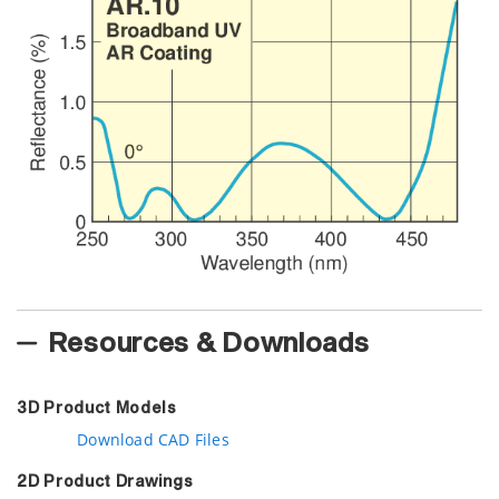
Resources & Downloads
3D Product Models
Download CAD Files
2D Product Drawings