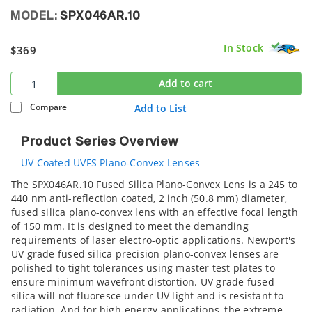
MODEL:
SPX046AR.10
In Stock
$369
Add to cart
Compare
Add to List
Product Series Overview
UV Coated UVFS Plano-Convex Lenses
The SPX046AR.10 Fused Silica Plano-Convex Lens is a 245 to
440 nm anti-reflection coated, 2 inch (50.8 mm) diameter,
fused silica plano-convex lens with an effective focal length
of 150 mm. It is designed to meet the demanding
requirements of laser electro-optic applications. Newport's
UV grade fused silica precision plano-convex lenses are
polished to tight tolerances using master test plates to
ensure minimum wavefront distortion. UV grade fused
silica will not fluoresce under UV light and is resistant to
radiation. And for high-energy applications, the extreme