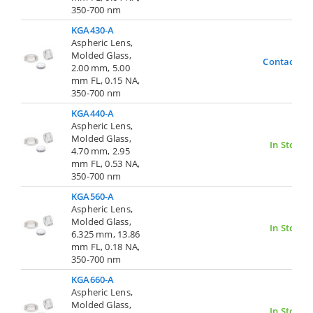
350-700 nm
KGA430-A
Aspheric Lens,
Molded Glass,
Contact Us
2.00 mm, 5.00
mm FL, 0.15 NA,
350-700 nm
KGA440-A
Aspheric Lens,
Molded Glass,
In Stock
4.70 mm, 2.95
mm FL, 0.53 NA,
350-700 nm
KGA560-A
Aspheric Lens,
Molded Glass,
In Stock
6.325 mm, 13.86
mm FL, 0.18 NA,
350-700 nm
KGA660-A
Aspheric Lens,
Molded Glass,
In Stock