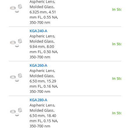
Aspheric Lens,
Molded Glass,
In Stock
6.325 mm, 4.51
mm FL, 0.55 NA,
350-700 nm
KGA240-A
Aspheric Lens,
Molded Glass,
In Stock
9.94 mm, 8.00
mm FL, 0.50 NA,
350-700 nm
KGA260-A
Aspheric Lens,
Molded Glass,
In Stock
6.50 mm, 15.29
mm FL, 0.16 NA,
350-700 nm
KGA280-A
Aspheric Lens,
Molded Glass,
In Stock
6.50 mm, 18.40
mm FL, 0.15 NA,
350-700 nm