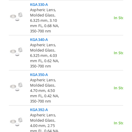
KGA330-A
Aspheric Lens,
Molded Glass,
In Stock
6.325 mm, 3.10
mm FL, 0.68 NA,
350-700 nm
KGA340-A
Aspheric Lens,
Molded Glass,
In Stock
6.325 mm, 4.03
mm FL, 0.62 NA,
350-700 nm
KGA350-A
Aspheric Lens,
Molded Glass,
In Stock
4.70 mm, 4.50
mm FL, 0.42 NA,
350-700 nm
KGA392-A
Aspheric Lens,
Molded Glass,
In Stock
4.00 mm, 2.75
mm FL, 0.64 NA,