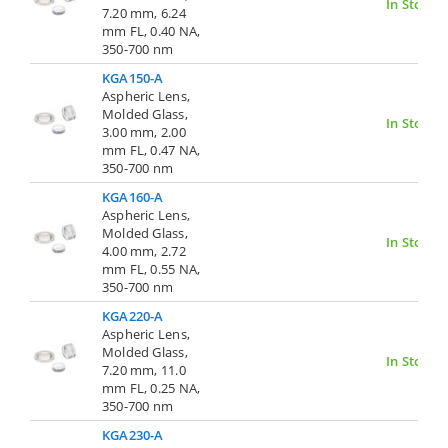
In Stock
7.20 mm, 6.24
mm FL, 0.40 NA,
350-700 nm
KGA150-A
Aspheric Lens,
Molded Glass,
In Stock
3.00 mm, 2.00
mm FL, 0.47 NA,
350-700 nm
KGA160-A
Aspheric Lens,
Molded Glass,
In Stock
4.00 mm, 2.72
mm FL, 0.55 NA,
350-700 nm
KGA220-A
Aspheric Lens,
Molded Glass,
In Stock
7.20 mm, 11.0
mm FL, 0.25 NA,
350-700 nm
KGA230-A