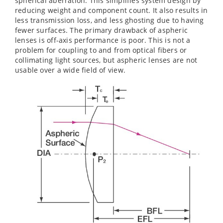
spherical aberration. This simplifies system design by
reducing weight and component count. It also results in
less transmission loss, and less ghosting due to having
fewer surfaces. The primary drawback of aspheric
lenses is off-axis performance is poor. This is not a
problem for coupling to and from optical fibers or
collimating light sources, but aspheric lenses are not
usable over a wide field of view.