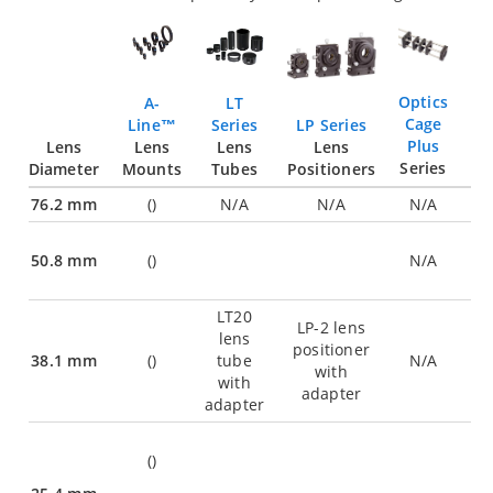
Optics
LT
A-
Cage
LP Series
Series
Line™
Plus
Lens
Lens
Lens
Lens
Series
Positioners
Diameter
Tubes
Mounts
76.2 mm
(
)
N/A
N/A
N/A
50.8 mm
(
)
N/A
LT20
LP-2 lens
lens
positioner
38.1 mm
(
)
tube
N/A
with
with
adapter
adapter
(
)