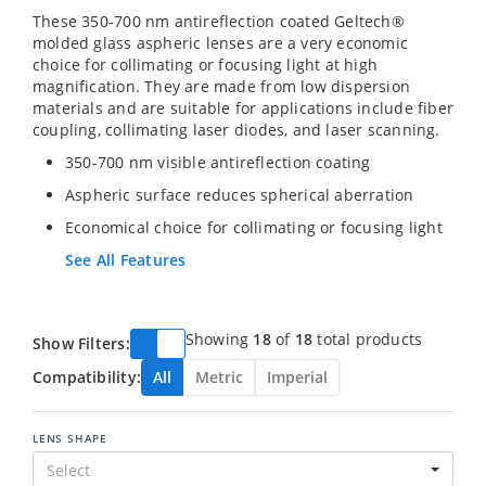
These 350-700 nm antireflection coated Geltech®
molded glass aspheric lenses are a very economic
choice for collimating or focusing light at high
magnification. They are made from low dispersion
materials and are suitable for applications include fiber
coupling, collimating laser diodes, and laser scanning.
350-700 nm visible antireflection coating
Aspheric surface reduces spherical aberration
Economical choice for collimating or focusing light
See All Features
Showing
18
of
18
total products
Show Filters:
Compatibility:
All
Metric
Imperial
LENS SHAPE
Select