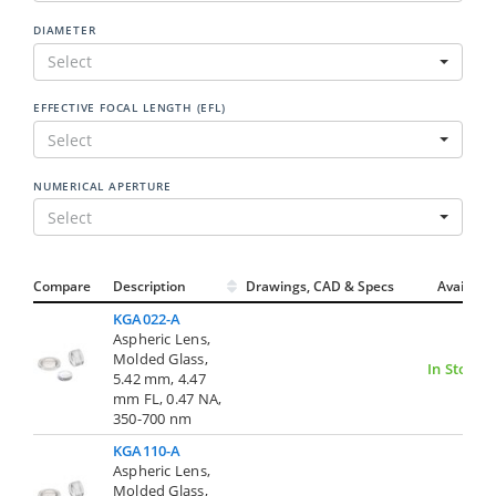
DIAMETER
Select
EFFECTIVE FOCAL LENGTH (EFL)
Select
NUMERICAL APERTURE
Select
Compare
Description
Drawings, CAD & Specs
Avail.
KGA022-A
Aspheric Lens,
Molded Glass,
In Stock
5.42 mm, 4.47
mm FL, 0.47 NA,
350-700 nm
KGA110-A
Aspheric Lens,
Molded Glass,