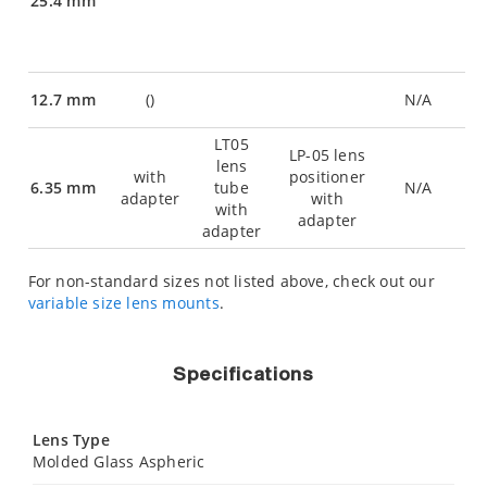
25.4 mm
12.7 mm
(
)
N/A
LT05
LP-05 lens
lens
with
positioner
6.35 mm
tube
N/A
adapter
with
with
adapter
adapter
For non-standard sizes not listed above, check out our
variable size lens mounts
.
Specifications
Lens Type
Molded Glass Aspheric