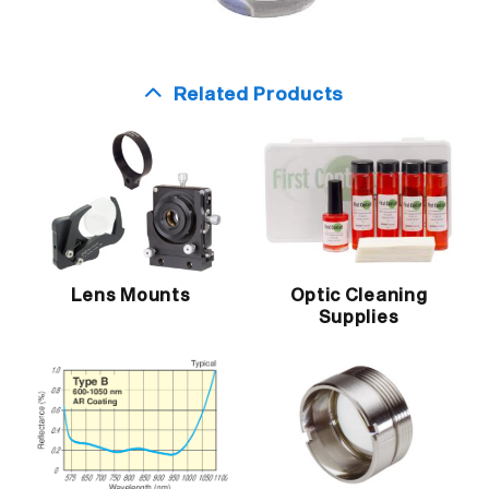
Related Products
Lens Mounts
Optic Cleaning
Supplies