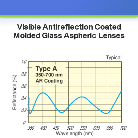
Visible Antireflection Coated
Molded Glass Aspheric Lenses