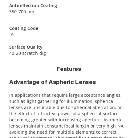
Antireflection Coating
350-700 nm
Coating Code
-A
Surface Quality
40-20 scratch-dig
Features
Advantage of Aspheric Lenses
In applications that require large acceptance angles,
such as light gathering for illumination, spherical
lenses are unsuitable due to spherical aberration, or
the effect of refractive power of a spherical surface
becoming greater with increasing aperture. Aspheric
lenses maintain constant focal length or very high NA,
avoiding the need for multiple elements to correct