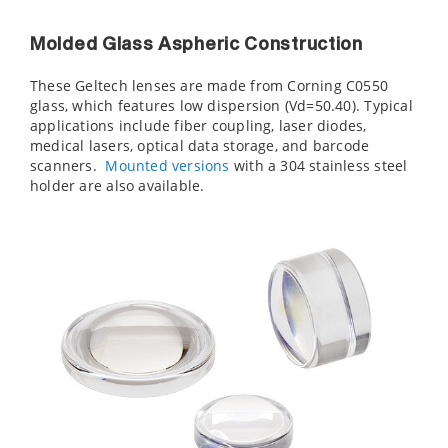
Molded Glass Aspheric Construction
These Geltech lenses are made from Corning C0550
glass, which features low dispersion (Vd=50.40). Typical
applications include fiber coupling, laser diodes,
medical lasers, optical data storage, and barcode
scanners.
Mounted versions
with a 304 stainless steel
holder are also available.