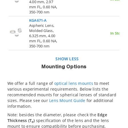
4.00 mm, 2.97
mm FL, 0.60 NA,
350-700 nm
KGA671-A
Aspheric Lens,
Molded Glass,
In Stock
6.325 mm, 4.00
mm FL, 0.60 NA,
350-700 nm
SHOW LESS
Mounting Options
We offer a full range of
optical lens mounts
to meet
various experimental requirements. Below lists the
recommended mounts for spherical lenses of standard
sizes. Please see our
Lens Mount Guide
for additional
information.
Note: besides the diameter, please check the
Edge
Thickness (T
)
specification of the lens and the lens
e
mount to ensure compatibility before purchasing.