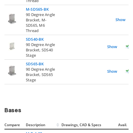
Thread
M-SDS65-BK
90 Degree Angle
Show
Bracket, M-
SDS65, M6
Thread
SDS40-BK
90 Degree Angle
Show
Bracket, SDS40
Stage
SDS65-BK
90 Degree Angle
Show
Bracket, SDS65
Stage
Bases
Compare
Description
Drawings, CAD & Specs
Avail.