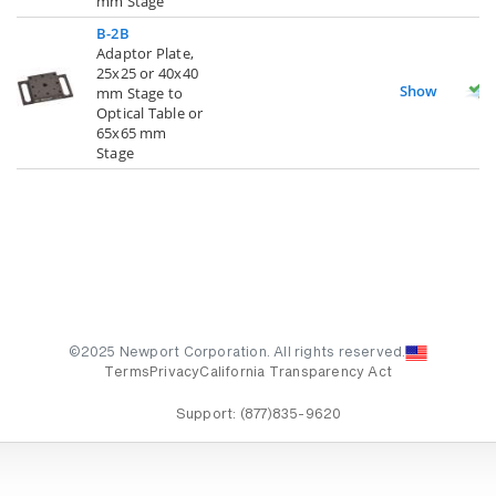
mm Stage
B-2B
Adaptor Plate,
25x25 or 40x40
Show
mm Stage to
Optical Table or
65x65 mm
Stage
©2025 Newport Corporation. All rights reserved.
Terms
Privacy
California Transparency Act
Support:
(877)835-9620