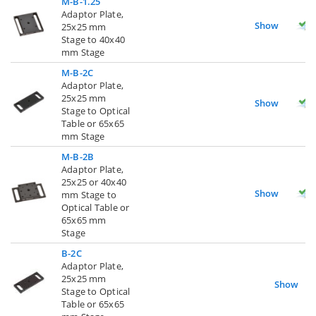
M-B-1.25
Adaptor Plate,
Show
25x25 mm
Stage to 40x40
mm Stage
M-B-2C
Adaptor Plate,
25x25 mm
Show
Stage to Optical
Table or 65x65
mm Stage
M-B-2B
Adaptor Plate,
25x25 or 40x40
Show
mm Stage to
Optical Table or
65x65 mm
Stage
B-2C
Adaptor Plate,
25x25 mm
Show
Stage to Optical
Table or 65x65