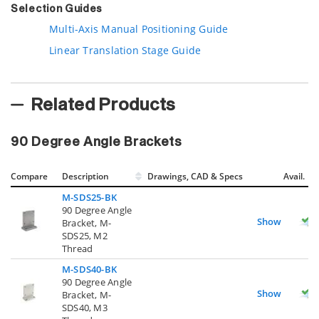
Selection Guides
Multi-Axis Manual Positioning Guide
Linear Translation Stage Guide
Related Products
90 Degree Angle Brackets
Compare
Description
Drawings, CAD & Specs
Avail.
M-SDS25-BK
90 Degree Angle
Show
Bracket, M-
SDS25, M2
Thread
M-SDS40-BK
90 Degree Angle
Show
Bracket, M-
SDS40, M3