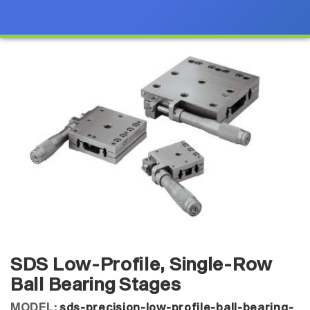
SDS Low-Profile, Single-Row
Ball Bearing Stages
MODEL:
sds-precision-low-profile-ball-bearing-