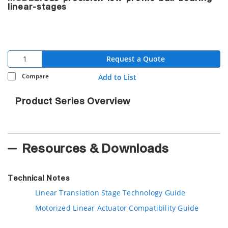
linear-stages
Request a Quote
Compare
Add to List
Product Series Overview
Resources & Downloads
Technical Notes
Linear Translation Stage Technology Guide
Motorized Linear Actuator Compatibility Guide