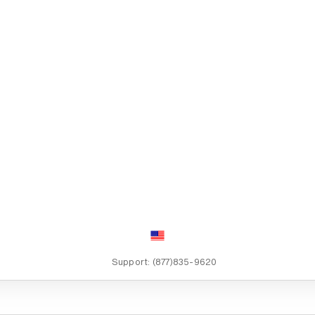
Support:
(877)835-9620