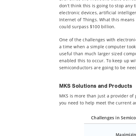
don’t think this is going to stop an
electronic devices, artificial intell
Internet of Things. What this means
could surpass $100 billion.
One of the challenges with electron
a time when a simple computer took 
useful than much larger sized compu
enabled this to occur. To keep up w
semiconductors are going to be nee
MKS Solutions and Products
MKS is more than just a provider of
you need to help meet the current 
Challenges in Semic
Maximizin