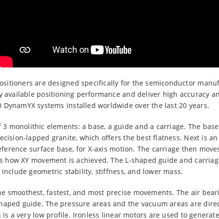
itioners are designed specifically for the semiconductor manuf
ly available positioning performance and deliver high accuracy a
 DynamYX systems installed worldwide over the last 20 years.
 monolithic elements: a base, a guide and a carriage. The base 
ecision-lapped granite, which offers the best flatness. Next is 
 reference surface base, for X-axis motion. The carriage then move
s is how XY movement is achieved. The L-shaped guide and carriag
include geometric stability, stiffness, and lower mass.
e smoothest, fastest, and most precise movements. The air beari
haped guide. The pressure areas and the vacuum areas are direc
 is a very low profile. Ironless linear motors are used to generat