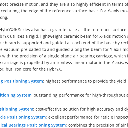
ost precise motion, and they are also highly efficient in terms of
ced along the edge of the reference surface base. For Y-axis move
long.
HybrYX® Series also has a granite base as the reference surface.
rYX utilizes a rigid, lightweight ceramic beam for X-axis motion 
he beam is supported and guided at each end of the base by recir
ure-vacuum preloaded to and guided along the beam for Y-axis mot
 with the precision of a single plane air bearing carriage, which 
carriage is propelled by an ironless linear motor in the Y-axis, 
or, but iron core for the HybrYX.
g Positioning System
: highest performance to provide the yiel
itioning System
: outstanding performance for high-throughput a
sitioning System
: cost-effective solution for high accuracy and
cle Positioning System
: excellent performance for reticle inspec
cal Bearings Positioning System
: combines the precision of air