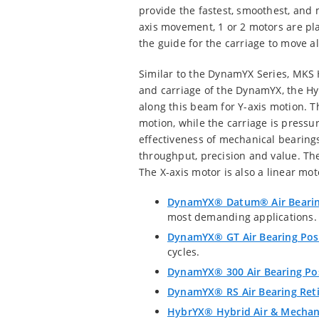
provide the fastest, smoothest, and m
axis movement, 1 or 2 motors are pla
the guide for the carriage to move a
Similar to the DynamYX Series, MKS 
and carriage of the DynamYX, the Hyb
along this beam for Y-axis motion. T
motion, while the carriage is press
effectiveness of mechanical bearings
throughput, precision and value. The 
The X-axis motor is also a linear mot
DynamYX® Datum® Air Bearin
most demanding applications.
DynamYX® GT Air Bearing Pos
cycles.
DynamYX® 300 Air Bearing Po
DynamYX® RS Air Bearing Reti
HybrYX® Hybrid Air & Mechani