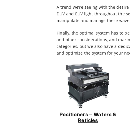
A trend we’re seeing with the desire 
DUV and EUV light throughout the s
manipulate and manage these wavelen
Finally, the optimal system has to 
and other considerations, and making
categories, but we also have a dedic
and optimize the system for your nee
Positioners – Wafers &
Reticles