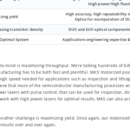
High power/high fluen
High accuracy, high repeatability 
zing yield
Optics for manipulation of D
asing transistor density
DUV and EUV optical components
 Optimal System
Applications engineering expertise &
to mind is maximizing throughput. We’re talking hundreds of billio
facturing has to be both fast and plentiful. MKS’ motorized posit
high speed needed for applications such as inspection and lithog
ieve that more of the semiconductor manufacturing processes wi
wer lasers with pulse control, that can be used for inspection, di
 work with high power lasers for optimal results, MKS can also p
nother challenge is maximizing yield. Once again, our motorized 
 results over and over again.