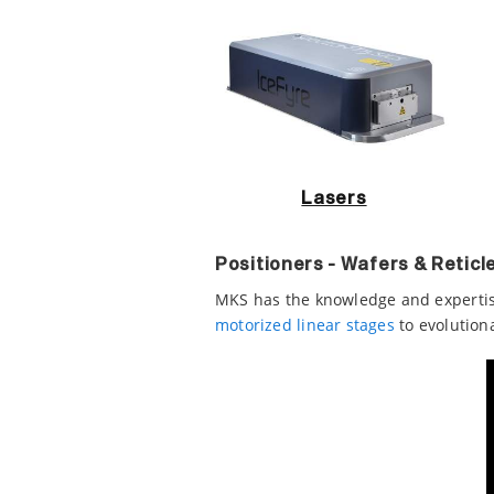
Lasers
Positioners - Wafers & Reticl
MKS has the knowledge and expertis
motorized linear stages
to evolution