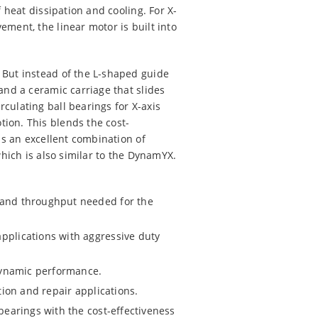
 heat dissipation and cooling. For X-
ment, the linear motor is built into
 But instead of the L-shaped guide
and a ceramic carriage that slides
culating ball bearings for X-axis
ion. This blends the cost-
is an excellent combination of
which is also similar to the DynamYX.
d and throughput needed for the
pplications with aggressive duty
 dynamic performance.
tion and repair applications.
 bearings with the cost-effectiveness