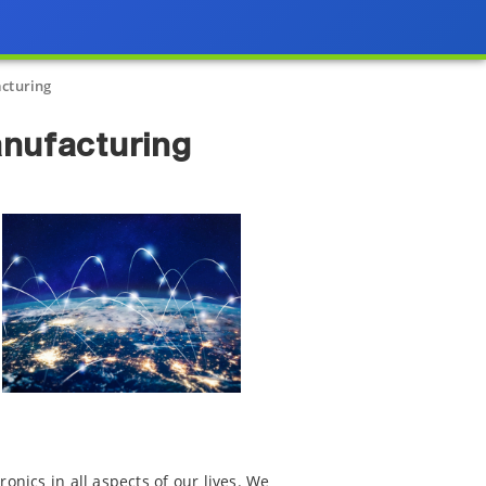
acturing
anufacturing
onics in all aspects of our lives. We