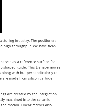
acturing industry. The positioners
nd high throughput. We have field-
serves as a reference surface for
an L-shaped guide. This L-shape moves
s along with but perpendicularly to
e are made from silicon carbide
ngs are created by the integration
tly machined into the ceramic
e the motion. Linear motors also