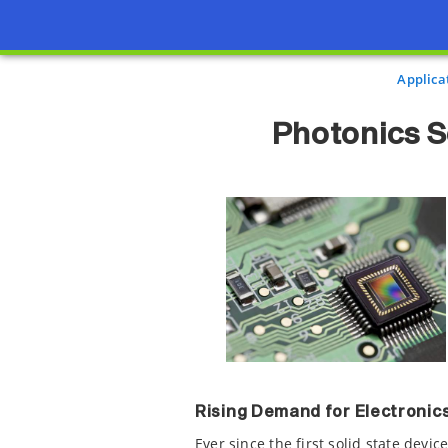
Applica
Photonics S
Rising Demand for Electroni
Ever since the first solid state devi