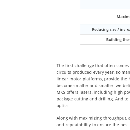
Maximi
Reducing size / incre
Building the
The first challenge that often comes 
circuits produced every year, so manu
linear motor platforms, provide the 
become smaller and smaller, we bel
MKS offers lasers, including high po
package cutting and drilling. And to
optics.
Along with maximizing throughput, a
and repeatability to ensure the best