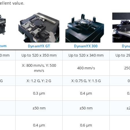
ellent value.
tum
DynamYX 300
DynamYX GT
Dyn
50 mm
Up to 520 x 350 mm
Up to 520 x 340 mm
Up to 2
X: 800 mm/s, Y: 500
400 mm/s
25
mm/s
 G
X: 1.2 G, Y: 2 G
X: 0.75 G, Y: 1.5 G
0
0.3 µm
0.4 µm
0
±50 nm
±50 nm
±
0.4 µm
0.6 µm