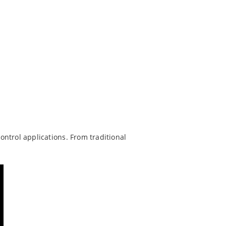
trol applications. From traditional