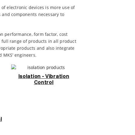
 of electronic devices is more use of
s and components necessary to
n performance, form factor, cost
full range of products in all product
ropriate products and also integrate
nd MKS’ engineers.
Isolation - Vibration
Control
l