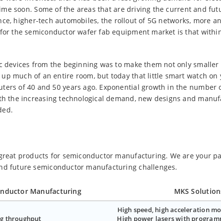
y time soon. Some of the areas that are driving the current and fu
igence, higher-tech automobiles, the rollout of 5G networks, more a
 for the semiconductor wafer fab equipment market is that withi
ic devices from the beginning was to make them not only smaller
up much of an entire room, but today that little smart watch on 
ters of 40 and 50 years ago. Exponential growth in the number o
ith the increasing technological demand, new designs and manuf
ded.
 great products for semiconductor manufacturing. We are your pa
and future semiconductor manufacturing challenges.
onductor Manufacturing
MKS Solution
High speed, high acceleration mo
g throughput
High power lasers with program