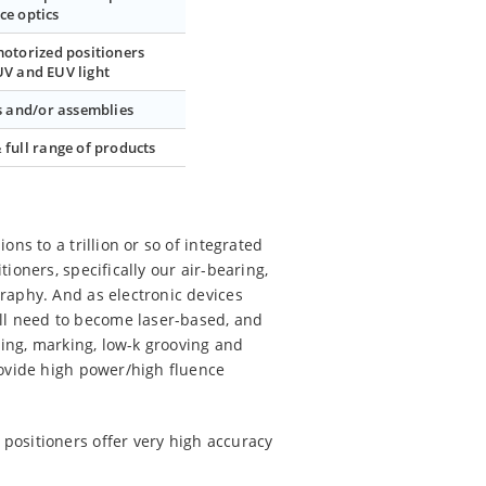
ce optics
motorized positioners
UV and EUV light
 and/or assemblies
 full range of products
ns to a trillion or so of integrated
ioners, specifically our air-bearing,
raphy. And as electronic devices
ll need to become laser-based, and
cing, marking, low-k grooving and
rovide high power/high fluence
positioners offer very high accuracy