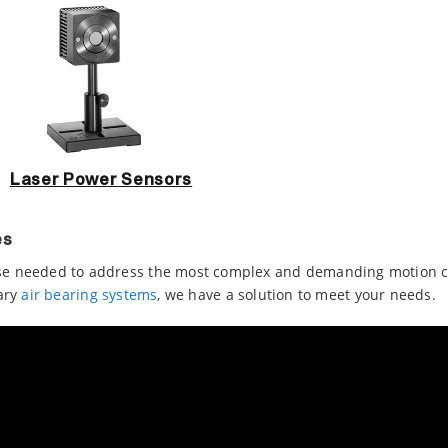
Laser Power Sensors
es
e needed to address the most complex and demanding motion con
ary
air bearing systems
, we have a solution to meet your needs.