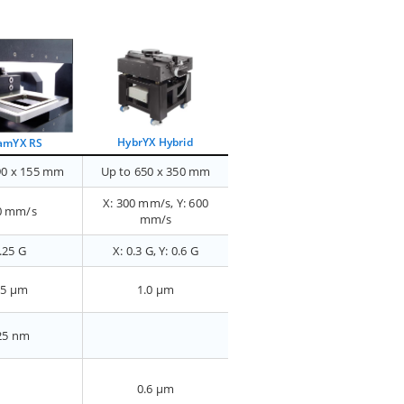
HybrYX Hybrid
amYX RS
90 x 155 mm
Up to 650 x 350 mm
X: 300 mm/s, Y: 600
0 mm/s
mm/s
.25 G
X: 0.3 G, Y: 0.6 G
.5 µm
1.0 µm
25 nm
0.6 µm