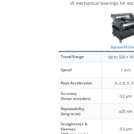
of mechanical bearings for exc
DynamYX Da
Travel Range
Up to 520 x 3
Speed
1 m/s
Peak Acceleration
X: 2 G, Y: 3
Accuracy
0.2 µm
(linear encoders)
Repeatability
±25 nm
(long term)
Straightness &
0.3 µm
Flatness