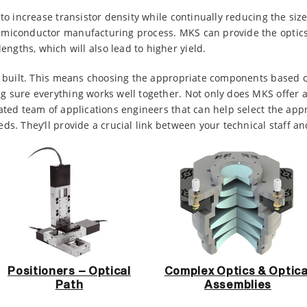
to increase transistor density while continually reducing the size
emiconductor manufacturing process. MKS can provide the optic
gths, which will also lead to higher yield.
be built. This means choosing the appropriate components based o
 sure everything works well together. Not only does MKS offer a 
ated team of applications engineers that can help select the app
ds. They’ll provide a crucial link between your technical staff a
Positioners – Optical
Complex Optics & Optica
Path
Assemblies