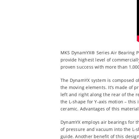
MKS DynamYX® Series Air Bearing Pos
provide highest level of commercial
proven success with more than 1,000
The DynamYX system is composed of 3
the moving elements. It’s made of pr
left and right along the rear of the
the L-shape for Y-axis motion – thi
ceramic. Advantages of this material 
DynamYX employs air bearings for th
of pressure and vacuum into the L-s
guide. Another benefit of this design