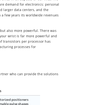
ture demand for electronics: personal
nd larger data centers, and the
n a few years its worldwide revenues
 but also more powerful. There was
your wrist is far more powerful and
f transistors per processor has
acturing processes for
rtner who can provide the solutions
s
torized positioners
mable pulse shapes