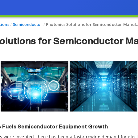
tions
Semiconductor
Photonics Solutions for Semiconductor Manuf
olutions for Semiconductor M
cs Fuels Semiconductor Equipment Growth
ces were invented, there has been a fast-growing demand for electr