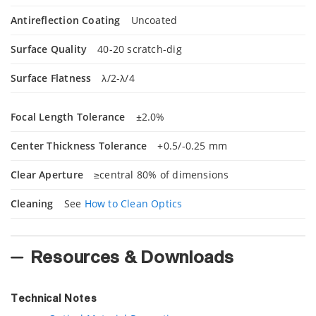
Antireflection Coating
Uncoated
Surface Quality
40-20 scratch-dig
Surface Flatness
λ/2-λ/4
Focal Length Tolerance
±2.0%
Center Thickness Tolerance
+0.5/-0.25 mm
Clear Aperture
≥central 80% of dimensions
Cleaning
See
How to Clean Optics
Resources & Downloads
Technical Notes