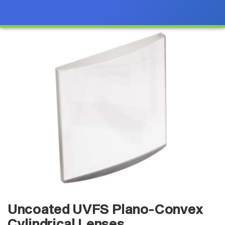
Uncoated UVFS Plano-Convex
Cylindrical Lenses