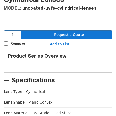
MODEL:
uncoated-uvfs-cylindrical-lenses
Request a Quote
Compare
Add to List
Product Series Overview
Specifications
Lens Type
Cylindrical
Lens Shape
Plano-Convex
Lens Material
UV Grade Fused Silica