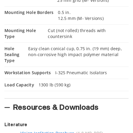
25 mm grid (M- Versions)
Mounting Hole Borders
0.5 in.
12.5 mm (M- Versions)
Mounting Hole
Cut (not rolled) threads with
Type
countersink
Hole
Easy clean conical cup, 0.75 in. (19 mm) deep,
Sealing
non-corrosive high impact polymer material
Type
Workstation Supports
I-325 Pneumatic Isolators
Load Capacity
1300 lb (590 kg)
Resources & Downloads
Literature