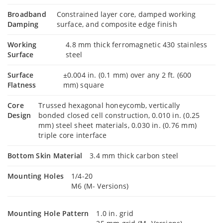
Broadband
Constrained layer core, damped working
Damping
surface, and composite edge finish
Working
4.8 mm thick ferromagnetic 430 stainless
Surface
steel
Surface
±0.004 in. (0.1 mm) over any 2 ft. (600
Flatness
mm) square
Core
Trussed hexagonal honeycomb, vertically
Design
bonded closed cell construction, 0.010 in. (0.25
mm) steel sheet materials, 0.030 in. (0.76 mm)
triple core interface
Bottom Skin Material
3.4 mm thick carbon steel
Mounting Holes
1/4-20
M6 (M- Versions)
Mounting Hole Pattern
1.0 in. grid