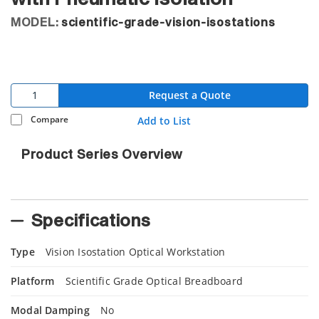
MODEL:
scientific-grade-vision-isostations
Request a Quote
Compare
Add to List
Product Series Overview
Specifications
Type
Vision Isostation Optical Workstation
Platform
Scientific Grade Optical Breadboard
Modal Damping
No