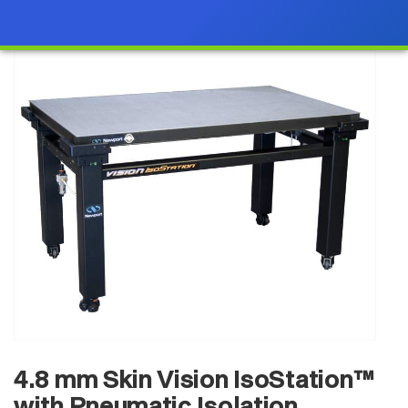
4.8 mm Skin Vision IsoStation™
with Pneumatic Isolation