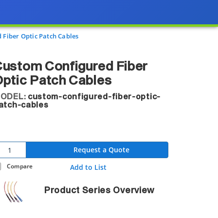
 Fiber Optic Patch Cables
ustom Configured Fiber
ptic Patch Cables
ODEL:
custom-configured-fiber-optic-
atch-cables
Request a Quote
Compare
Add to List
Product Series Overview