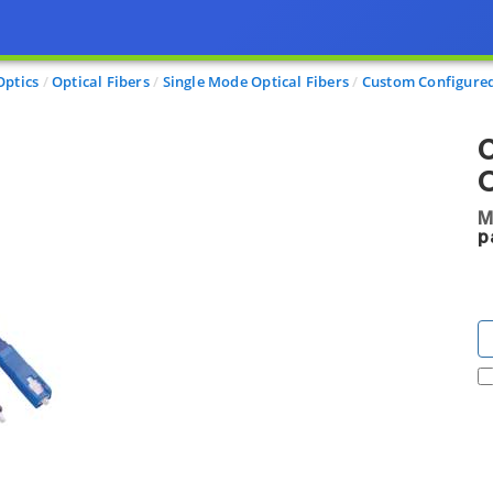
Optics
Optical Fibers
Single Mode Optical Fibers
Custom Configured
C
O
M
p