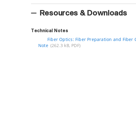
Resources & Downloads
Technical Notes
Fiber Optics: Fiber Preparation and Fiber 
Note
(262.3 kB, PDF)