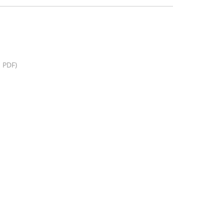
, PDF)