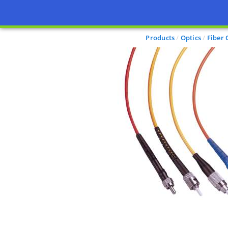
Products
Optics
Fiber 