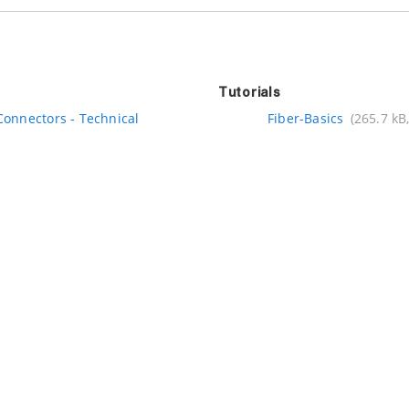
Tutorials
Connectors - Technical
Fiber-Basics
(265.7 kB