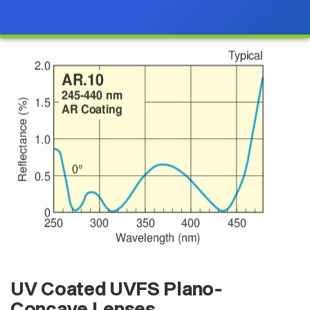
UV Coated UVFS Plano-