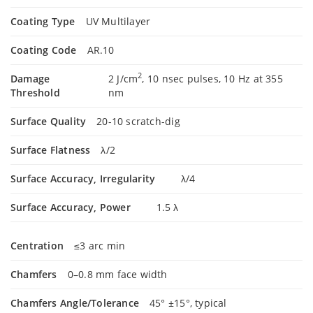
Coating Type
UV Multilayer
Coating Code
AR.10
2
Damage
2 J/cm
, 10 nsec pulses, 10 Hz at 355
Threshold
nm
Surface Quality
20-10 scratch-dig
Surface Flatness
λ/2
Surface Accuracy, Irregularity
λ/4
Surface Accuracy, Power
1.5 λ
Centration
≤3 arc min
Chamfers
0–0.8 mm face width
Chamfers Angle/Tolerance
45° ±15°, typical