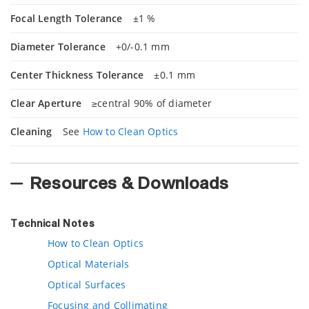
Focal Length Tolerance
±1 %
Diameter Tolerance
+0/-0.1 mm
Center Thickness Tolerance
±0.1 mm
Clear Aperture
≥central 90% of diameter
Cleaning
See
How to Clean Optics
Resources & Downloads
Technical Notes
How to Clean Optics
Optical Materials
Optical Surfaces
Focusing and Collimating