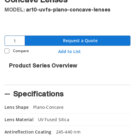
Concave Lenses
MODEL:
ar10-uvfs-plano-concave-lenses
Request a Quote
Compare
Add to List
Product Series Overview
Specifications
Lens Shape
Plano-Concave
Lens Material
UV Fused Silica
Antireflection Coating
245-440 nm