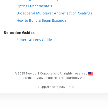
Optics Fundamentals
Broadband Multilayer Antireflection Coatings
How to Build a Beam Expander
Selection Guides
Spherical Lens Guide
©2025 Newport Corporation. All rights reserved.
Terms
Privacy
California Transparency Act
Support:
(877)835-9620