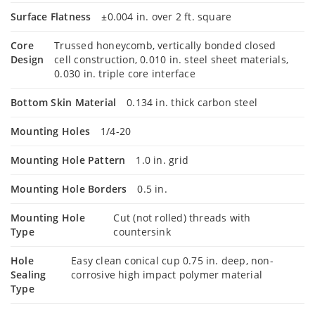
Surface Flatness
±0.004 in. over 2 ft. square
Core
Trussed honeycomb, vertically bonded closed
Design
cell construction, 0.010 in. steel sheet materials,
0.030 in. triple core interface
Bottom Skin Material
0.134 in. thick carbon steel
Mounting Holes
1/4-20
Mounting Hole Pattern
1.0 in. grid
Mounting Hole Borders
0.5 in.
Mounting Hole
Cut (not rolled) threads with
Type
countersink
Hole
Easy clean conical cup 0.75 in. deep, non-
Sealing
corrosive high impact polymer material
Type