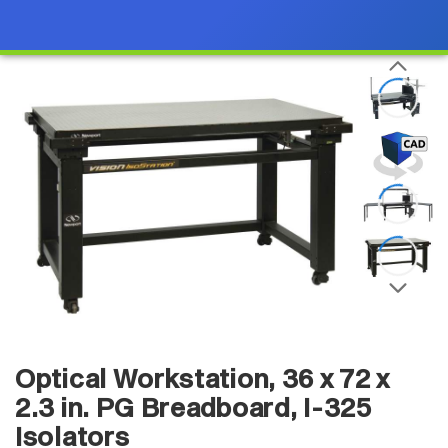
Optical Workstation, 36 x 72 x
2.3 in. PG Breadboard, I-325
Isolators