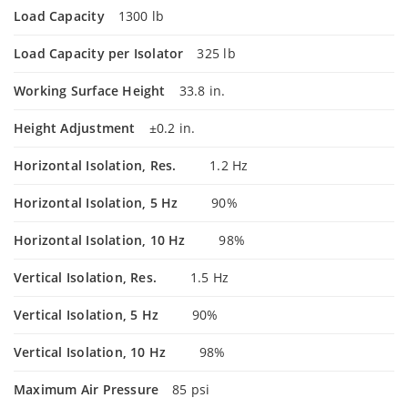
Load Capacity
1300 lb
Load Capacity per Isolator
325 lb
Working Surface Height
33.8 in.
Height Adjustment
±0.2 in.
Horizontal Isolation, Res.
1.2 Hz
Horizontal Isolation, 5 Hz
90%
Horizontal Isolation, 10 Hz
98%
Vertical Isolation, Res.
1.5 Hz
Vertical Isolation, 5 Hz
90%
Vertical Isolation, 10 Hz
98%
Maximum Air Pressure
85 psi