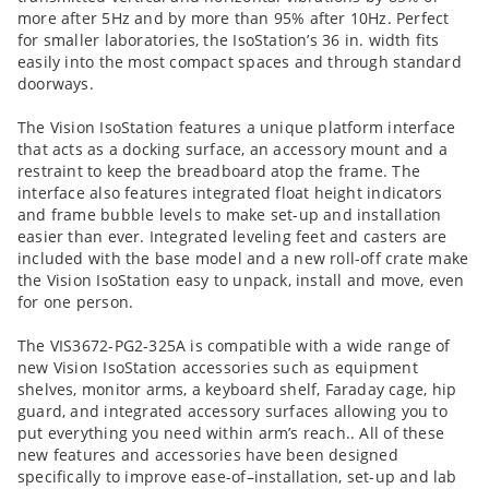
more after 5Hz and by more than 95% after 10Hz. Perfect
for smaller laboratories, the IsoStation’s 36 in. width fits
easily into the most compact spaces and through standard
doorways.
The Vision IsoStation features a unique platform interface
that acts as a docking surface, an accessory mount and a
restraint to keep the breadboard atop the frame. The
interface also features integrated float height indicators
and frame bubble levels to make set-up and installation
easier than ever. Integrated leveling feet and casters are
included with the base model and a new roll-off crate make
the Vision IsoStation easy to unpack, install and move, even
for one person.
The VIS3672-PG2-325A is compatible with a wide range of
new Vision IsoStation accessories such as equipment
shelves, monitor arms, a keyboard shelf, Faraday cage, hip
guard, and integrated accessory surfaces allowing you to
put everything you need within arm’s reach.. All of these
new features and accessories have been designed
specifically to improve ease-of–installation, set-up and lab