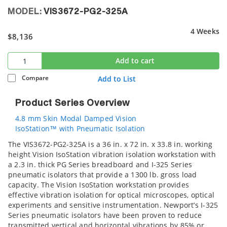
MODEL:
VIS3672-PG2-325A
4 Weeks
$8,136
Add to cart
Compare
Add to List
Product Series Overview
4.8 mm Skin Modal Damped Vision
IsoStation™ with Pneumatic Isolation
The VIS3672-PG2-325A is a 36 in. x 72 in. x 33.8 in. working
height Vision IsoStation vibration isolation workstation with
a 2.3 in. thick PG Series breadboard and I-325 Series
pneumatic isolators that provide a 1300 lb. gross load
capacity. The Vision IsoStation workstation provides
effective vibration isolation for optical microscopes, optical
experiments and sensitive instrumentation. Newport’s I-325
Series pneumatic isolators have been proven to reduce
transmitted vertical and horizontal vibrations by 85% or