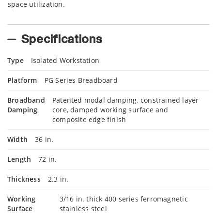
space utilization.
Specifications
Type
Isolated Workstation
Platform
PG Series Breadboard
Broadband
Patented modal damping, constrained layer
Damping
core, damped working surface and
composite edge finish
Width
36 in.
Length
72 in.
Thickness
2.3 in.
Working
3/16 in. thick 400 series ferromagnetic
Surface
stainless steel