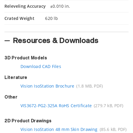
Releveling Accuracy
±0.010 in.
Crated Weight
620 lb
Resources & Downloads
3D Product Models
Download CAD Files
Literature
Vision IsoStation Brochure
(1.8 MB, PDF)
Other
VIS3672-PG2-325A RoHS Certificate
(279.7 kB, PDF)
2D Product Drawings
Vision IsoStation 48 mm Skin Drawing
(85.6 kB, PDF)