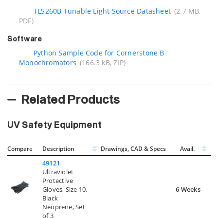
TLS260B Tunable Light Source Datasheet
(2.7 MB,
PDF)
Software
Python Sample Code for Cornerstone B
Monochromators
(166.3 kB, ZIP)
Related Products
UV Safety Equipment
Compare
Description
Drawings, CAD & Specs
Avail.
49121
Ultraviolet
Protective
Gloves, Size 10,
6 Weeks
Black
Neoprene, Set
of 3