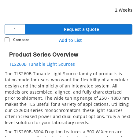
2 Weeks
Request a Quote
Compare
Add to List
Product Series Overview
TLS260B Tunable Light Sources
The TLS260B Tunable Light Source family of products is
tailor-made for users who want the flexibility of a modular
design and the simplicity of an integrated system. All
models are assembled, aligned, and fully characterized
prior to shipment. The wide tuning range of 250 - 1800 nm
makes the TLS useful for a variety of applications. Utilizing
our CS260B series monochromators, these light sources
offer increased power and dual output options, truly a next
level solution for your laboratory needs.
The TLS260B-300X-D option features a 300 W Xenon arc