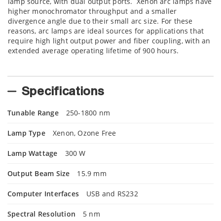
lamp source, with dual output ports. Xenon arc lamps have
higher monochromator throughput and a smaller
divergence angle due to their small arc size. For these
reasons, arc lamps are ideal sources for applications that
require high light output power and fiber coupling, with an
extended average operating lifetime of 900 hours.
Specifications
Tunable Range
250-1800 nm
Lamp Type
Xenon, Ozone Free
Lamp Wattage
300 W
Output Beam Size
15.9 mm
Computer Interfaces
USB and RS232
Spectral Resolution
5 nm