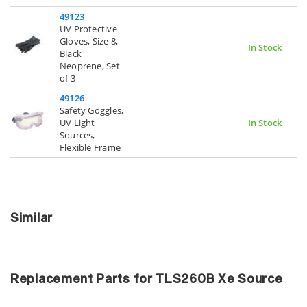
49123
UV Protective
Gloves, Size 8,
In Stock
Black
Neoprene, Set
of 3
49126
Safety Goggles,
UV Light
In Stock
Sources,
Flexible Frame
Similar
Replacement Parts for TLS260B Xe Source