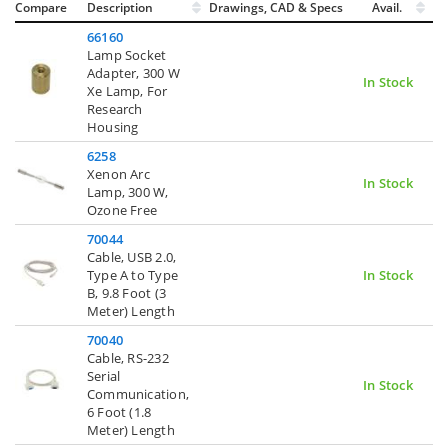
Compare
Description
Drawings, CAD & Specs
Avail.
66160
Lamp Socket
Adapter, 300 W
In Stock
Xe Lamp, For
Research
Housing
6258
Xenon Arc
In Stock
Lamp, 300 W,
Ozone Free
70044
Cable, USB 2.0,
Type A to Type
In Stock
B, 9.8 Foot (3
Meter) Length
70040
Cable, RS-232
Serial
In Stock
Communication,
6 Foot (1.8
Meter) Length