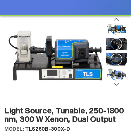
Light Source, Tunable, 250-1800
nm, 300 W Xenon, Dual Output
MODEL:
TLS260B-300X-D