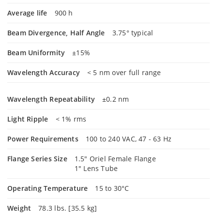
Average life
900 h
Beam Divergence, Half Angle
3.75° typical
Beam Uniformity
±15%
Wavelength Accuracy
< 5 nm over full range
Wavelength Repeatability
±0.2 nm
Light Ripple
< 1% rms
Power Requirements
100 to 240 VAC, 47 - 63 Hz
Flange Series Size
1.5" Oriel Female Flange
1" Lens Tube
Operating Temperature
15 to 30°C
Weight
78.3 lbs. [35.5 kg]