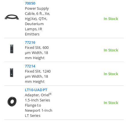
70050
Power Supply
Cable, 6 ft., Xe,
Hg(Xe), QTH,
In Stock
Deuterium
Lamps, IR
Emitters
77216
Fixed Slit, 600
In Stock
µm Width, 18
mm Height
77214
Fixed Slit, 1240
In Stock
µm Width, 18
mm Height
LT10-UADPT
®
Adapter, Oriel
1.5-Inch Series
In Stock
Flange to
Newport 1-Inch
LT Series