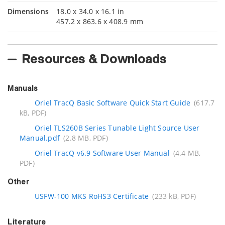
Dimensions
18.0 x 34.0 x 16.1 in
457.2 x 863.6 x 408.9 mm
Resources & Downloads
Manuals
Oriel TracQ Basic Software Quick Start Guide
(617.7
kB, PDF)
Oriel TLS260B Series Tunable Light Source User
Manual.pdf
(2.8 MB, PDF)
Oriel TracQ v6.9 Software User Manual
(4.4 MB,
PDF)
Other
USFW-100 MKS RoHS3 Certificate
(233 kB, PDF)
Literature