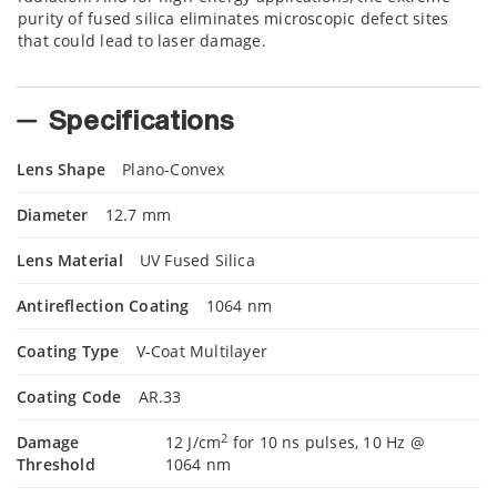
purity of fused silica eliminates microscopic defect sites
that could lead to laser damage.
Specifications
Lens Shape
Plano-Convex
Diameter
12.7 mm
Lens Material
UV Fused Silica
Antireflection Coating
1064 nm
Coating Type
V-Coat Multilayer
Coating Code
AR.33
2
Damage
12 J/cm
for 10 ns pulses, 10 Hz @
Threshold
1064 nm