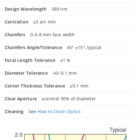
Design Wavelength
589 nm
Centration
≤3 arc min
Chamfers
0–0.8 mm face width
Chamfers Angle/Tolerance
45° ±15°, typical
Focal Length Tolerance
±1 %
Diameter Tolerance
+0/-0.1 mm
Center Thickness Tolerance
±0.1 mm
Clear Aperture
≥central 90% of diameter
Cleaning
See
How to Clean Optics