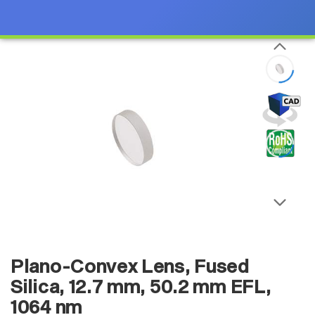
Plano-Convex Lens, Fused
Silica, 12.7 mm, 50.2 mm EFL,
1064 nm