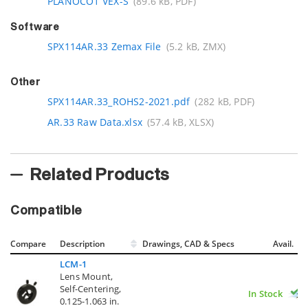
PLANOCO1 VEX-S
(89.6 kB, PDF)
Software
SPX114AR.33 Zemax File
(5.2 kB, ZMX)
Other
SPX114AR.33_ROHS2-2021.pdf
(282 kB, PDF)
AR.33 Raw Data.xlsx
(57.4 kB, XLSX)
Related Products
Compatible
Compare
Description
Drawings, CAD & Specs
Avail.
LCM-1
Lens Mount,
Self-Centering,
In Stock
0.125-1.063 in.