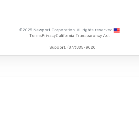
©2025 Newport Corporation. All rights reserved.
Terms
Privacy
California Transparency Act
Support:
(877)835-9620