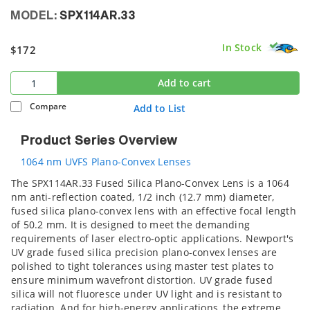
MODEL:
SPX114AR.33
In Stock
$172
Add to cart
Compare
Add to List
Product Series Overview
1064 nm UVFS Plano-Convex Lenses
The SPX114AR.33 Fused Silica Plano-Convex Lens is a 1064
nm anti-reflection coated, 1/2 inch (12.7 mm) diameter,
fused silica plano-convex lens with an effective focal length
of 50.2 mm. It is designed to meet the demanding
requirements of laser electro-optic applications. Newport's
UV grade fused silica precision plano-convex lenses are
polished to tight tolerances using master test plates to
ensure minimum wavefront distortion. UV grade fused
silica will not fluoresce under UV light and is resistant to
radiation. And for high-energy applications, the extreme