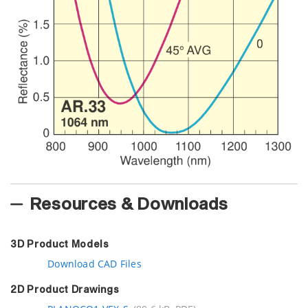
Resources & Downloads
3D Product Models
Download CAD Files
2D Product Drawings