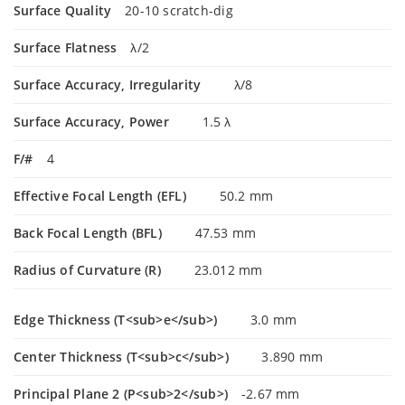
Surface Quality
20-10 scratch-dig
Surface Flatness
λ/2
Surface Accuracy, Irregularity
λ/8
Surface Accuracy, Power
1.5 λ
F/#
4
Effective Focal Length (EFL)
50.2 mm
Back Focal Length (BFL)
47.53 mm
Radius of Curvature (R)
23.012 mm
Edge Thickness (T<sub>e</sub>)
3.0 mm
Center Thickness (T<sub>c</sub>)
3.890 mm
Principal Plane 2 (P<sub>2</sub>)
-2.67 mm