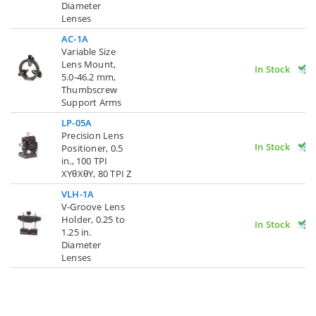
Diameter
Lenses
AC-1A
Variable Size
Lens Mount,
In Stock
5.0-46.2 mm,
Thumbscrew
Support Arms
LP-05A
Precision Lens
In Stock
Positioner, 0.5
in., 100 TPI
XYθXθY, 80 TPI Z
VLH-1A
V-Groove Lens
Holder, 0.25 to
In Stock
1.25 in.
Diameter
Lenses