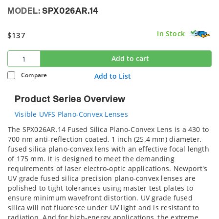
MODEL:
SPX026AR.14
In Stock
$137
Add to cart
Compare
Add to List
Product Series Overview
Visible UVFS Plano-Convex Lenses
The SPX026AR.14 Fused Silica Plano-Convex Lens is a 430 to
700 nm anti-reflection coated, 1 inch (25.4 mm) diameter,
fused silica plano-convex lens with an effective focal length
of 175 mm. It is designed to meet the demanding
requirements of laser electro-optic applications. Newport's
UV grade fused silica precision plano-convex lenses are
polished to tight tolerances using master test plates to
ensure minimum wavefront distortion. UV grade fused
silica will not fluoresce under UV light and is resistant to
radiation. And for high-energy applications, the extreme