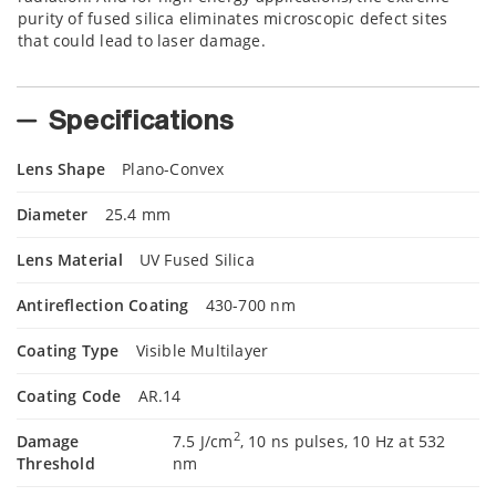
purity of fused silica eliminates microscopic defect sites
that could lead to laser damage.
Specifications
Lens Shape
Plano-Convex
Diameter
25.4 mm
Lens Material
UV Fused Silica
Antireflection Coating
430-700 nm
Coating Type
Visible Multilayer
Coating Code
AR.14
2
Damage
7.5 J/cm
, 10 ns pulses, 10 Hz at 532
Threshold
nm