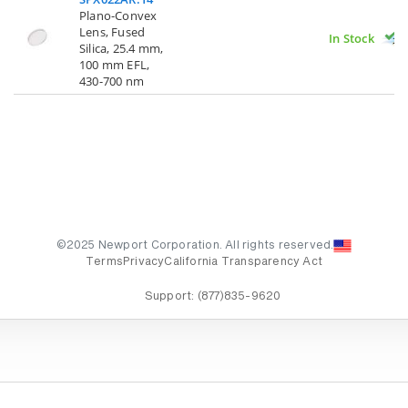
Plano-Convex
Lens, Fused
In Stock
Silica, 25.4 mm,
100 mm EFL,
430-700 nm
©2025 Newport Corporation. All rights reserved.
Terms
Privacy
California Transparency Act
Support:
(877)835-9620