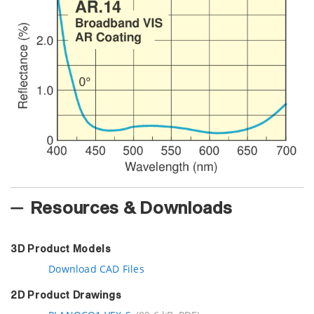
Resources & Downloads
3D Product Models
Download CAD Files
2D Product Drawings