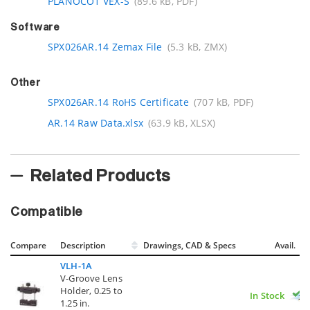
PLANOCO1 VEX-S
(89.6 kB, PDF)
Software
SPX026AR.14 Zemax File
(5.3 kB, ZMX)
Other
SPX026AR.14 RoHS Certificate
(707 kB, PDF)
AR.14 Raw Data.xlsx
(63.9 kB, XLSX)
Related Products
Compatible
Compare
Description
Drawings, CAD & Specs
Avail.
VLH-1A
V-Groove Lens
Holder, 0.25 to
In Stock
1.25 in.