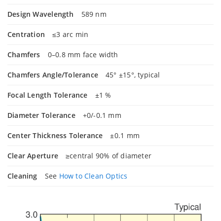
Design Wavelength
589 nm
Centration
≤3 arc min
Chamfers
0–0.8 mm face width
Chamfers Angle/Tolerance
45° ±15°, typical
Focal Length Tolerance
±1 %
Diameter Tolerance
+0/-0.1 mm
Center Thickness Tolerance
±0.1 mm
Clear Aperture
≥central 90% of diameter
Cleaning
See
How to Clean Optics