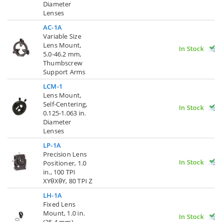
Diameter
Lenses
AC-1A
Variable Size
Lens Mount,
In Stock
5.0-46.2 mm,
Thumbscrew
Support Arms
LCM-1
Lens Mount,
Self-Centering,
In Stock
0.125-1.063 in.
Diameter
Lenses
LP-1A
Precision Lens
In Stock
Positioner, 1.0
in., 100 TPI
XYθXθY, 80 TPI Z
LH-1A
Fixed Lens
Mount, 1.0 in.
In Stock
(25.4 mm)