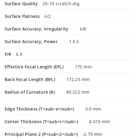
Surface Quality
20-10 scratch-dig
Surface Flatness
λ/2
Surface Accuracy, Irregularity
λ/8
Surface Accuracy, Power
1.5 λ
F/#
6.9
Effective Focal Length (EFL)
175 mm
Back Focal Length (BFL)
172.25 mm
Radius of Curvature (R)
80.222 mm
Edge Thickness (T<sub>e</sub>)
3.0 mm
Center Thickness (T<sub>c</sub>)
4.010 mm
Principal Plane 2 (P<sub>2</sub>)
-2.75 mm