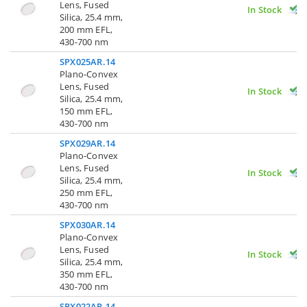
Lens, Fused
In Stock
Silica, 25.4 mm,
200 mm EFL,
430-700 nm
SPX025AR.14
Plano-Convex
Lens, Fused
In Stock
Silica, 25.4 mm,
150 mm EFL,
430-700 nm
SPX029AR.14
Plano-Convex
Lens, Fused
In Stock
Silica, 25.4 mm,
250 mm EFL,
430-700 nm
SPX030AR.14
Plano-Convex
Lens, Fused
In Stock
Silica, 25.4 mm,
350 mm EFL,
430-700 nm
SPX022AR.14