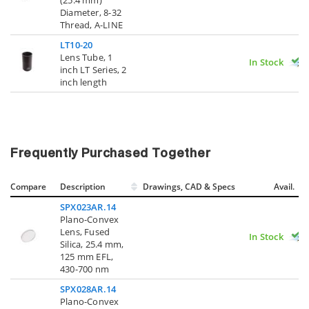
Diameter, 8-32
Thread, A-LINE
LT10-20
Lens Tube, 1
In Stock
inch LT Series, 2
inch length
Frequently Purchased Together
Compare
Description
Drawings, CAD & Specs
Avail.
SPX023AR.14
Plano-Convex
Lens, Fused
In Stock
Silica, 25.4 mm,
125 mm EFL,
430-700 nm
SPX028AR.14
Plano-Convex