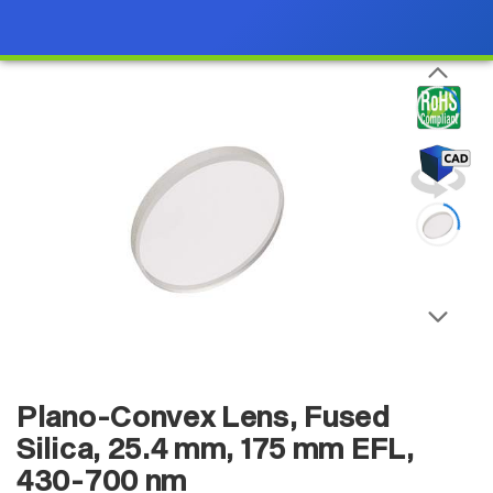
Plano-Convex Lens, Fused
Silica, 25.4 mm, 175 mm EFL,
430-700 nm