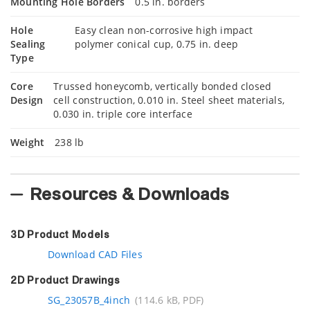
Mounting Hole Borders
0.5 in. borders
Hole
Easy clean non-corrosive high impact
Sealing
polymer conical cup, 0.75 in. deep
Type
Core
Trussed honeycomb, vertically bonded closed
Design
cell construction, 0.010 in. Steel sheet materials,
0.030 in. triple core interface
Weight
238 lb
Resources & Downloads
3D Product Models
Download CAD Files
2D Product Drawings
SG_23057B_4inch
(114.6 kB, PDF)