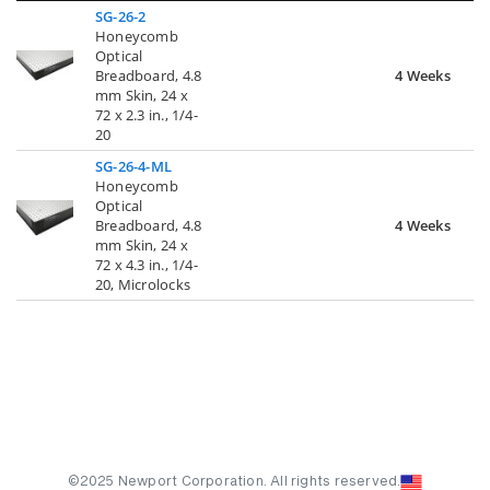
SG-26-2
Honeycomb
Optical
Breadboard, 4.8
4 Weeks
mm Skin, 24 x
72 x 2.3 in., 1/4-
20
SG-26-4-ML
Honeycomb
Optical
Breadboard, 4.8
4 Weeks
mm Skin, 24 x
72 x 4.3 in., 1/4-
20, Microlocks
©2025 Newport Corporation. All rights reserved.