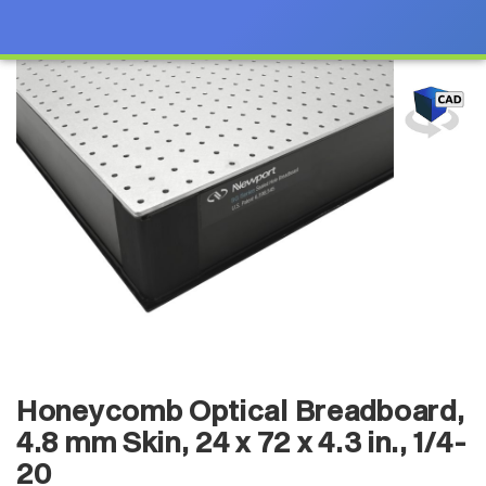
Honeycomb Optical Breadboard,
4.8 mm Skin, 24 x 72 x 4.3 in., 1/4-
20