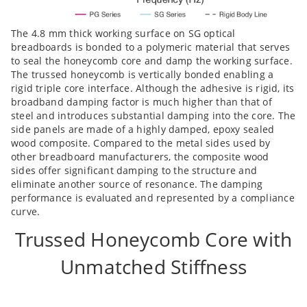
The 4.8 mm thick working surface on SG optical
breadboards is bonded to a polymeric material that serves
to seal the honeycomb core and damp the working surface.
The trussed honeycomb is vertically bonded enabling a
rigid triple core interface. Although the adhesive is rigid, its
broadband damping factor is much higher than that of
steel and introduces substantial damping into the core. The
side panels are made of a highly damped, epoxy sealed
wood composite. Compared to the metal sides used by
other breadboard manufacturers, the composite wood
sides offer significant damping to the structure and
eliminate another source of resonance. The damping
performance is evaluated and represented by a compliance
curve.
Trussed Honeycomb Core with
Unmatched Stiffness