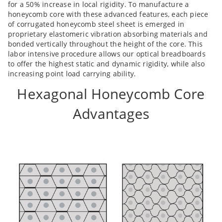
for a 50% increase in local rigidity. To manufacture a
honeycomb core with these advanced features, each piece
of corrugated honeycomb steel sheet is emerged in
proprietary elastomeric vibration absorbing materials and
bonded vertically throughout the height of the core. This
labor intensive procedure allows our optical breadboards
to offer the highest static and dynamic rigidity, while also
increasing point load carrying ability.
Hexagonal Honeycomb Core
Advantages