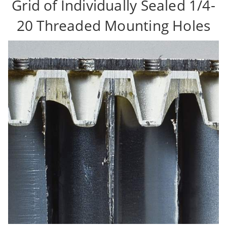
Grid of Individually Sealed 1/4-
20 Threaded Mounting Holes