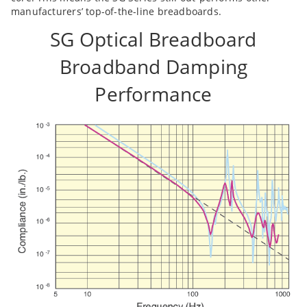
manufacturers’ top-of-the-line breadboards.
SG Optical Breadboard
Broadband Damping
Performance