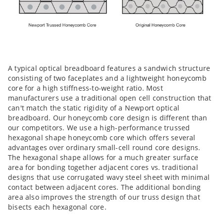
A typical optical breadboard features a sandwich structure
consisting of two faceplates and a lightweight honeycomb
core for a high stiffness-to-weight ratio. Most
manufacturers use a traditional open cell construction that
can't match the static rigidity of a Newport optical
breadboard. Our honeycomb core design is different than
our competitors. We use a high-performance trussed
hexagonal shape honeycomb core which offers several
advantages over ordinary small-cell round core designs.
The hexagonal shape allows for a much greater surface
area for bonding together adjacent cores vs. traditional
designs that use corrugated wavy steel sheet with minimal
contact between adjacent cores. The additional bonding
area also improves the strength of our truss design that
bisects each hexagonal core.