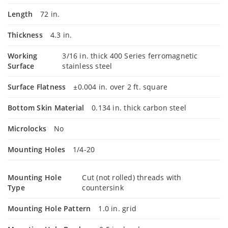
Length
72 in.
Thickness
4.3 in.
Working
3/16 in. thick 400 Series ferromagnetic
Surface
stainless steel
Surface Flatness
±0.004 in. over 2 ft. square
Bottom Skin Material
0.134 in. thick carbon steel
Microlocks
No
Mounting Holes
1/4-20
Mounting Hole
Cut (not rolled) threads with
Type
countersink
Mounting Hole Pattern
1.0 in. grid