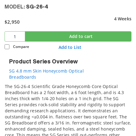
MODEL:
SG-26-4
4 Weeks
$2,950
Add to cart
Compare
Add to List
Product Series Overview
SG 4.8 mm Skin Honeycomb Optical
Breadboards
The SG-26-4 Scientific Grade Honeycomb Core Optical
Breadboard has a 2 foot width, a 6 foot length, and is 4.3
inches thick with 1/4-20 holes on a 1 inch grid. The SG
Series provides rock-solid stability and rigidity to support
demanding research applications. It demonstrates an
outstanding <±0.004 in. flatness over two square feet. The
SG Breadboard offers a 3/16 in. ferromagnetic steel surface,
enhanced damping, sealed holes, and a steel honeycomb
core. This means the SG Series still out-performs other