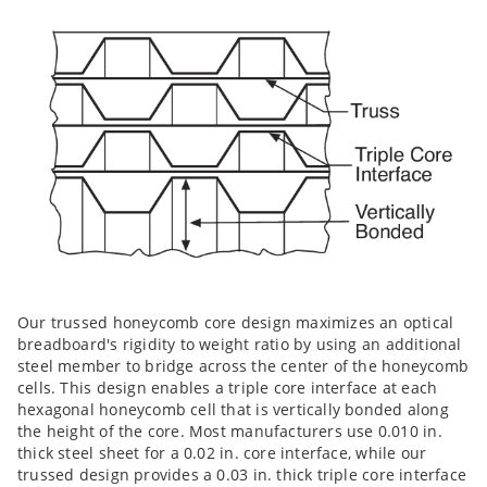
Our trussed honeycomb core design maximizes an optical
breadboard's rigidity to weight ratio by using an additional
steel member to bridge across the center of the honeycomb
cells. This design enables a triple core interface at each
hexagonal honeycomb cell that is vertically bonded along
the height of the core. Most manufacturers use 0.010 in.
thick steel sheet for a 0.02 in. core interface, while our
trussed design provides a 0.03 in. thick triple core interface