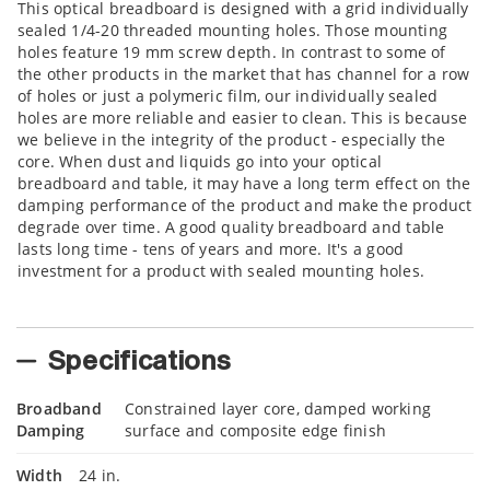
This optical breadboard is designed with a grid individually
sealed 1/4-20 threaded mounting holes. Those mounting
holes feature 19 mm screw depth. In contrast to some of
the other products in the market that has channel for a row
of holes or just a polymeric film, our individually sealed
holes are more reliable and easier to clean. This is because
we believe in the integrity of the product - especially the
core. When dust and liquids go into your optical
breadboard and table, it may have a long term effect on the
damping performance of the product and make the product
degrade over time. A good quality breadboard and table
lasts long time - tens of years and more. It's a good
investment for a product with sealed mounting holes.
Specifications
Broadband
Constrained layer core, damped working
Damping
surface and composite edge finish
Width
24 in.