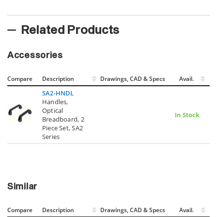
Related Products
Accessories
Compare
Description
Drawings, CAD & Specs
Avail.
SA2-HNDL
Handles,
Optical
In Stock
Breadboard, 2
Piece Set, SA2
Series
Similar
Compare
Description
Drawings, CAD & Specs
Avail.