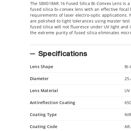
The SBX018AR.16 Fused Silica Bi-Convex Lens is a
fused silica bi-convex lens with an effective foca
requirements of laser electro-optic applications. 
are polished to tight tolerances using master tes
fused silica will not fluoresce under UV light and 
the extreme purity of fused silica eliminates micr
Specifications
Lens Shape
Bi
Diameter
25
Lens Material
UV 
Antireflection Coating
65
Coating Type
NIR
Coating Code
AR