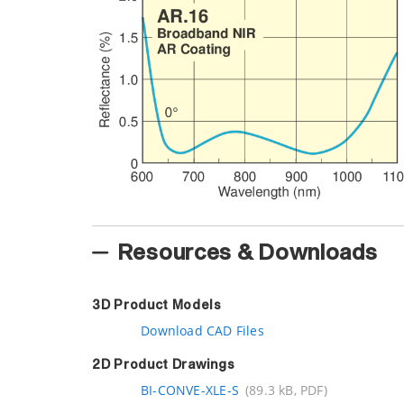
Resources & Downloads
3D Product Models
Download CAD Files
2D Product Drawings
BI-CONVE-XLE-S
(89.3 kB, PDF)