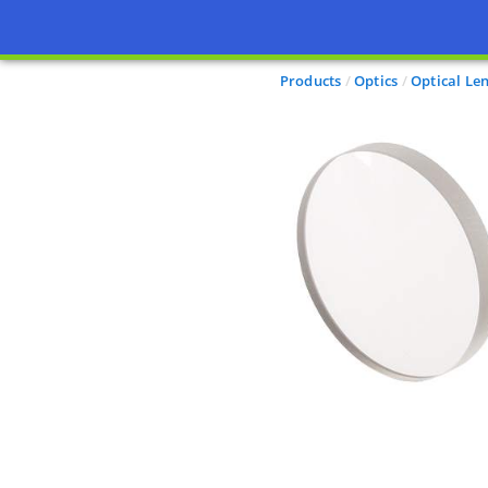
Products
Optics
Optical Le