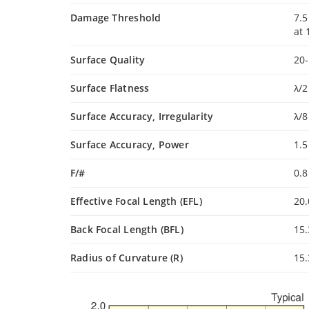
Damage Threshold
7.5
at
Surface Quality
20-
Surface Flatness
λ/2
Surface Accuracy, Irregularity
λ/8
Surface Accuracy, Power
1.5
F/#
0.
Effective Focal Length (EFL)
20
Back Focal Length (BFL)
15
Radius of Curvature (R)
15