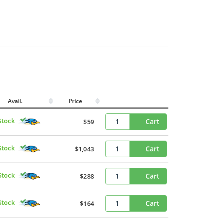
Avail.
Price
Stock
Cart
$59
Stock
Cart
$1,043
Stock
Cart
$288
Stock
Cart
$164