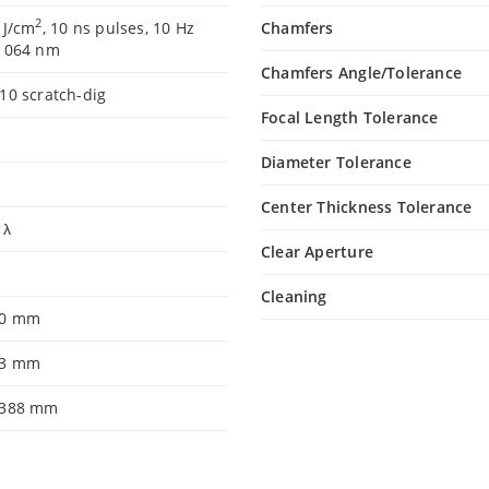
2
 J/cm
, 10 ns pulses, 10 Hz
Chamfers
 1064 nm
Chamfers Angle/Tolerance
10 scratch-dig
Focal Length Tolerance
Diameter Tolerance
Center Thickness Tolerance
 λ
Clear Aperture
8
Cleaning
.0 mm
.3 mm
.388 mm