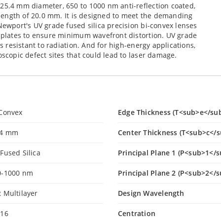
 25.4 mm diameter, 650 to 1000 nm anti-reflection coated,
l length of 20.0 mm. It is designed to meet the demanding
Newport's UV grade fused silica precision bi-convex lenses
t plates to ensure minimum wavefront distortion. UV grade
is resistant to radiation. And for high-energy applications,
oscopic defect sites that could lead to laser damage.
-Convex
Edge Thickness (T<sub>e</su
.4 mm
Center Thickness (T<sub>c</
Fused Silica
Principal Plane 1 (P<sub>1</s
0-1000 nm
Principal Plane 2 (P<sub>2</s
 Multilayer
Design Wavelength
.16
Centration