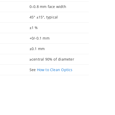
0–0.8 mm face width
45° ±15°, typical
±1 %
+0/-0.1 mm
±0.1 mm
≥central 90% of diameter
See
How to Clean Optics