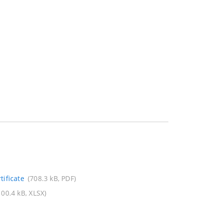
ificate
(708.3 kB, PDF)
100.4 kB, XLSX)