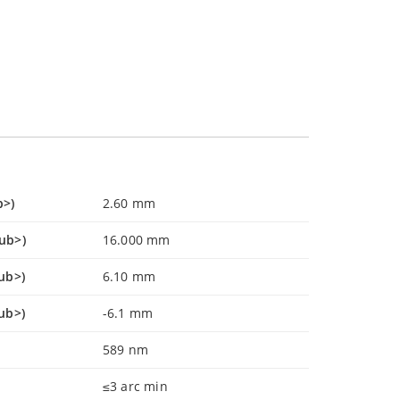
b>)
2.60 mm
sub>)
16.000 mm
ub>)
6.10 mm
ub>)
-6.1 mm
589 nm
≤3 arc min