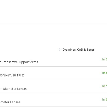
Drawings, CAD & Specs
In 
, Thumbscrew Support Arms
In 
I XYθXθY, 80 TPI Z
In 
in. Diameter Lenses
In 
iameter Lenses