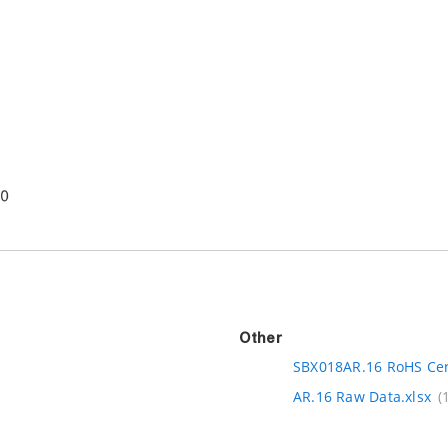
Other
SBX018AR.16 RoHS Cert
AR.16 Raw Data.xlsx
(