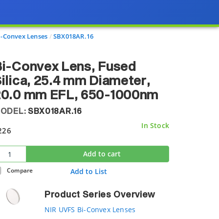
i-Convex Lenses
SBX018AR.16
i-Convex Lens, Fused
ilica, 25.4 mm Diameter,
20.0 mm EFL, 650-1000nm
ODEL:
SBX018AR.16
In Stock
226
Add to cart
Compare
Add to List
Product Series Overview
NIR UVFS Bi-Convex Lenses