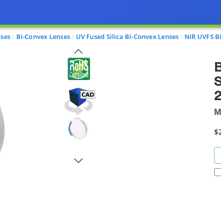
nses
Bi-Convex Lenses
UV Fused Silica Bi-Convex Lenses
NIR UVFS B
B
S
M
$