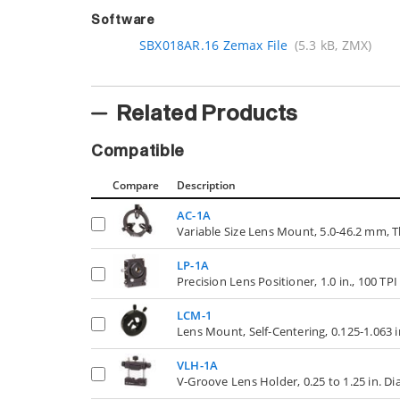
Software
SBX018AR.16 Zemax File
(5.3 kB, ZMX)
Related Products
Compatible
Compare
Description
AC-1A
Variable Size Lens Mount, 5.0-46.2 mm
LP-1A
Precision Lens Positioner, 1.0 in., 100 TP
LCM-1
Lens Mount, Self-Centering, 0.125-1.063 
VLH-1A
V-Groove Lens Holder, 0.25 to 1.25 in. D