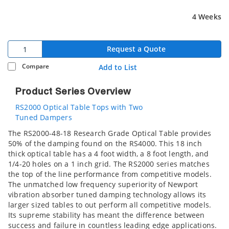
4 Weeks
Request a Quote
Compare
Add to List
Product Series Overview
RS2000 Optical Table Tops with Two
Tuned Dampers
The RS2000-48-18 Research Grade Optical Table provides
50% of the damping found on the RS4000. This 18 inch
thick optical table has a 4 foot width, a 8 foot length, and
1/4-20 holes on a 1 inch grid. The RS2000 series matches
the top of the line performance from competitive models.
The unmatched low frequency superiority of Newport
vibration absorber tuned damping technology allows its
larger sized tables to out perform all competitive models.
Its supreme stability has meant the difference between
success and failure in countless leading edge applications.