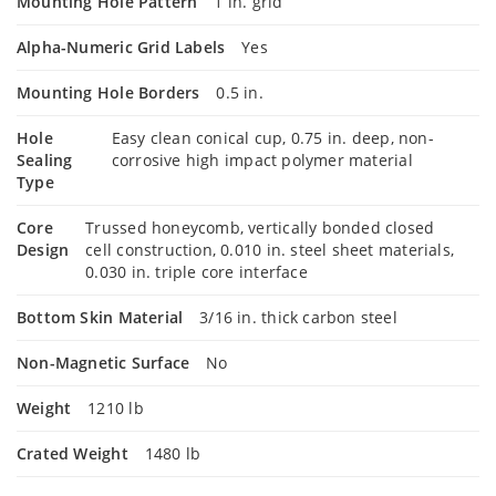
Mounting Hole Pattern
1 in. grid
Alpha-Numeric Grid Labels
Yes
Mounting Hole Borders
0.5 in.
Hole
Easy clean conical cup, 0.75 in. deep, non-
Sealing
corrosive high impact polymer material
Type
Core
Trussed honeycomb, vertically bonded closed
Design
cell construction, 0.010 in. steel sheet materials,
0.030 in. triple core interface
Bottom Skin Material
3/16 in. thick carbon steel
Non-Magnetic Surface
No
Weight
1210 lb
Crated Weight
1480 lb