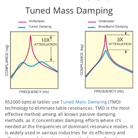
Tuned Mass Damping
RS2000 optical tables use
Tuned Mass Damping
(TMD)
technology to eliminate table resonances. TMD is the most
effective method among all known passive damping
methods, as it concentrates damping efforts where it's
needed at the frequencies of dominant resonance modes. It
is widely used in various industries for its efficiency and