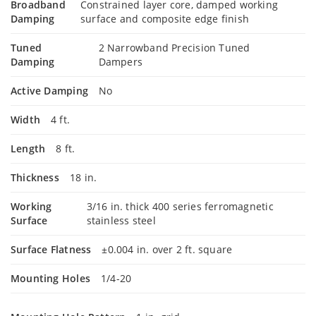
Broadband
Constrained layer core, damped working
Damping
surface and composite edge finish
Tuned
2 Narrowband Precision Tuned
Damping
Dampers
Active Damping
No
Width
4 ft.
Length
8 ft.
Thickness
18 in.
Working
3/16 in. thick 400 series ferromagnetic
Surface
stainless steel
Surface Flatness
±0.004 in. over 2 ft. square
Mounting Holes
1/4-20