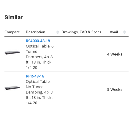
Similar
Compare
Description
Drawings, CAD & Specs
Avail.
RS4000-48-18
Optical Table, 6
Tuned
4 Weeks
Dampers, 4 x 8
ft., 18 in. Thick,
1/4-20
RPR-48-18
Optical Table,
No Tuned
5 Weeks
Damping, 4 x 8
ft., 18 in. Thick,
1/4-20