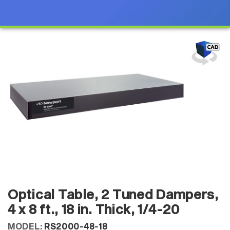
Optical Table, 2 Tuned Dampers,
4 x 8 ft., 18 in. Thick, 1/4-20
MODEL:
RS2000-48-18