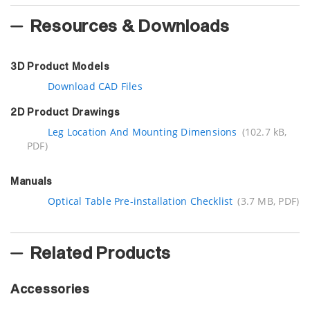
Resources & Downloads
3D Product Models
Download CAD Files
2D Product Drawings
Leg Location And Mounting Dimensions
(102.7 kB,
PDF)
Manuals
Optical Table Pre-installation Checklist
(3.7 MB, PDF)
Related Products
Accessories