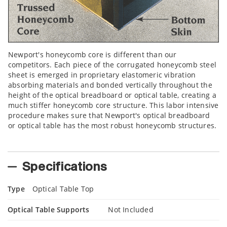
Newport's honeycomb core is different than our
competitors. Each piece of the corrugated honeycomb steel
sheet is emerged in proprietary elastomeric vibration
absorbing materials and bonded vertically throughout the
height of the optical breadboard or optical table, creating a
much stiffer honeycomb core structure. This labor intensive
procedure makes sure that Newport's optical breadboard
or optical table has the most robust honeycomb structures.
Specifications
Type
Optical Table Top
Optical Table Supports
Not Included