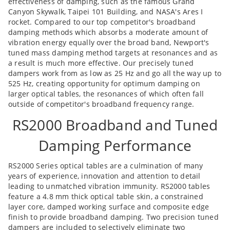
effectiveness of damping, such as the famous Grand
Canyon Skywalk, Taipei 101 Building, and NASA's Ares I
rocket. Compared to our top competitor's broadband
damping methods which absorbs a moderate amount of
vibration energy equally over the broad band, Newport's
tuned mass damping method targets at resonances and as
a result is much more effective. Our precisely tuned
dampers work from as low as 25 Hz and go all the way up to
525 Hz, creating opportunity for optimum damping on
larger optical tables, the resonances of which often fall
outside of competitor's broadband frequency range.
RS2000 Broadband and Tuned
Damping Performance
RS2000 Series optical tables are a culmination of many
years of experience, innovation and attention to detail
leading to unmatched vibration immunity. RS2000 tables
feature a 4.8 mm thick optical table skin, a constrained
layer core, damped working surface and composite edge
finish to provide broadband damping. Two precision tuned
dampers are included to selectively eliminate two