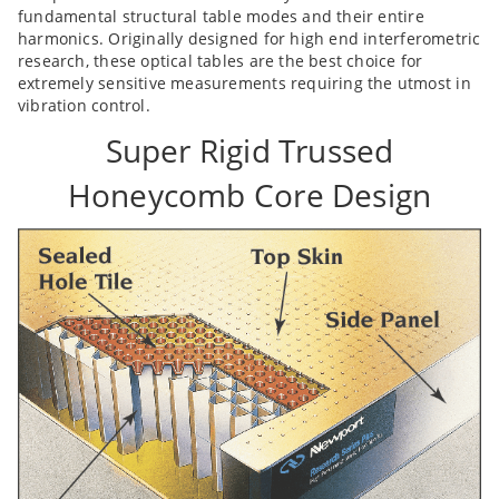
fundamental structural table modes and their entire
harmonics. Originally designed for high end interferometric
research, these optical tables are the best choice for
extremely sensitive measurements requiring the utmost in
vibration control.
Super Rigid Trussed
Honeycomb Core Design