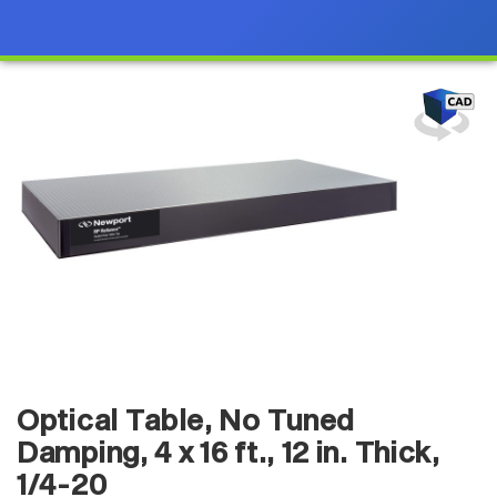
Optical Table, No Tuned
Damping, 4 x 16 ft., 12 in. Thick,
1/4-20