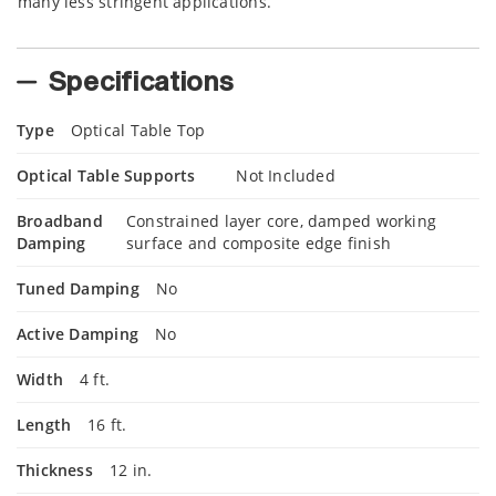
many less stringent applications.
Specifications
Type
Optical Table Top
Optical Table Supports
Not Included
Broadband
Constrained layer core, damped working
Damping
surface and composite edge finish
Tuned Damping
No
Active Damping
No
Width
4 ft.
Length
16 ft.
Thickness
12 in.