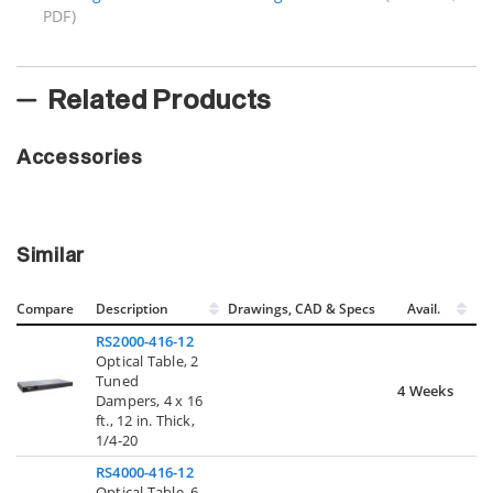
PDF)
Related Products
Accessories
Similar
Compare
Description
Drawings, CAD & Specs
Avail.
RS2000-416-12
Optical Table, 2
Tuned
4 Weeks
Dampers, 4 x 16
ft., 12 in. Thick,
1/4-20
RS4000-416-12
Optical Table, 6