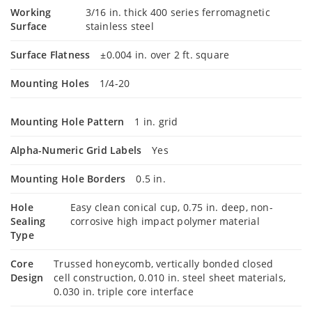
Working
3/16 in. thick 400 series ferromagnetic
Surface
stainless steel
Surface Flatness
±0.004 in. over 2 ft. square
Mounting Holes
1/4-20
Mounting Hole Pattern
1 in. grid
Alpha-Numeric Grid Labels
Yes
Mounting Hole Borders
0.5 in.
Hole
Easy clean conical cup, 0.75 in. deep, non-
Sealing
corrosive high impact polymer material
Type
Core
Trussed honeycomb, vertically bonded closed
Design
cell construction, 0.010 in. steel sheet materials,
0.030 in. triple core interface