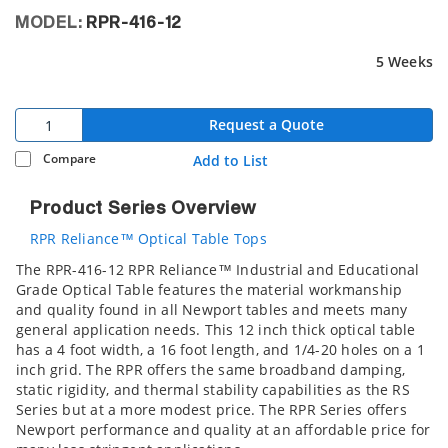
MODEL:
RPR-416-12
5 Weeks
Request a Quote
Compare
Add to List
Product Series Overview
RPR Reliance™ Optical Table Tops
The RPR-416-12 RPR Reliance™ Industrial and Educational
Grade Optical Table features the material workmanship
and quality found in all Newport tables and meets many
general application needs. This 12 inch thick optical table
has a 4 foot width, a 16 foot length, and 1/4-20 holes on a 1
inch grid. The RPR offers the same broadband damping,
static rigidity, and thermal stability capabilities as the RS
Series but at a more modest price. The RPR Series offers
Newport performance and quality at an affordable price for