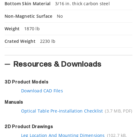
Bottom Skin Material
3/16 in. thick carbon steel
Non-Magnetic Surface
No
Weight
1870 lb
Crated Weight
2230 lb
Resources & Downloads
3D Product Models
Download CAD Files
Manuals
Optical Table Pre-installation Checklist
(3.7 MB, PDF)
2D Product Drawings
Leg Location And Mounting Dimensions
(102.7 kB,